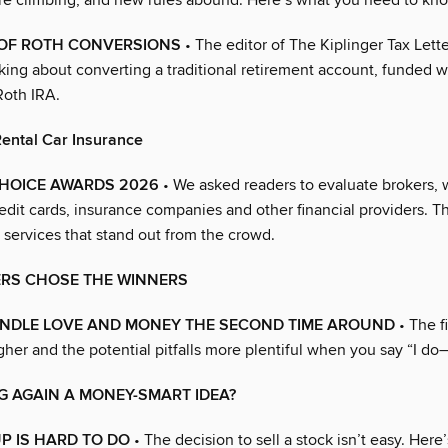
are climbing, and new rules abound. Here’s what you need to kn
 OF ROTH CONVERSIONS
• The editor of The Kiplinger Tax Lett
king about converting a traditional retirement account, funded w
Roth IRA.
ental Car Insurance
CHOICE AWARDS 2026
• We asked readers to evaluate brokers, 
edit cards, insurance companies and other financial providers. T
 services that stand out from the crowd.
RS CHOSE THE WINNERS
NDLE LOVE AND MONEY THE SECOND TIME AROUND
• The f
gher and the potential pitfalls more plentiful when you say “I do
G AGAIN A MONEY-SMART IDEA?
P IS HARD TO DO
• The decision to sell a stock isn’t easy. Here’