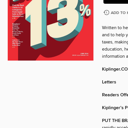
ADD TO 
Written to he
and to help y
taxes, makin
education, he
information 
Kiplinger.C
Letters
Readers Offe
Kiplinger’s 
PUT THE BR
rapidly accel