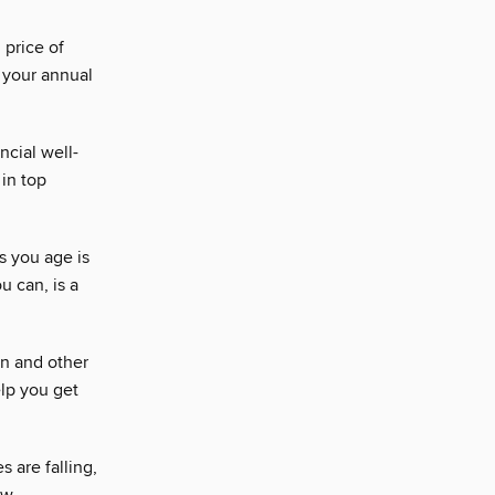
 price of
 your annual
ncial well-
in top
s you age is
u can, is a
on and other
elp you get
 are falling,