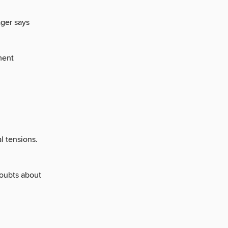
ager says
yment
al tensions.
doubts about