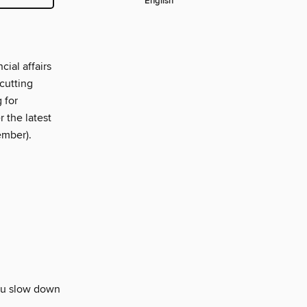
English
ial affairs
cutting
 for
 the latest
ember).
you slow down