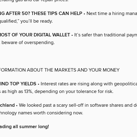
G AFTER 50? THESE TIPS CAN HELP
• Next time a hiring man
ualified,” you’ll be ready.
OST OF YOUR DIGITAL WALLET
• It’s safer than traditional pa
 beware of overspending.
NFORMATION ABOUT THE MARKETS AND YOUR MONEY
IND TOP YIELDS
• Interest rates are rising along with geopolitic
 as high as 13%, depending on your tolerance for risk.
echland
• We looked past a scary sell-off in software shares and 
echnology names worth considering now.
ading all summer long!