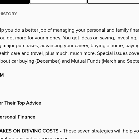
HISTORY
lp you do a better job of managing your personal and family financ
ou get more for your money. You get ideas on saving, investing, 
g major purchases, advancing your career, buying a home, paying
alth care and travel, plus much, much more. Special issues cover
about car buying (December) and Mutual Funds (March and Sept
OM
r Their Top Advice
Personal Finance
AKES ON DRIVING COSTS
• These seven strategies will help 
erating gas and car-repair prices.