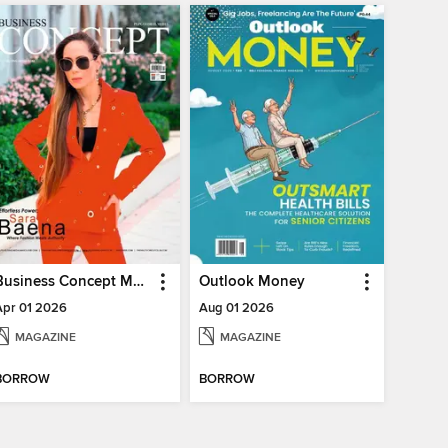
Business Concept Magazine
Outlook Money
Apr 01 2026
Aug 01 2026
MAGAZINE
MAGAZINE
BORROW
BORROW