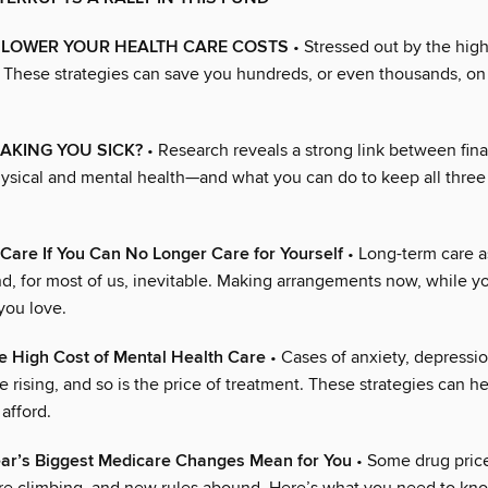
O LOWER YOUR HEALTH CARE COSTS
• Stressed out by the high
? These strategies can save you hundreds, or even thousands, on
AKING YOU SICK?
• Research reveals a strong link between fina
ysical and mental health—and what you can do to keep all three 
 Care If You Can No Longer Care for Yourself
• Long-term care a
d, for most of us, inevitable. Making arrangements now, while yo
 you love.
e High Cost of Mental Health Care
• Cases of anxiety, depressi
e rising, and so is the price of treatment. These strategies can h
afford.
ear’s Biggest Medicare Changes Mean for You
• Some drug prices