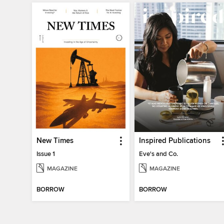
New Times
Inspired Publications
Issue 1
Eve's and Co.
MAGAZINE
MAGAZINE
BORROW
BORROW