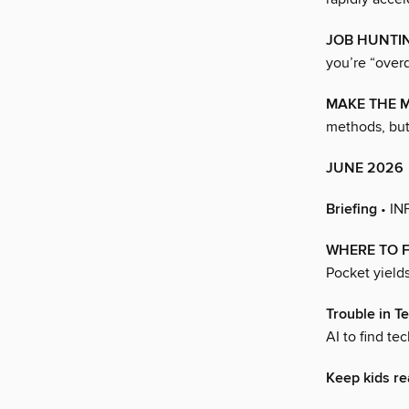
JOB HUNTIN
you’re “overq
MAKE THE M
methods, but
JUNE 2026
Briefing
• I
WHERE TO F
Pocket yields
Trouble in T
AI to find t
Keep kids re