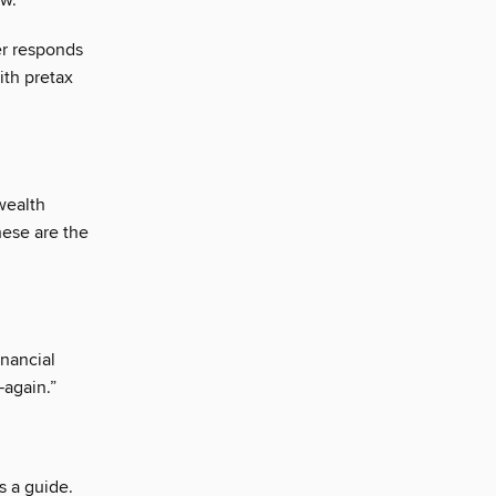
ow.
er responds
ith pretax
wealth
hese are the
inancial
—again.”
s a guide.