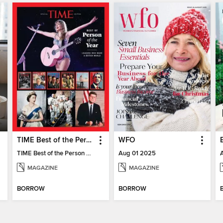
TIME Best of the Person of the Year
WFO
TIME Best of the Person of the Year
Aug 01 2025
MAGAZINE
MAGAZINE
BORROW
BORROW