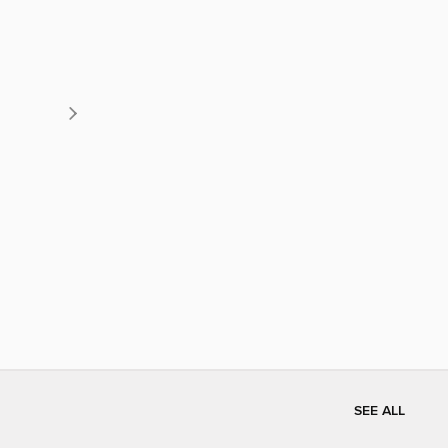
SEE ALL