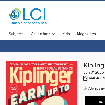
Subjects
Collections
Kids
Magazines
Kipling
Jun 01 2026
MAGAZIN
Always ava
BO