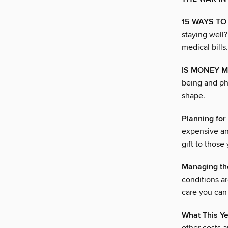
15 WAYS T
staying well
medical bills.
IS MONEY M
being and ph
shape.
Planning for
expensive an
gift to those
Managing th
conditions ar
care you can 
What This Y