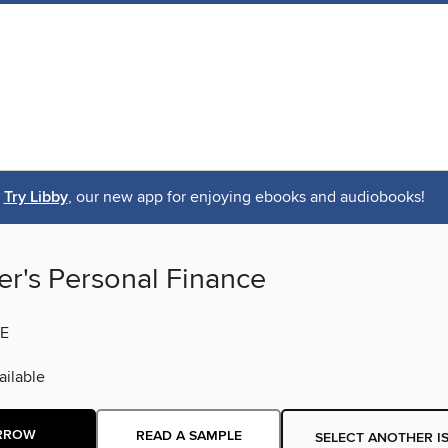
Try Libby
, our new app for enjoying ebooks and audiobooks!
er's Personal Finance
E
ilable
RROW
READ A SAMPLE
SELECT ANOTHER I