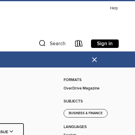
Help
Sign in
Search
×
FORMATS
OverDrive Magazine
SUBJECTS
BUSINESS & FINANCE
LANGUAGES
SSUE