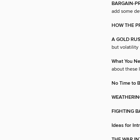
BARGAIN-P
add some def
HOW THE PR
A GOLD RUS
but volatilit
What You Ne
about these l
No Time to 
WEATHERIN
FIGHTING B
Ideas for Int
THE WAR IN