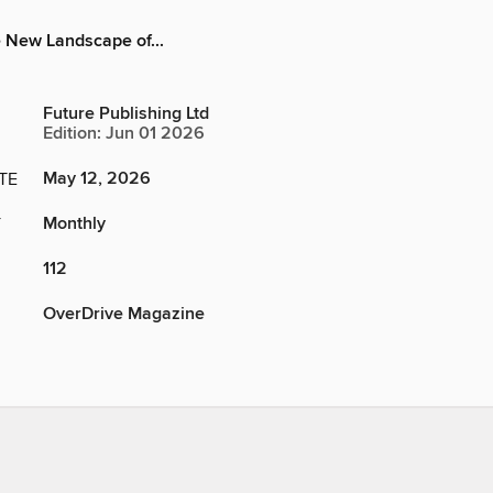
 New Landscape of...
Future Publishing Ltd
Edition: Jun 01 2026
May 12, 2026
TE
Monthly
Y
112
OverDrive Magazine