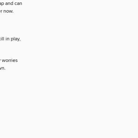
ap and can
r now.
ll in play,
 worries
wn.