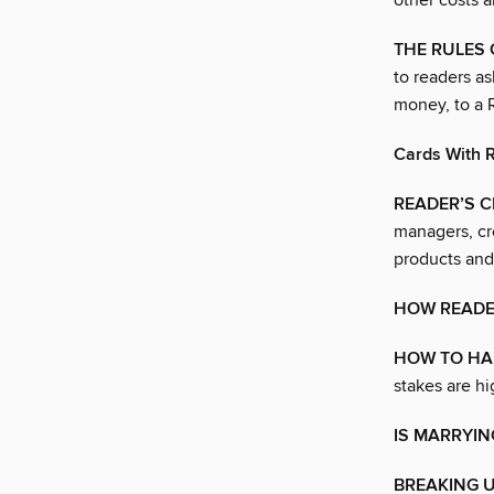
other costs 
THE RULES
to readers as
money, to a 
Cards With R
READER’S 
managers, cr
products and
HOW READE
HOW TO HA
stakes are hi
IS MARRYIN
BREAKING U