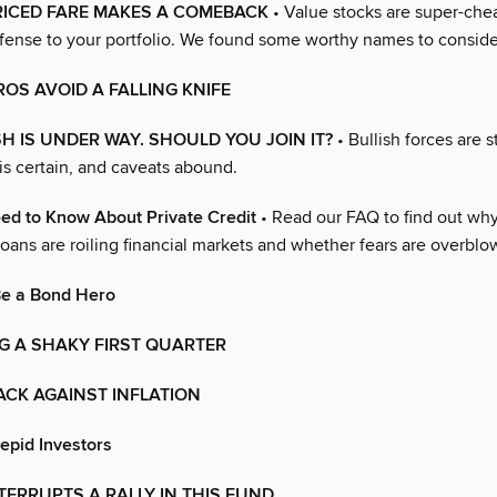
RICED FARE MAKES A COMEBACK
• Value stocks are super-che
ense to your portfolio. We found some worthy names to conside
OS AVOID A FALLING KNIFE
H IS UNDER WAY. SHOULD YOU JOIN IT?
• Bullish forces are sti
y is certain, and caveats abound.
ed to Know About Private Credit
• Read our FAQ to find out why
oans are roiling financial markets and whether fears are overblo
Be a Bond Hero
G A SHAKY FIRST QUARTER
ACK AGAINST INFLATION
repid Investors
TERRUPTS A RALLY IN THIS FUND