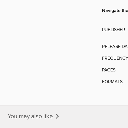
Navigate the
PUBLISHER
RELEASE DA
FREQUENC
PAGES
FORMATS
You may also like