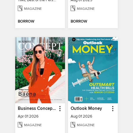
TIME Best of the Person of the Year
Aug 01 2025
MAGAZINE
MAGAZINE
BORROW
BORROW
Business Concept Magazine
Outlook Money
Apr 01 2026
Aug 01 2026
MAGAZINE
MAGAZINE