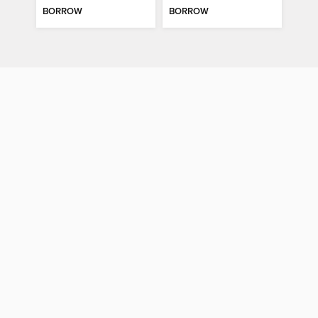
BORROW
BORROW