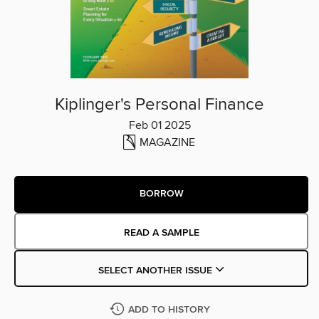
Kiplinger's Personal Finance
Feb 01 2025
MAGAZINE
BORROW
READ A SAMPLE
SELECT ANOTHER ISSUE
ADD TO HISTORY