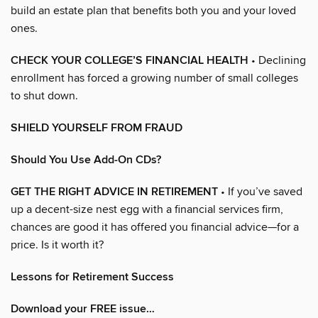
build an estate plan that benefits both you and your loved
ones.
CHECK YOUR COLLEGE’S FINANCIAL HEALTH
• Declining
enrollment has forced a growing number of small colleges
to shut down.
SHIELD YOURSELF FROM FRAUD
Should You Use Add-On CDs?
GET THE RIGHT ADVICE IN RETIREMENT
• If you’ve saved
up a decent-size nest egg with a financial services firm,
chances are good it has offered you financial advice—for a
price. Is it worth it?
Lessons for Retirement Success
Download your FREE issue…