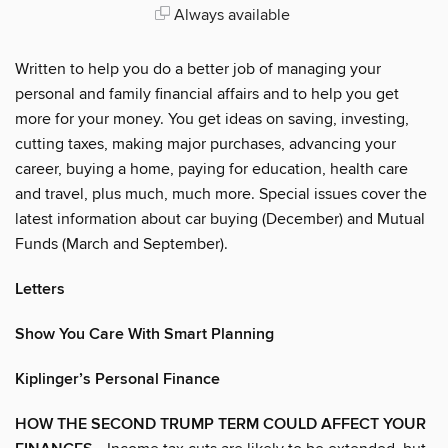
Always available
Written to help you do a better job of managing your
personal and family financial affairs and to help you get
more for your money. You get ideas on saving, investing,
cutting taxes, making major purchases, advancing your
career, buying a home, paying for education, health care
and travel, plus much, much more. Special issues cover the
latest information about car buying (December) and Mutual
Funds (March and September).
Letters
Show You Care With Smart Planning
Kiplinger’s Personal Finance
HOW THE SECOND TRUMP TERM COULD AFFECT YOUR