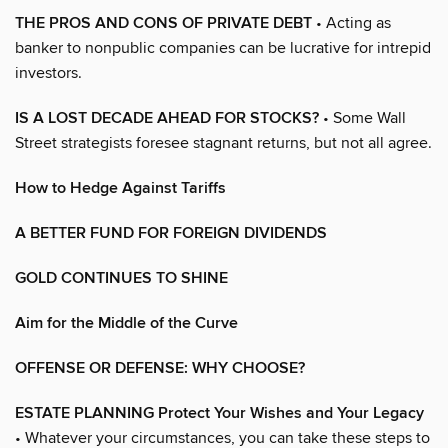
THE PROS AND CONS OF PRIVATE DEBT
• Acting as
banker to nonpublic companies can be lucrative for intrepid
investors.
IS A LOST DECADE AHEAD FOR STOCKS?
• Some Wall
Street strategists foresee stagnant returns, but not all agree.
How to Hedge Against Tariffs
A BETTER FUND FOR FOREIGN DIVIDENDS
GOLD CONTINUES TO SHINE
Aim for the Middle of the Curve
OFFENSE OR DEFENSE: WHY CHOOSE?
ESTATE PLANNING Protect Your Wishes and Your Legacy
• Whatever your circumstances, you can take these steps to