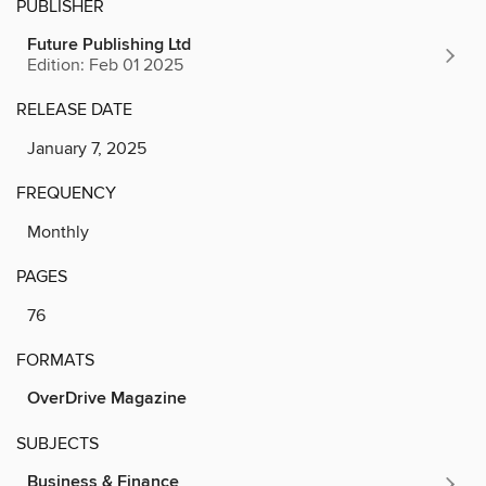
PUBLISHER
Future Publishing Ltd
Edition: Feb 01 2025
RELEASE DATE
January 7, 2025
FREQUENCY
Monthly
PAGES
76
FORMATS
OverDrive Magazine
SUBJECTS
Business & Finance