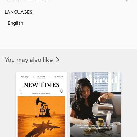
LANGUAGES
English
You may also like