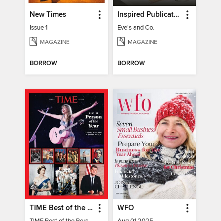
New Times
Inspired Publications
Issue 1
Eve's and Co.
MAGAZINE
MAGAZINE
BORROW
BORROW
TIME Best of the Person of the Year
WFO