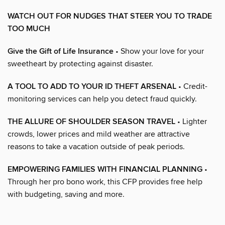
WATCH OUT FOR NUDGES THAT STEER YOU TO TRADE
TOO MUCH
Give the Gift of Life Insurance
• Show your love for your
sweetheart by protecting against disaster.
A TOOL TO ADD TO YOUR ID THEFT ARSENAL
• Credit-
monitoring services can help you detect fraud quickly.
THE ALLURE OF SHOULDER SEASON TRAVEL
• Lighter
crowds, lower prices and mild weather are attractive
reasons to take a vacation outside of peak periods.
EMPOWERING FAMILIES WITH FINANCIAL PLANNING
•
Through her pro bono work, this CFP provides free help
with budgeting, saving and more.