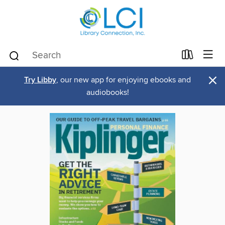
×
Try Libby
, our new app for enjoying ebooks and
audiobooks!