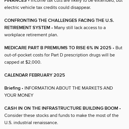
FINANCES
• Income tax cuts are likely to be extended, but
electric vehicle tax credits could disappear.
CONFRONTING THE CHALLENGES FACING THE U.S.
RETIREMENT SYSTEM
• Many still lack access to a
workplace retirement plan.
MEDICARE PART B PREMIUMS TO RISE 6% IN 2025
• But
out-of-pocket costs for Part D prescription drugs will be
capped at $2,000.
CALENDAR FEBRUARY 2025
Briefing
• INFORMATION ABOUT THE MARKETS AND
YOUR MONEY
CASH IN ON THE INFRASTRUCTURE BUILDING BOOM
•
Consider these stocks and funds to make the most of the
U.S. industrial renaissance.