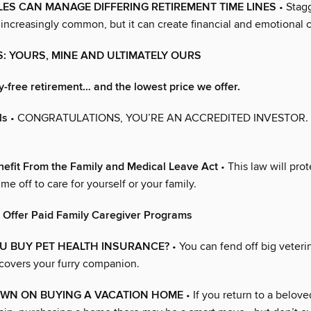
S CAN MANAGE DIFFERING RETIREMENT TIME LINES
• Stag
 increasingly common, but it can create financial and emotional 
NS: YOURS, MINE AND ULTIMATELY OURS
y-free retirement… and the lowest price we offer.
ls
• CONGRATULATIONS, YOU’RE AN ACCREDITED INVESTOR
efit From the Family and Medical Leave Act
• This law will prot
ime off to care for yourself or your family.
 Offer Paid Family Caregiver Programs
U BUY PET HEALTH INSURANCE?
• You can fend off big veterin
 covers your furry companion.
WN ON BUYING A VACATION HOME
• If you return to a belove