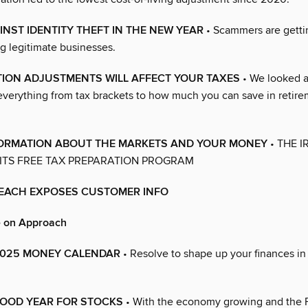
NST IDENTITY THEFT IN THE NEW YEAR
• Scammers are gettin
g legitimate businesses.
TION ADJUSTMENTS WILL AFFECT YOUR TAXES
• We looked a
everything from tax brackets to how much you can save in retir
NFORMATION ABOUT THE MARKETS AND YOUR MONEY
• THE IR
ITS FREE TAX PREPARATION PROGRAM
REACH EXPOSES CUSTOMER INFO
e on Approach
s 2025 MONEY CALENDAR
• Resolve to shape up your finances i
OOD YEAR FOR STOCKS
• With the economy growing and the 