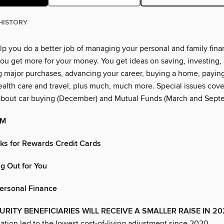
HISTORY
lp you do a better job of managing your personal and family financ
ou get more for your money. You get ideas on saving, investing, 
g major purchases, advancing your career, buying a home, paying
alth care and travel, plus much, much more. Special issues cover
about car buying (December) and Mutual Funds (March and Sept
OM
cks for Rewards Credit Cards
g Out for You
Personal Finance
URITY BENEFICIARIES WILL RECEIVE A SMALLER RAISE IN 2
lation led to the lowest cost-of-living adjustment since 2020.