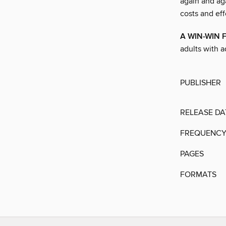
again and ag
costs and effo
A WIN-WIN 
adults with 
PUBLISHER
RELEASE DA
FREQUENC
PAGES
FORMATS