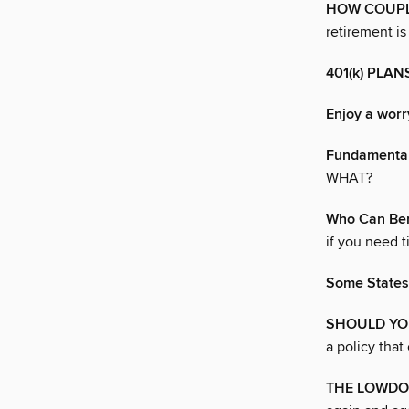
HOW COUPLE
retirement is
401(k) PLA
Enjoy a worr
Fundamenta
WHAT?
Who Can Ben
if you need t
Some States
SHOULD YO
a policy that
THE LOWDO