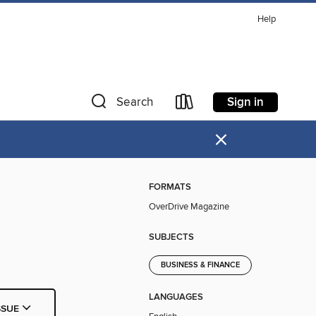
Help
Sign in
Search
×
FORMATS
OverDrive Magazine
SUBJECTS
BUSINESS & FINANCE
LANGUAGES
SSUE