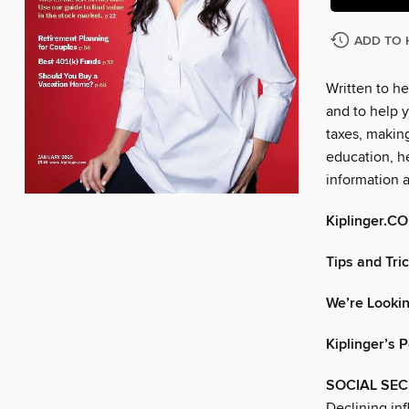
ADD TO 
Written to he
and to help y
taxes, makin
education, he
information 
Kiplinger.C
Tips and Tri
We’re Lookin
Kiplinger’s 
SOCIAL SEC
Declining inf