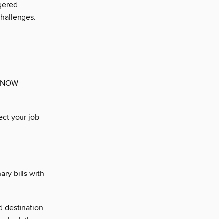
gered
challenges.
. NOW
ect your job
ary bills with
d destination