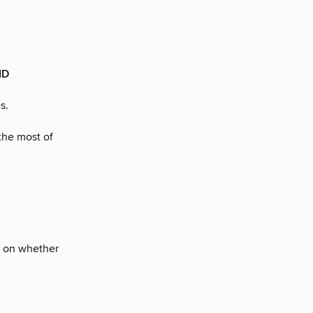
ID
s.
the most of
es on whether