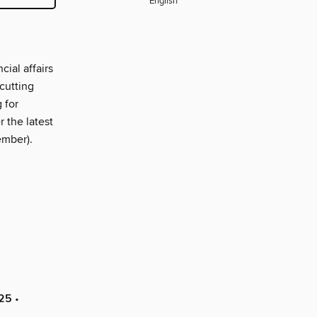
English
ial affairs
cutting
 for
 the latest
ember).
025
•