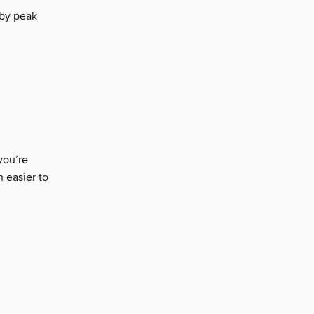
 by peak
you’re
n easier to