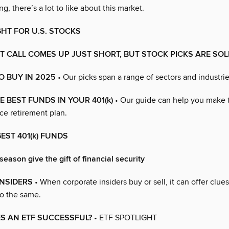
g, there’s a lot to like about this market.
GHT FOR U.S. STOCKS
 CALL COMES UP JUST SHORT, BUT STOCK PICKS ARE SOL
O BUY IN 2025
• Our picks span a range of sectors and industrie
 BEST FUNDS IN YOUR 401(k)
• Our guide can help you make 
ce retirement plan.
GEST 401(k) FUNDS
season give the gift of financial security
INSIDERS
• When corporate insiders buy or sell, it can offer clu
o the same.
S AN ETF SUCCESSFUL?
• ETF SPOTLIGHT