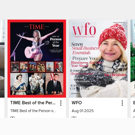
TIME Best of the Person of the Year
WFO
TIME Best of the Person of the Year
Aug 01 2025
MAGAZINE
MAGAZINE
BORROW
BORROW