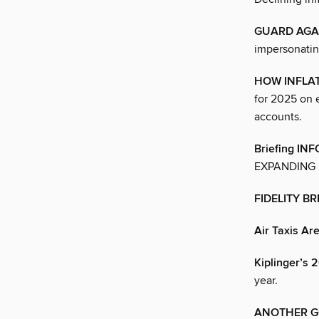
GUARD AGAI
impersonatin
HOW INFLA
for 2025 on 
accounts.
Briefing I
EXPANDING 
FIDELITY B
Air Taxis Ar
Kiplinger’
year.
ANOTHER G