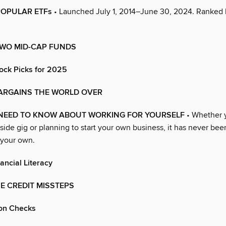
POPULAR ETFs
• Launched July 1, 2014–June 30, 2024. Ranked
TWO MID-CAP FUNDS
ock Picks for 2025
ARGAINS THE WORLD OVER
NEED TO KNOW ABOUT WORKING FOR YOURSELF
• Whether 
 side gig or planning to start your own business, it has never bee
 your own.
ancial Literacy
E CREDIT MISSTEPS
on Checks