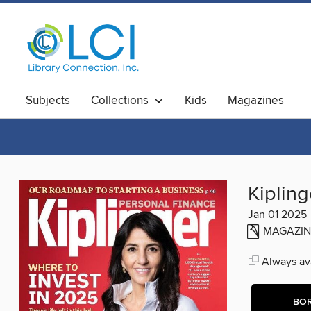
Subjects
Collections
Kids
Magazines
Kipling
Jan 01 2025
MAGAZIN
Always ava
BO