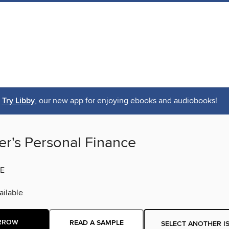
Try Libby
, our new app for enjoying ebooks and audiobooks!
er's Personal Finance
E
ilable
RROW
READ A SAMPLE
SELECT ANOTHER I