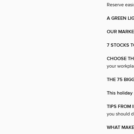
Reserve easin
A GREEN LI
OUR MARKET
7 STOCKS T
CHOOSE THE
your workpla
THE 75 BIG
This holiday 
TIPS FROM 
you should d
WHAT MAKE