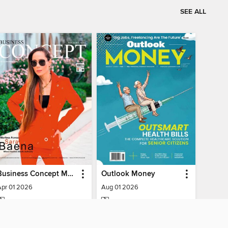
SEE ALL
Business Concept Magazine
Outlook Money
Apr 01 2026
Aug 01 2026
MAGAZINE
MAGAZINE
BORROW
BORROW