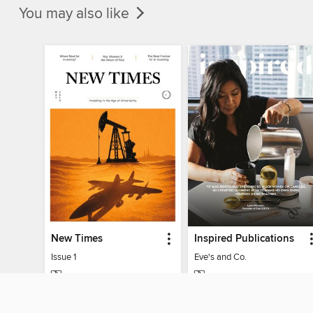
You may also like
New Times
Inspired Publications
Issue 1
Eve's and Co.
MAGAZINE
MAGAZINE
BORROW
BORROW