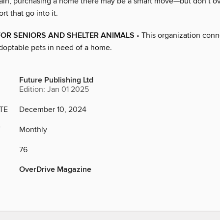
ain, purchasing a home there may be a smart move—but don’t ov
rt that go into it.
FOR SENIORS AND SHELTER ANIMALS
• This organization conn
adoptable pets in need of a home.
Future Publishing Ltd
Edition: Jan 01 2025
TE
December 10, 2024
Y
Monthly
76
OverDrive Magazine