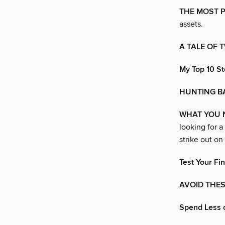
THE MOST 
assets.
A TALE OF 
My Top 10 St
HUNTING B
WHAT YOU 
looking for a
strike out on
Test Your Fin
AVOID THES
Spend Less 