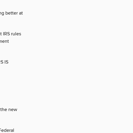
g better at
t IRS rules
ement
S IS
n the new
Federal