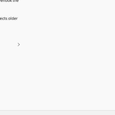
erlook the
ects older