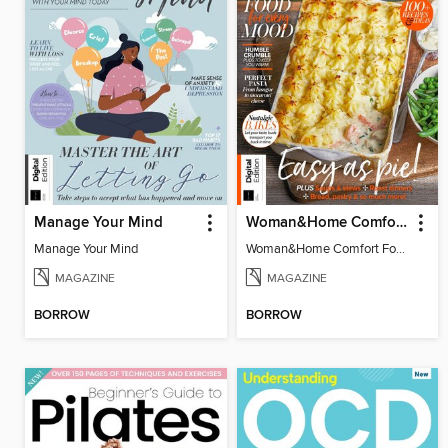
Manage Your Mind
Woman&Home Comfort Food
Manage Your Mind
Woman&Home Comfort Food
MAGAZINE
MAGAZINE
BORROW
BORROW