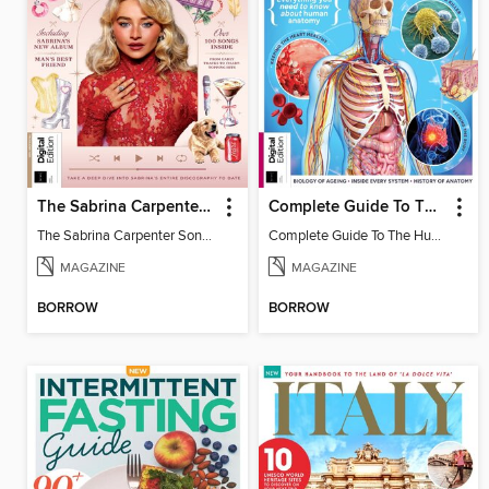
The Sabrina Carpenter Songbook
Complete Guide To The Human Body (3rd Ed)
The Sabrina Carpenter Songbook
Complete Guide To The Human Body (3rd Ed)
MAGAZINE
MAGAZINE
BORROW
BORROW