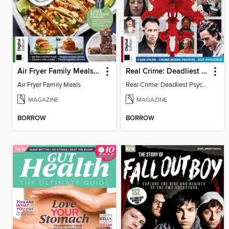
Air Fryer Family Meals (5th Ed)
Real Crime: Deadliest Psychopaths (2nd Ed)
Air Fryer Family Meals
Real Crime: Deadliest Psychopaths (2nd Ed)
MAGAZINE
MAGAZINE
BORROW
BORROW