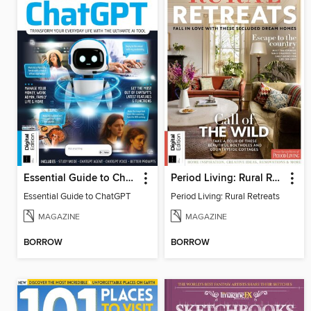
Essential Guide to ChatGPT
Period Living: Rural Retreats
Essential Guide to ChatGPT
Period Living: Rural Retreats
MAGAZINE
MAGAZINE
BORROW
BORROW