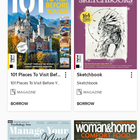
101 Places To Visit Before You Die (13th Ed)
Sketchbook
101 Places To Visit Before You Die
Sketchbook
MAGAZINE
MAGAZINE
BORROW
BORROW