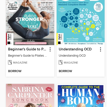
Beginner's Guide to Pilates (6th Ed)
Understanding OCD
Beginner's Guide to Pilates (6th Ed)
Understanding OCD
MAGAZINE
MAGAZINE
BORROW
BORROW