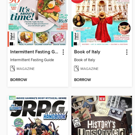
Intermittent Fasting Guide
Book of Italy
Intermittent Fasting Guide
Book of Italy
MAGAZINE
MAGAZINE
BORROW
BORROW