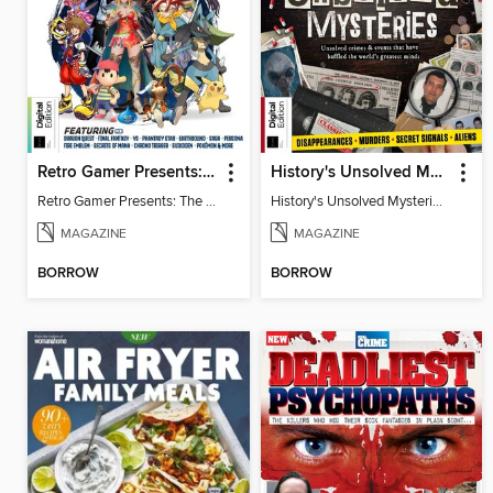
Retro Gamer Presents: The Ultimate JRPG Handbook
History's Unsolved Mysteries (6th Ed)
Retro Gamer Presents: The Ultimate JRPG Handbook
History's Unsolved Mysteries (6th Ed)
MAGAZINE
MAGAZINE
BORROW
BORROW