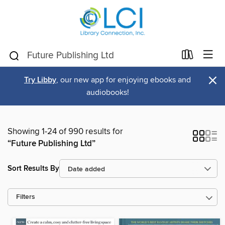
×
Try Libby
, our new app for enjoying ebooks and
audiobooks!
Showing 1-24 of 990 results for
“Future Publishing Ltd”
Sort Results By
Filters