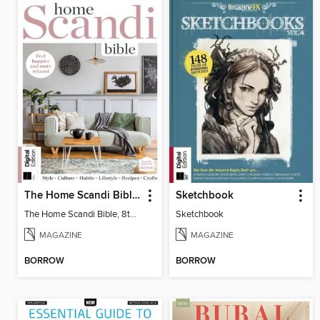
The Home Scandi Bible, 8th Ed
Sketchbook
The Home Scandi Bible, 8th Ed
Sketchbook
MAGAZINE
MAGAZINE
BORROW
BORROW