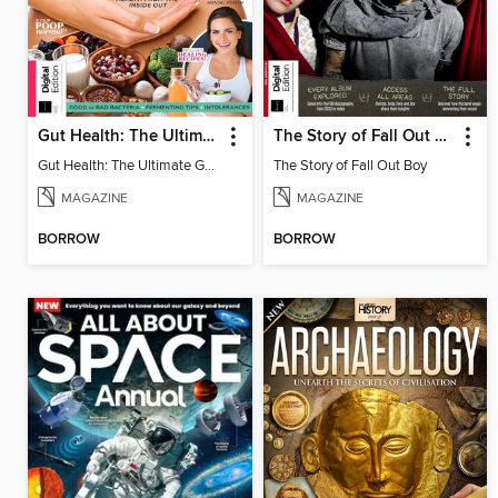
Gut Health: The Ultimate Guide (4th Ed)
The Story of Fall Out Boy
Gut Health: The Ultimate Guide
The Story of Fall Out Boy
MAGAZINE
MAGAZINE
BORROW
BORROW