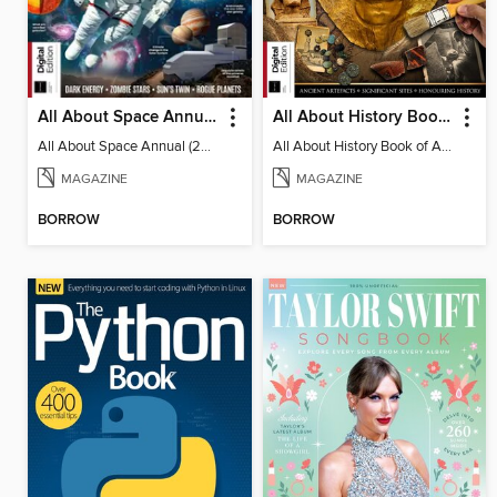
All About Space Annual (2025)
All About History Book of Archaeology (3rd Ed)
All About Space Annual (2025)
All About History Book of Archaeology (3rd Ed)
MAGAZINE
MAGAZINE
BORROW
BORROW