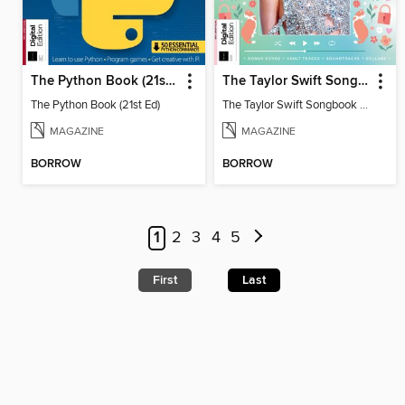
The Python Book (21st Ed)
The Taylor Swift Songbook (2nd Ed)
The Python Book (21st Ed)
The Taylor Swift Songbook (2nd Ed)
MAGAZINE
MAGAZINE
BORROW
BORROW
1
2
3
4
5
First
Last