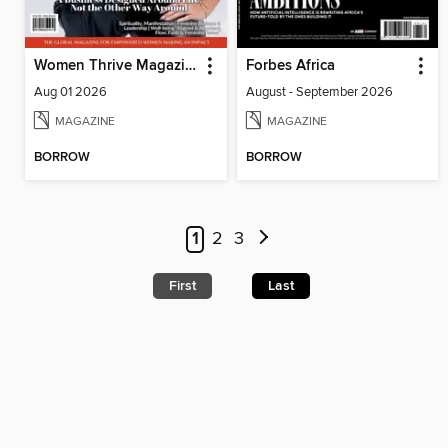
Women Thrive Magazine
Forbes Africa
Aug 01 2026
August - September 2026
MAGAZINE
MAGAZINE
BORROW
BORROW
1
2
3
First
Last