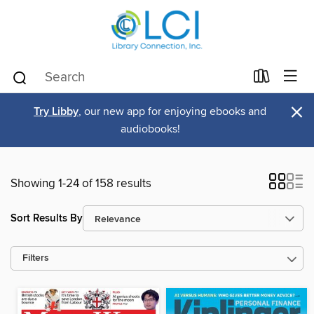
×
Try Libby
, our new app for enjoying ebooks and
audiobooks!
Showing 1-24 of 158 results
Sort Results By
Filters