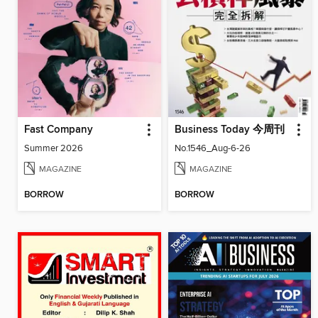
Fast Company
Business Today 今周刊
Summer 2026
No.1546_Aug-6-26
MAGAZINE
MAGAZINE
BORROW
BORROW