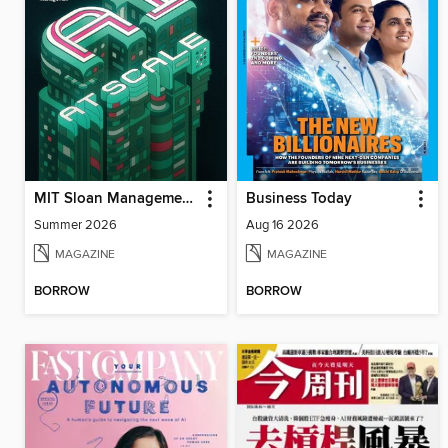
MIT Sloan Management Review
Business Today
Summer 2026
Aug 16 2026
MAGAZINE
MAGAZINE
BORROW
BORROW