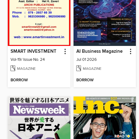
SMART INVESTMENT
AI Business Magazine
Vol-19/ Issue No. 24
Jul 01 2026
MAGAZINE
MAGAZINE
BORROW
BORROW