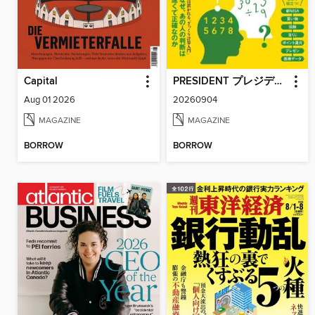
Capital
PRESIDENT プレジデント
Aug 01 2026
20260904
MAGAZINE
MAGAZINE
BORROW
BORROW