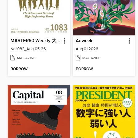
MASTER60 Weekly 大師輕鬆讀
Adweek
No.1083_Aug-05-26
Aug 01 2026
MAGAZINE
MAGAZINE
BORROW
BORROW