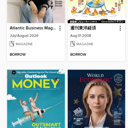
Atlantic Business Magazine
週刊東洋経済
July/August 2026
Aug 01 2008
MAGAZINE
MAGAZINE
BORROW
BORROW