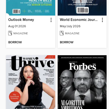
Outlook Money
World Economic Journal
Aug 01 2026
May/July 2026
MAGAZINE
MAGAZINE
BORROW
BORROW