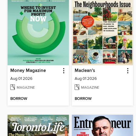
Money Magazine
Maclean's
Aug 01 2026
Aug 01 2026
MAGAZINE
MAGAZINE
BORROW
BORROW