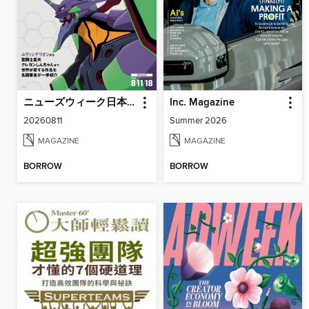
ニューズウィーク日本版 Newsweek Japan
Inc. Magazine
20260811
Summer 2026
MAGAZINE
MAGAZINE
BORROW
BORROW