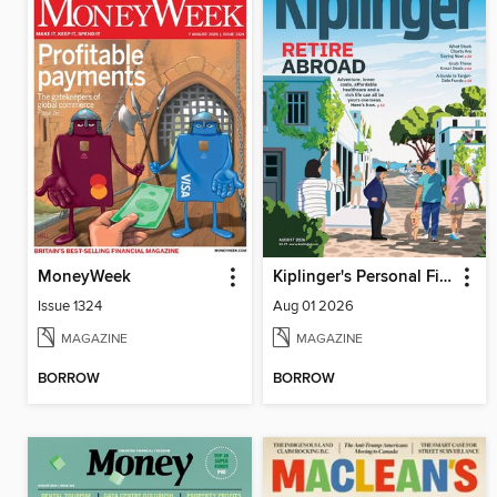
MoneyWeek
Kiplinger's Personal Finance
Issue 1324
Aug 01 2026
MAGAZINE
MAGAZINE
BORROW
BORROW