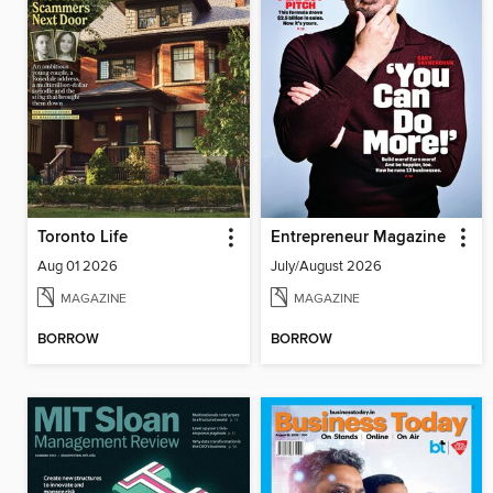
Toronto Life
Entrepreneur Magazine
Aug 01 2026
July/August 2026
MAGAZINE
MAGAZINE
BORROW
BORROW