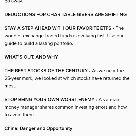
go away.
DEDUCTIONS FOR CHARITABLE GIVERS ARE SHIFTING
STAY A STEP AHEAD WITH OUR FAVORITE ETFS
• The
world of exchange-traded funds is evolving fast. Use our
guide to build a lasting portfolio.
WHAT’S OUT, AND WHY
THE BEST STOCKS OF THE CENTURY
• As we near the
25-year mark, we looked at which stocks have returned the
most.
STOP BEING YOUR OWN WORST ENEMY
• A veteran
money manager shares common investing errors and how
to avoid them.
China: Danger and Opportunity