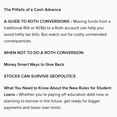
The Pitfalls of a Cash Advance
A GUIDE TO ROTH CONVERSIONS
• Moving funds from a
traditional IRA or 401(k) to a Roth account can help you
avoid hefty tax bills. But watch out for costly unintended
consequences.
WHEN NOT TO DO A ROTH CONVERSION
Money Smart Ways to Give Back
STOCKS CAN SURVIVE GEOPOLITICS
What You Need to Know About the New Rules for Student
Loans
• Whether you’re paying off education debt now or
planning to borrow in the future, get ready for bigger
payments and lower loan limits.