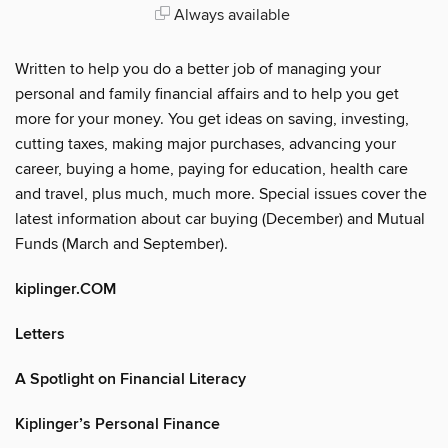
Always available
Written to help you do a better job of managing your
personal and family financial affairs and to help you get
more for your money. You get ideas on saving, investing,
cutting taxes, making major purchases, advancing your
career, buying a home, paying for education, health care
and travel, plus much, much more. Special issues cover the
latest information about car buying (December) and Mutual
Funds (March and September).
kiplinger.COM
Letters
A Spotlight on Financial Literacy
Kiplinger’s Personal Finance