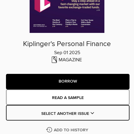
Kiplinger's Personal Finance
Sep 01 2025
MAGAZINE
BORROW
READ A SAMPLE
SELECT ANOTHER ISSUE
ADD TO HISTORY