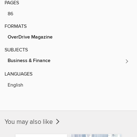
PAGES
86
FORMATS
OverDrive Magazine
SUBJECTS
Business & Finance
LANGUAGES
English
You may also like