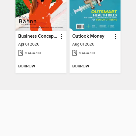
Business Concept Magazine
Outlook Money
Apr 01 2026
Aug 01 2026
MAGAZINE
MAGAZINE
BORROW
BORROW