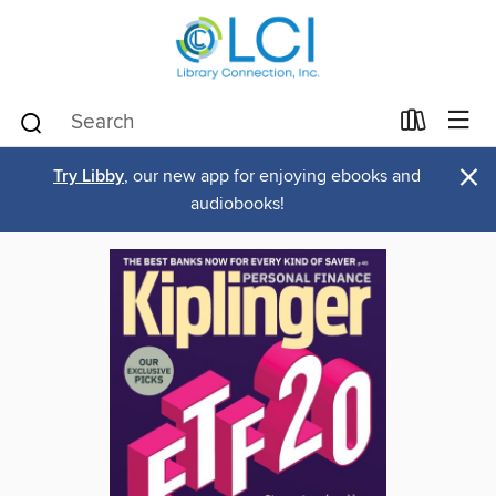
×
Try Libby
, our new app for enjoying ebooks and
audiobooks!