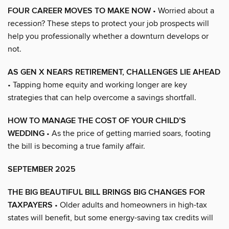
FOUR CAREER MOVES TO MAKE NOW
• Worried about a
recession? These steps to protect your job prospects will
help you professionally whether a downturn develops or
not.
AS GEN X NEARS RETIREMENT, CHALLENGES LIE AHEAD
• Tapping home equity and working longer are key
strategies that can help overcome a savings shortfall.
HOW TO MANAGE THE COST OF YOUR CHILD’S
WEDDING
• As the price of getting married soars, footing
the bill is becoming a true family affair.
SEPTEMBER 2025
THE BIG BEAUTIFUL BILL BRINGS BIG CHANGES FOR
TAXPAYERS
• Older adults and homeowners in high-tax
states will benefit, but some energy-saving tax credits will