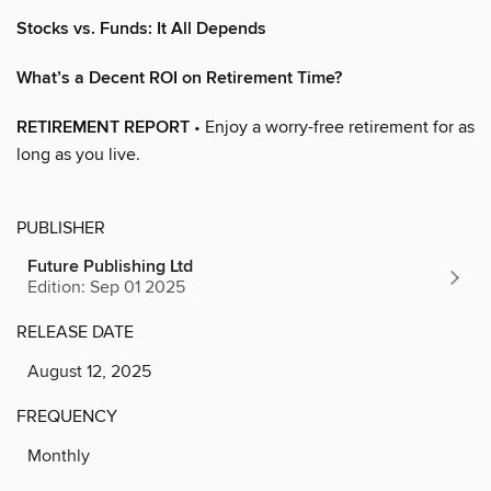
Stocks vs. Funds: It All Depends
What’s a Decent ROI on Retirement Time?
RETIREMENT REPORT
• Enjoy a worry-free retirement for as
long as you live.
PUBLISHER
Future Publishing Ltd
Edition: Sep 01 2025
RELEASE DATE
August 12, 2025
FREQUENCY
Monthly