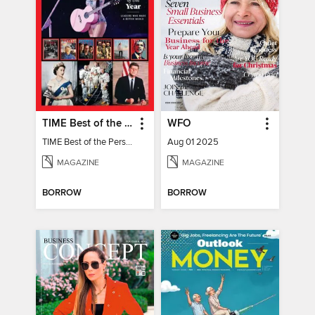
TIME Best of the Person of the Year
WFO
TIME Best of the Person of the Year
Aug 01 2025
MAGAZINE
MAGAZINE
BORROW
BORROW