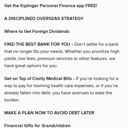
Get the Kiplinger Personal Finance app FREE!
A DISCIPLINED OVERSEAS STRATEGY
Where to Get Foreign Dividends
FIND THE BEST BANK FOR YOU
• Don’t settle for a bank
that no longer fits your needs. Whether you prioritize high
yields, low fees, premium services or other features, we
have great options for you.
Get on Top of Costly Medical Bills
• If you’re looking for a
way to pay for looming health care expenses, or if you’ve
already fallen into debt, you have avenues to ease the
burden.
MAKE A PLAN NOW TO AVOID DEBT LATER
Financial Gifts for Grandchildren