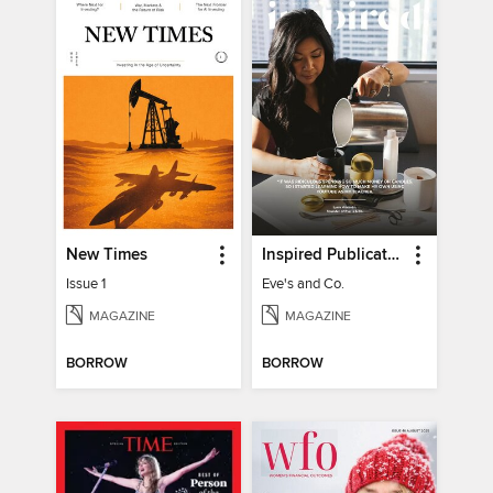
New Times
Inspired Publications
Issue 1
Eve's and Co.
MAGAZINE
MAGAZINE
BORROW
BORROW