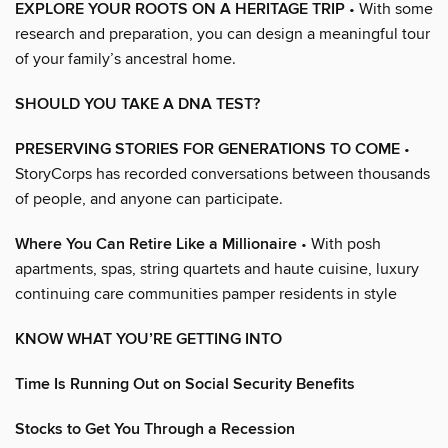
EXPLORE YOUR ROOTS ON A HERITAGE TRIP
• With some
research and preparation, you can design a meaningful tour
of your family’s ancestral home.
SHOULD YOU TAKE A DNA TEST?
PRESERVING STORIES FOR GENERATIONS TO COME
•
StoryCorps has recorded conversations between thousands
of people, and anyone can participate.
Where You Can Retire Like a Millionaire
• With posh
apartments, spas, string quartets and haute cuisine, luxury
continuing care communities pamper residents in style
KNOW WHAT YOU’RE GETTING INTO
Time Is Running Out on Social Security Benefits
Stocks to Get You Through a Recession