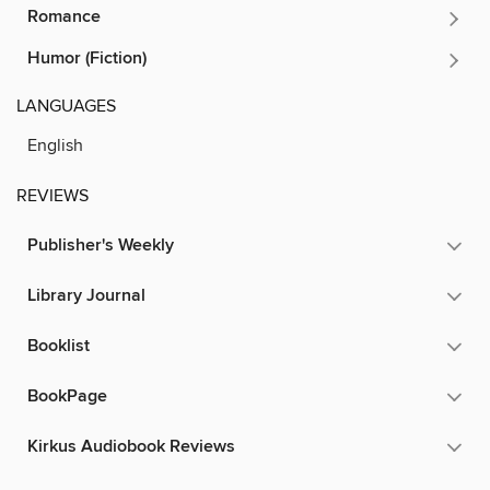
Romance
Humor (Fiction)
LANGUAGES
English
REVIEWS
Publisher's Weekly
Library Journal
Booklist
BookPage
Kirkus Audiobook Reviews