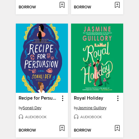
BORROW
BORROW
Recipe for Persuasion
Royal Holiday
by
Sonali Dev
by
Jasmine Guillory
AUDIOBOOK
AUDIOBOOK
BORROW
BORROW