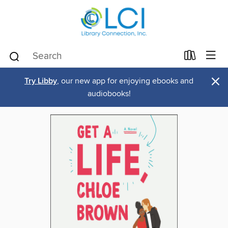
×
Try Libby
, our new app for enjoying ebooks and
audiobooks!