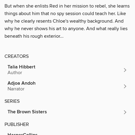
But when she enlists Red in her mission to rebel, she learns
things about him that no spy session could teach her. Like
why he clearly resents Chloe's wealthy background. And
why he never shows his art to anyone. And what really lies
beneath his rough exterior...
CREATORS
Talia Hibbert
Author
Adjoa Andoh
Narrator
SERIES
The Brown Sisters
PUBLISHER