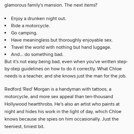
glamorous family's mansion. The next items?
Enjoy a drunken night out.
Ride a motorcycle.
Go camping.
Have meaningless but thoroughly enjoyable sex.
Travel the world with nothing but hand luggage.
And... do something bad.
But it's not easy being bad, even when you've written step-
by-step guidelines on how to do it correctly. What Chloe
needs is a teacher, and she knows just the man for the job.
Redford 'Red' Morgan is a handyman with tattoos, a
motorcycle, and more sex appeal than ten-thousand
Hollywood heartthrobs. He's also an artist who paints at
night and hides his work in the light of day, which Chloe
knows because she spies on him occasionally. Just the
teeniest, tiniest bit.