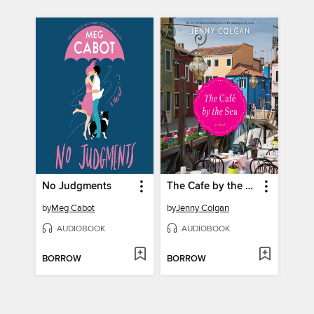
No Judgments
The Cafe by the Sea
by
Meg Cabot
by
Jenny Colgan
AUDIOBOOK
AUDIOBOOK
BORROW
BORROW