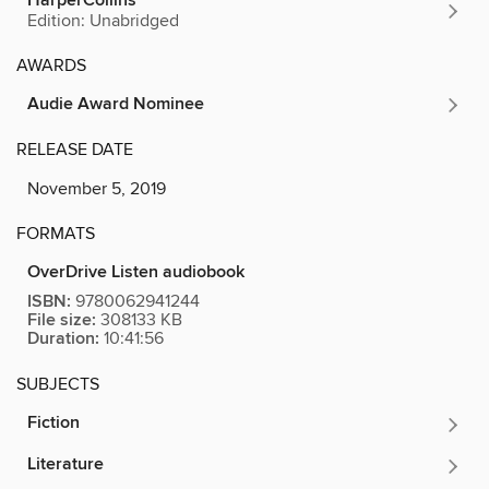
HarperCollins
Edition: Unabridged
AWARDS
Audie Award Nominee
RELEASE DATE
November 5, 2019
FORMATS
OverDrive Listen audiobook
ISBN:
9780062941244
File size:
308133 KB
Duration:
10:41:56
SUBJECTS
Fiction
Literature