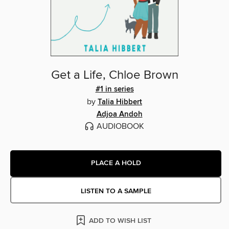
Get a Life, Chloe Brown
#1 in series
by
Talia Hibbert
Adjoa Andoh
AUDIOBOOK
PLACE A HOLD
LISTEN TO A SAMPLE
ADD TO WISH LIST