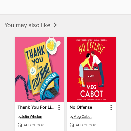
You may also like
Thank You For Listening
No Offense
by
Julia Whelan
by
Meg Cabot
AUDIOBOOK
AUDIOBOOK