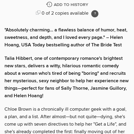
ADD TO HISTORY
0 of 2 copies available
"Absolutely charming... a flawless balance of humor, heat,
sweetness, and depth, and I loved every page." – Helen
Hoang, USA Today bestselling author of The Bride Test
Talia Hibbert, one of contemporary romance's brightest
new stars, delivers a witty, hilarious romantic comedy
about a woman who's tired of being "boring" and recruits
her mysterious, sexy neighbor to help her experience new
things—perfect for fans of Sally Thorne, Jasmine Guillory,
and Helen Hoang!
Chloe Brown is a chronically ill computer geek with a goal,
a plan, and a list. After almost—but not quite—dying, she's
come up with seven directives to help her "Get a Life", and
she's already completed the first: finally moving out of her