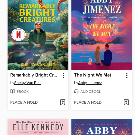
Remarkably Bright Creatures
The Night We Met
by
Shelby Van Pelt
by
Abby Jimenez
EBOOK
AUDIOBOOK
PLACE A HOLD
PLACE A HOLD