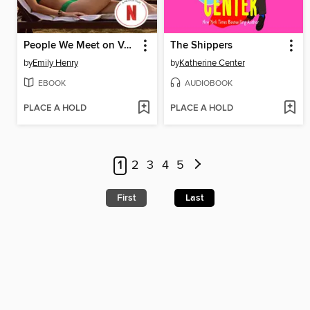
People We Meet on Vacation
The Shippers
by
Emily Henry
by
Katherine Center
EBOOK
AUDIOBOOK
PLACE A HOLD
PLACE A HOLD
1
2
3
4
5
First
Last