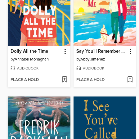
Dolly All the Time
Say You'll Remember Me
by
Annabel Monaghan
by
Abby Jimenez
AUDIOBOOK
AUDIOBOOK
PLACE A HOLD
PLACE A HOLD