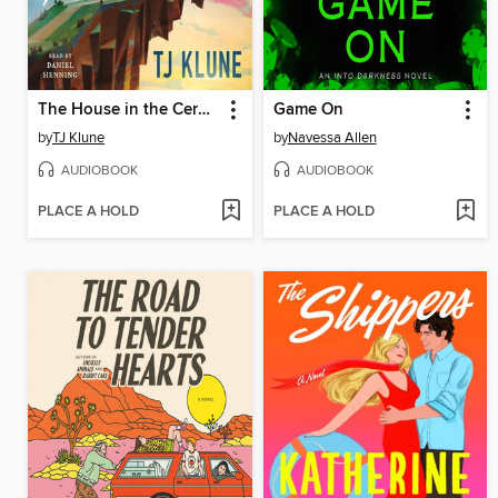
The House in the Cerulean Sea
Game On
by
TJ Klune
by
Navessa Allen
AUDIOBOOK
AUDIOBOOK
PLACE A HOLD
PLACE A HOLD