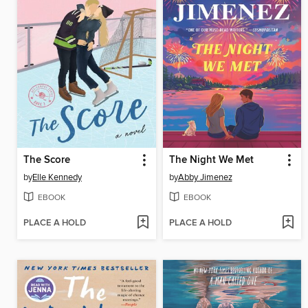
The Score
The Night We Met
by
Elle Kennedy
by
Abby Jimenez
EBOOK
EBOOK
PLACE A HOLD
PLACE A HOLD