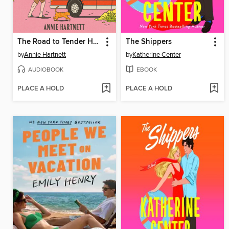
The Road to Tender Hearts
The Shippers
by
Annie Hartnett
by
Katherine Center
AUDIOBOOK
EBOOK
PLACE A HOLD
PLACE A HOLD