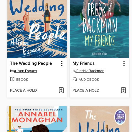
The Wedding People
My Friends
by
Alison Espach
by
Fredrik Backman
EBOOK
AUDIOBOOK
PLACE A HOLD
PLACE A HOLD