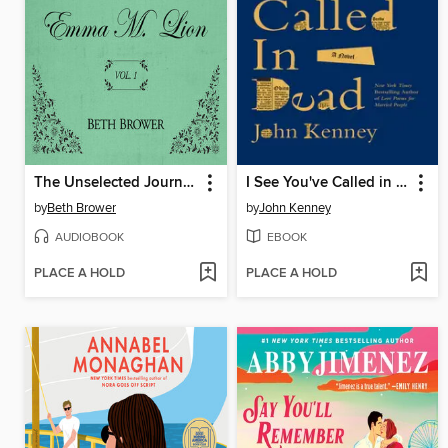
The Unselected Journals of Emma M. Lion, Volume 1
I See You've Called in Dead
by
Beth Brower
by
John Kenney
AUDIOBOOK
EBOOK
PLACE A HOLD
PLACE A HOLD