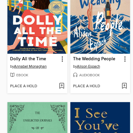
Dolly All the Time
The Wedding People
by
Annabel Monaghan
by
Alison Espach
EBOOK
AUDIOBOOK
PLACE A HOLD
PLACE A HOLD