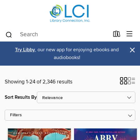
×
Try Libby
, our new app for enjoying ebooks and
audiobooks!
Showing 1-24 of 2,346 results
Sort Results By
Filters