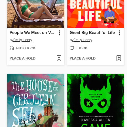
People We Meet on Vacation
Great Big Beautiful Life
by
Emily Henry
by
Emily Henry
AUDIOBOOK
EBOOK
PLACE A HOLD
PLACE A HOLD