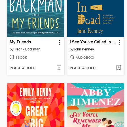
My Friends
I See You've Called in Dead
by
Fredrik Backman
by
John Kenney
EBOOK
AUDIOBOOK
PLACE A HOLD
PLACE A HOLD