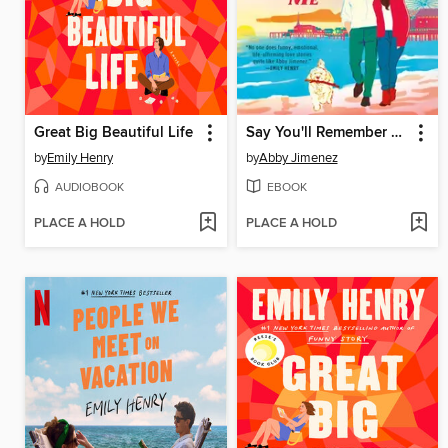
Great Big Beautiful Life
Say You'll Remember Me
by
Emily Henry
by
Abby Jimenez
AUDIOBOOK
EBOOK
PLACE A HOLD
PLACE A HOLD