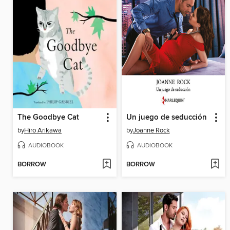
The Goodbye Cat
Un juego de seducción
by
Hiro Arikawa
by
Joanne Rock
AUDIOBOOK
AUDIOBOOK
BORROW
BORROW