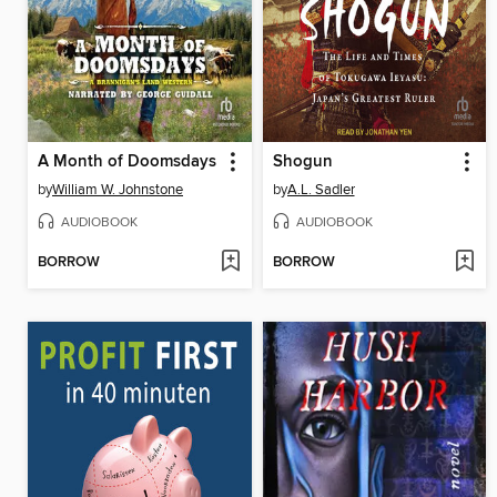
A Month of Doomsdays
Shogun
by
William W. Johnstone
by
A.L. Sadler
AUDIOBOOK
AUDIOBOOK
BORROW
BORROW