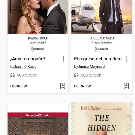
¿Amor o engaño?
El regreso del heredero
by
Joanne Rock
by
Janice Maynard
AUDIOBOOK
AUDIOBOOK
BORROW
BORROW