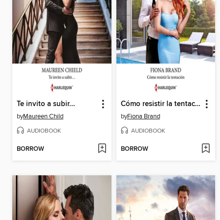
Te invito a subir...
Cómo resistir la tentación
by
Maureen Child
by
Fiona Brand
AUDIOBOOK
AUDIOBOOK
BORROW
BORROW