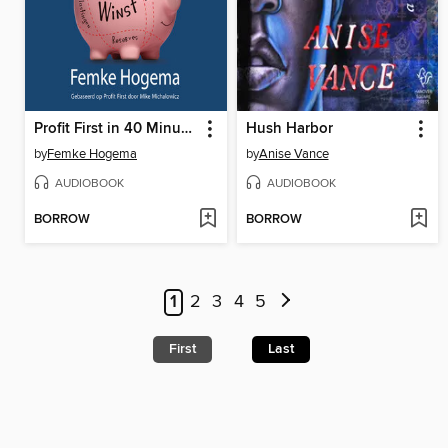
Profit First in 40 Minuten
Hush Harbor
by
Femke Hogema
by
Anise Vance
AUDIOBOOK
AUDIOBOOK
BORROW
BORROW
1
2
3
4
5
First
Last