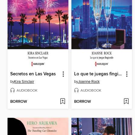
Secretos en Las Vegas
Lo que te juegas fingiendo
by
Kira Sinclair
by
Joanne Rock
AUDIOBOOK
AUDIOBOOK
BORROW
BORROW