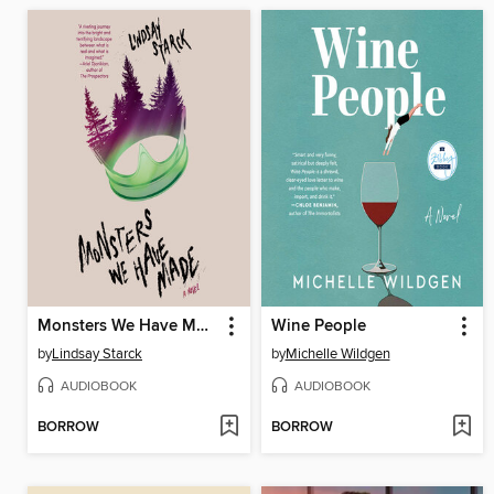
Monsters We Have Made
Wine People
by
Lindsay Starck
by
Michelle Wildgen
AUDIOBOOK
AUDIOBOOK
BORROW
BORROW