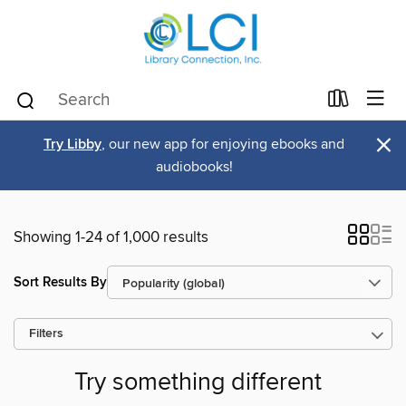
×
Try Libby
, our new app for enjoying ebooks and
audiobooks!
Showing 1-24 of 1,000 results
Sort Results By
Filters
Try something different