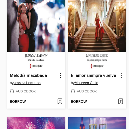
Melodía inacabada
El amor siempre vuelve
by
Jessica Lemmon
by
Maureen Child
AUDIOBOOK
AUDIOBOOK
BORROW
BORROW