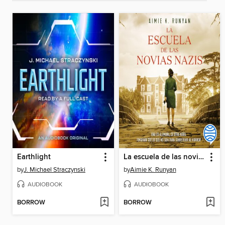
Earthlight
La escuela de las novias nazis
by
J. Michael Straczynski
by
Aimie K. Runyan
AUDIOBOOK
AUDIOBOOK
BORROW
BORROW