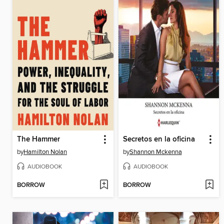
The Hammer
Secretos en la oficina
by
Hamilton Nolan
by
Shannon Mckenna
AUDIOBOOK
AUDIOBOOK
BORROW
BORROW