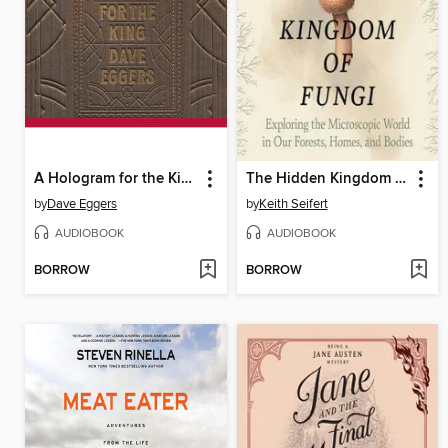
A Hologram for the King
The Hidden Kingdom of Fungi
by
Dave Eggers
by
Keith Seifert
AUDIOBOOK
AUDIOBOOK
BORROW
BORROW