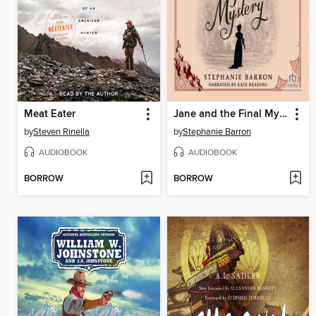
Meat Eater
Jane and the Final Mystery
by
Steven Rinella
by
Stephanie Barron
AUDIOBOOK
AUDIOBOOK
BORROW
BORROW