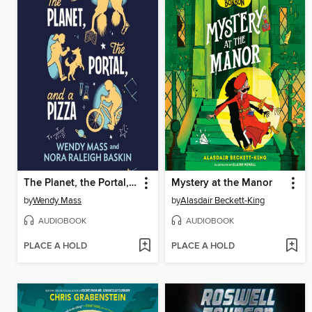
The Planet, the Portal, and a Pizza
Mystery at the Manor
by
Wendy Mass
by
Alasdair Beckett-King
AUDIOBOOK
AUDIOBOOK
PLACE A HOLD
PLACE A HOLD