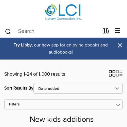
×
Try Libby
, our new app for enjoying ebooks and
audiobooks!
Showing 1-24 of 1,000 results
Sort Results By
Filters
New kids additions