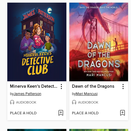
Minerva Keen's Detective Club
Dawn of the Dragons
by
James Patterson
by
Mari Mancusi
AUDIOBOOK
AUDIOBOOK
PLACE A HOLD
PLACE A HOLD