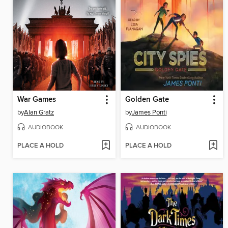
War Games
Golden Gate
by
Alan Gratz
by
James Ponti
AUDIOBOOK
AUDIOBOOK
PLACE A HOLD
PLACE A HOLD