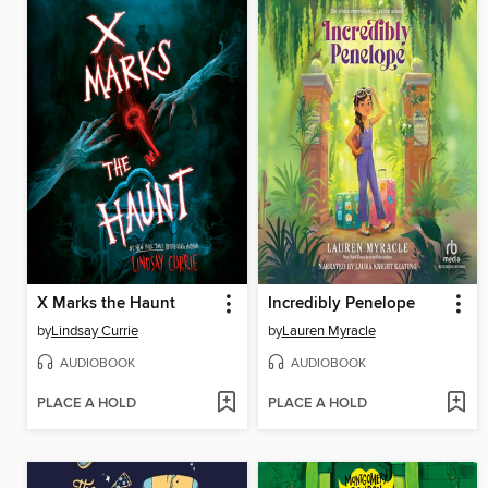
X Marks the Haunt
Incredibly Penelope
by
Lindsay Currie
by
Lauren Myracle
AUDIOBOOK
AUDIOBOOK
PLACE A HOLD
PLACE A HOLD