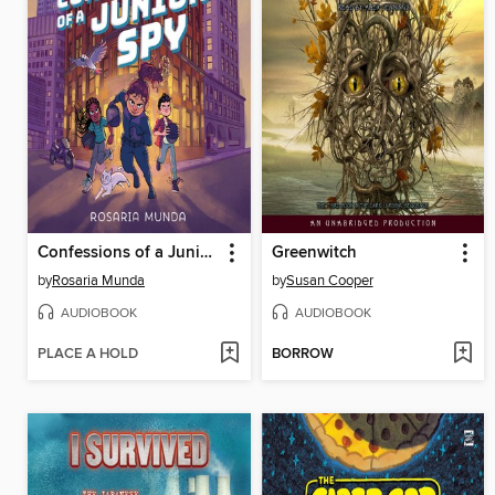
Confessions of a Junior Spy
Greenwitch
by
Rosaria Munda
by
Susan Cooper
AUDIOBOOK
AUDIOBOOK
PLACE A HOLD
BORROW