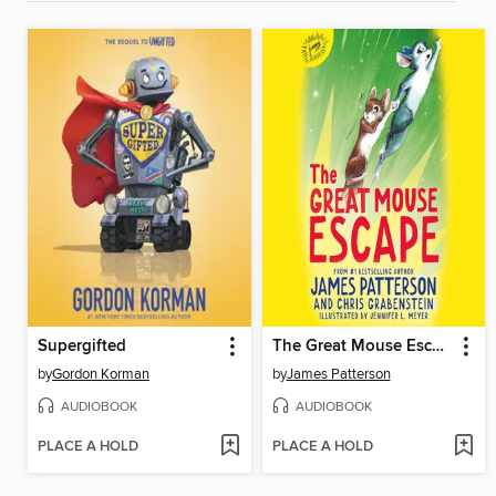
Supergifted
The Great Mouse Escape
by
Gordon Korman
by
James Patterson
AUDIOBOOK
AUDIOBOOK
PLACE A HOLD
PLACE A HOLD