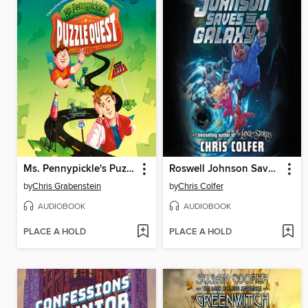
Ms. Pennypickle's Puzzle Quest
Roswell Johnson Saves the Galaxy!
by
Chris Grabenstein
by
Chris Colfer
AUDIOBOOK
AUDIOBOOK
PLACE A HOLD
PLACE A HOLD