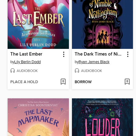
The Last Ember
The Dark Times of Nimble Nottingham
by
Lily Berlin Dodd
by
Ryan James Black
AUDIOBOOK
AUDIOBOOK
PLACE A HOLD
BORROW