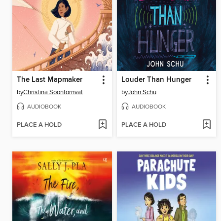
The Last Mapmaker
Louder Than Hunger
by
Christina Soontornvat
by
John Schu
AUDIOBOOK
AUDIOBOOK
PLACE A HOLD
PLACE A HOLD