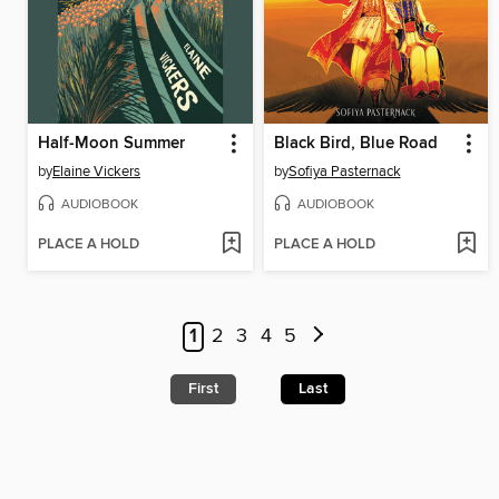
Half-Moon Summer
Black Bird, Blue Road
by
Elaine Vickers
by
Sofiya Pasternack
AUDIOBOOK
AUDIOBOOK
PLACE A HOLD
PLACE A HOLD
1
2
3
4
5
First
Last