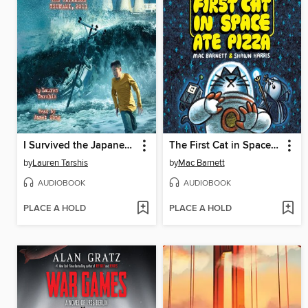
I Survived the Japanese Tsunami, 2011
The First Cat in Space Ate Pizza
by
Lauren Tarshis
by
Mac Barnett
AUDIOBOOK
AUDIOBOOK
PLACE A HOLD
PLACE A HOLD