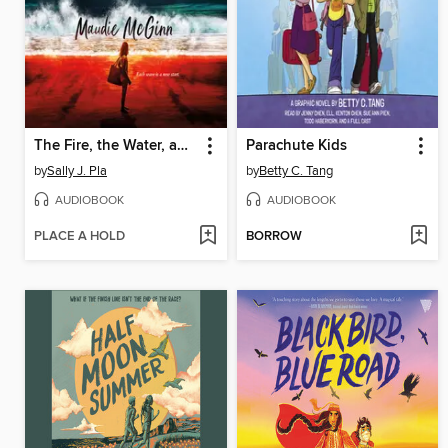
The Fire, the Water, and Maudie McGinn
Parachute Kids
by
Sally J. Pla
by
Betty C. Tang
AUDIOBOOK
AUDIOBOOK
PLACE A HOLD
BORROW