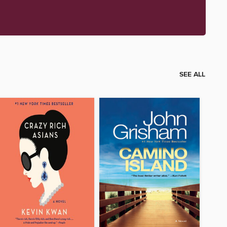
SEE ALL