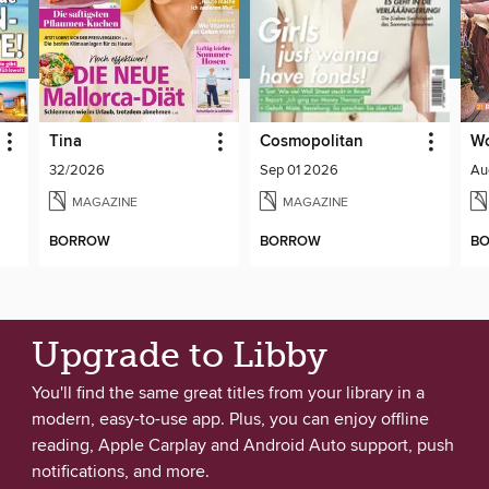
Tina
Cosmopolitan
W
32/2026
Sep 01 2026
Au
MAGAZINE
MAGAZINE
BORROW
BORROW
B
Upgrade to Libby
You'll find the same great titles from your library in a
modern, easy-to-use app. Plus, you can enjoy offline
reading, Apple Carplay and Android Auto support, push
notifications, and more.