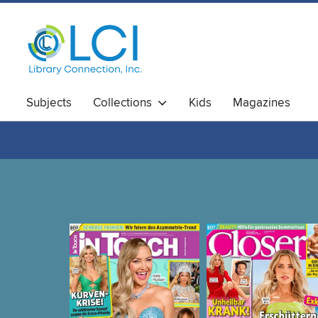
Subjects
Collections
Kids
Magazines