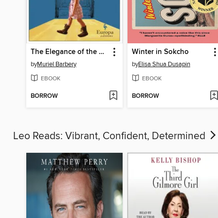
The Elegance of the Hedgehog
Winter in Sokcho
by
Muriel Barbery
by
Elisa Shua Dusapin
EBOOK
EBOOK
BORROW
BORROW
Leo Reads: Vibrant, Confident, Determined