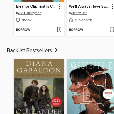
Eleanor Oliphant Is Completely Fine
We'll Always Have Summer
by
Gail Honeyman
by
Jenny Han
EBOOK
AUDIOBOOK
BORROW
BORROW
Backlist Bestsellers