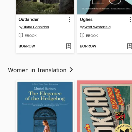
Outlander
Uglies
by
Diana Gabaldon
by
Scott Westerfeld
EBOOK
EBOOK
BORROW
BORROW
Women in Translation