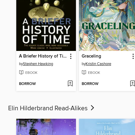
A Briefer History of Time
Graceling
by
Stephen Hawking
by
Kristin Cashore
EBOOK
EBOOK
BORROW
BORROW
Elin Hilderbrand Read-Alikes