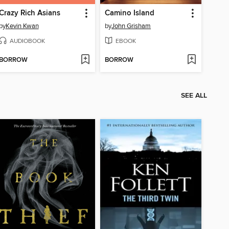
Crazy Rich Asians
Camino Island
by
Kevin Kwan
by
John Grisham
AUDIOBOOK
EBOOK
BORROW
BORROW
SEE ALL