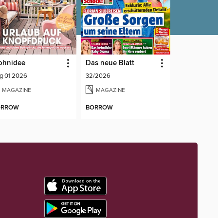
ohnidee
Das neue Blatt
g 01 2026
32/2026
MAGAZINE
MAGAZINE
ORROW
BORROW