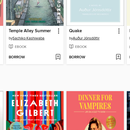
Temple Alley Summer
Quake
by
Sachiko Kashiwaba
by
Auður Jónsdóttir
EBOOK
EBOOK
BORROW
BORROW