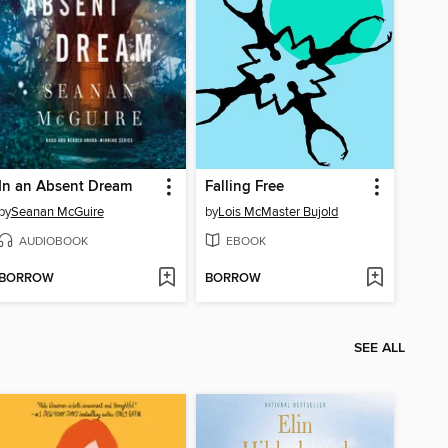
In an Absent Dream
Falling Free
by
Seanan McGuire
by
Lois McMaster Bujold
AUDIOBOOK
EBOOK
BORROW
BORROW
SEE ALL