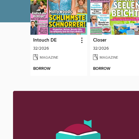
Intouch DE
Closer
32/2026
32/2026
MAGAZINE
MAGAZINE
BORROW
BORROW