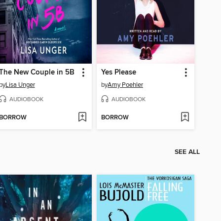
The New Couple in 5B
Yes Please
by
Lisa Unger
by
Amy Poehler
AUDIOBOOK
AUDIOBOOK
BORROW
BORROW
SEE ALL