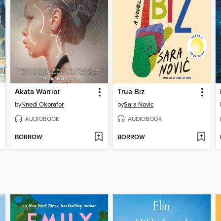
Akata Warrior
True Biz
by
Nnedi Okorafor
by
Sara Novic
AUDIOBOOK
AUDIOBOOK
BORROW
BORROW