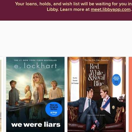
Your loans, holds, and wish list will be waiting for you in
Libby. Learn more at
meet.libbyapp.com
.