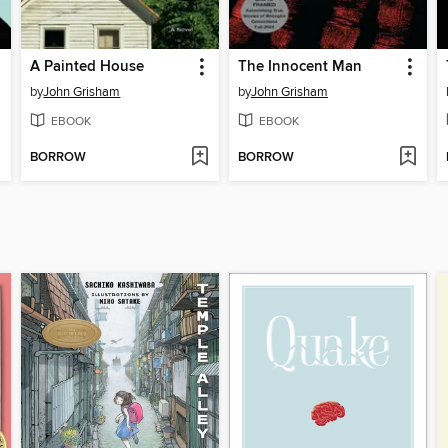
A Painted House
The Innocent Man
by
John Grisham
by
John Grisham
EBOOK
EBOOK
BORROW
BORROW