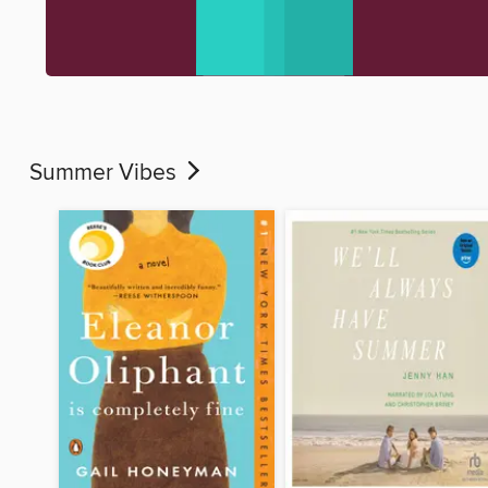
Summer Vibes