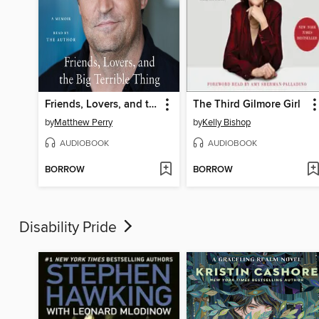
Friends, Lovers, and the Big Terrible Thing
The Third Gilmore Girl
by
Matthew Perry
by
Kelly Bishop
AUDIOBOOK
AUDIOBOOK
BORROW
BORROW
Disability Pride