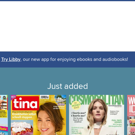
Try Libby
, our new app for enjoying ebooks and audiobooks!
Just added