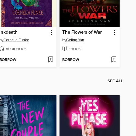
Inkdeath
The Flowers of War
by
Cornelia Funke
by
Geling Yan
AUDIOBOOK
EBOOK
BORROW
BORROW
SEE ALL