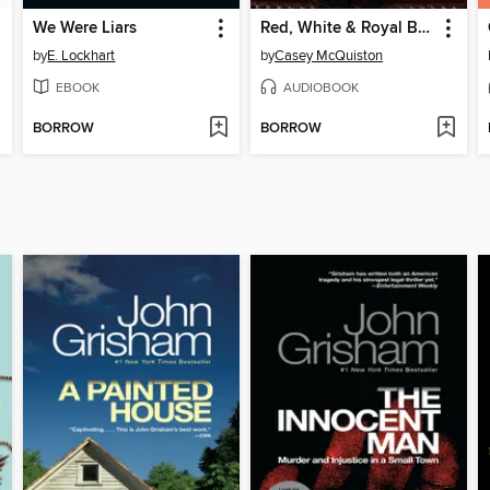
We Were Liars
Red, White & Royal Blue
by
E. Lockhart
by
Casey McQuiston
EBOOK
AUDIOBOOK
BORROW
BORROW