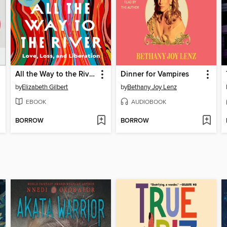
All the Way to the River
Dinner for Vampires
by
Elizabeth Gilbert
by
Bethany Joy Lenz
EBOOK
AUDIOBOOK
BORROW
BORROW