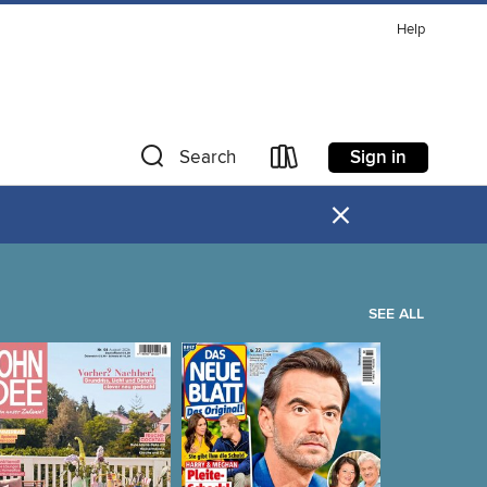
Help
Sign in
Search
×
SEE ALL