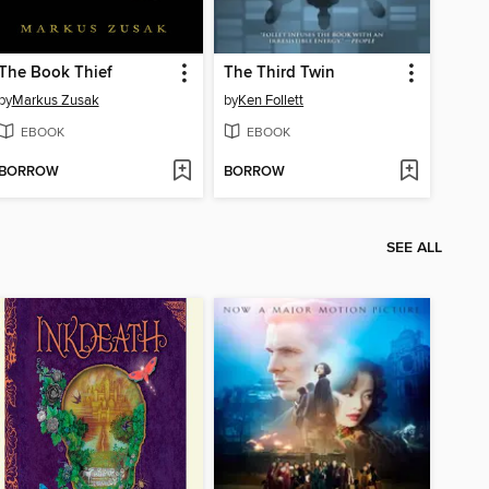
The Book Thief
The Third Twin
by
Markus Zusak
by
Ken Follett
EBOOK
EBOOK
BORROW
BORROW
SEE ALL