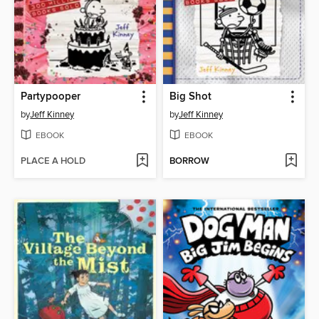
Partypooper
Big Shot
by
Jeff Kinney
by
Jeff Kinney
EBOOK
EBOOK
PLACE A HOLD
BORROW