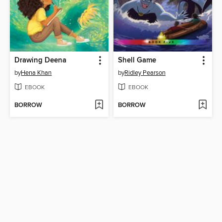
Drawing Deena
Shell Game
by
Hena Khan
by
Ridley Pearson
EBOOK
EBOOK
BORROW
BORROW