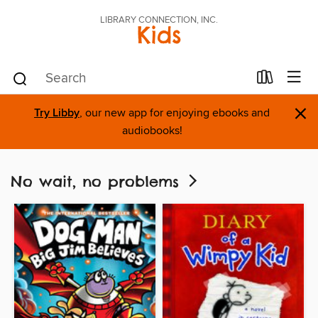
LIBRARY CONNECTION, INC.
Kids
×
Try Libby
, our new app for enjoying ebooks and
audiobooks!
No wait, no problems