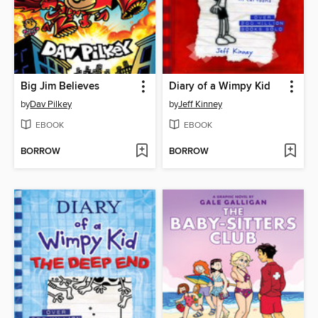
Big Jim Believes
Diary of a Wimpy Kid
by
Dav Pilkey
by
Jeff Kinney
EBOOK
EBOOK
BORROW
BORROW