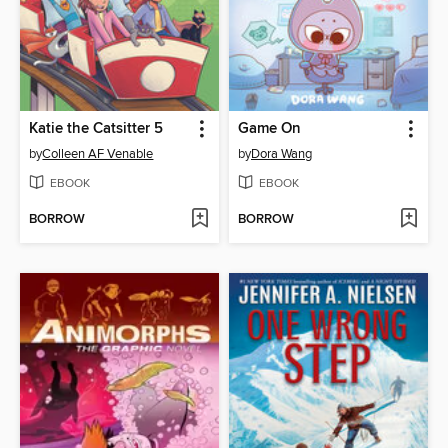
Katie the Catsitter 5
Game On
by
Colleen AF Venable
by
Dora Wang
EBOOK
EBOOK
BORROW
BORROW