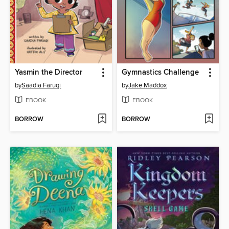
Yasmin the Director
Gymnastics Challenge
by
Saadia Faruqi
by
Jake Maddox
EBOOK
EBOOK
BORROW
BORROW