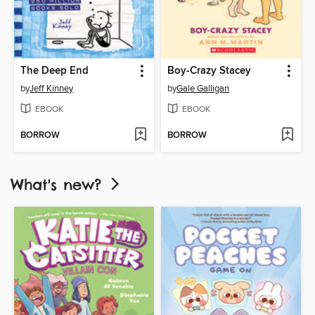
The Deep End
Boy-Crazy Stacey
by
Jeff Kinney
by
Gale Galligan
EBOOK
EBOOK
BORROW
BORROW
What's new?