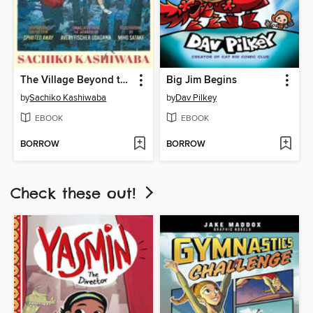
The Village Beyond the Mist
Big Jim Begins
by
Sachiko Kashiwaba
by
Dav Pilkey
EBOOK
EBOOK
BORROW
BORROW
Check these out!