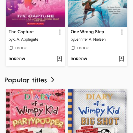
The Capture
One Wrong Step
by
K. A. Applegate
by
Jennifer A. Nielsen
EBOOK
EBOOK
BORROW
BORROW
Popular titles