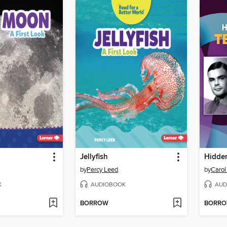
Jellyfish
by
Percy Leed
by
Carol
K
AUDIOBOOK
AUD
BORROW
BORR