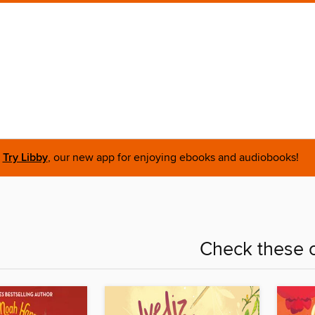
Try Libby
, our new app for enjoying ebooks and audiobooks!
Check these o