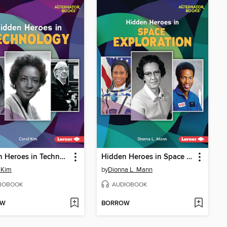
Hidden Heroes in Technology
Hidden Heroes in Space Exploration
 Kim
by
Dionna L. Mann
IOBOOK
AUDIOBOOK
OW
BORROW