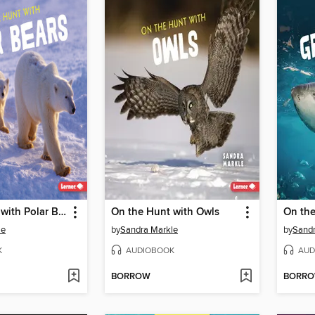
On the Hunt with Polar Bears
On the Hunt with Owls
le
by
Sandra Markle
by
Sandr
K
AUDIOBOOK
AUD
BORROW
BORR