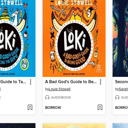
A Bad God's Guide to Taking the Blame
A Bad God's Guide to Being Good
Secon
l
by
Louie Stowell
by
Sarah
K
AUDIOBOOK
AUD
BORROW
BORR