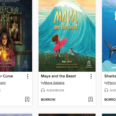
r Curse
Maya and the Beast
Shark
erni
by
Maya Gabeira
by
Percy
K
AUDIOBOOK
AUD
BORROW
BORR