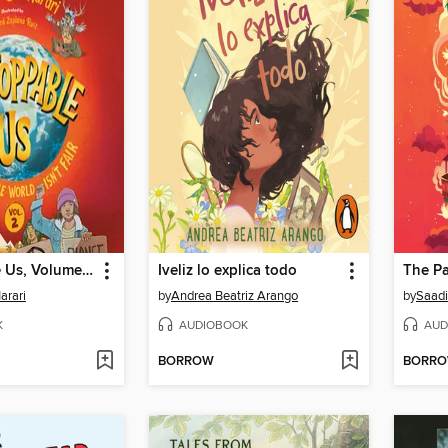
Unstoppable Us, Volume 2
Iveliz lo explica todo
The Pa
arari
by
Andrea Beatriz Arango
by
Saadi
K
AUDIOBOOK
AUD
BORROW
BORR