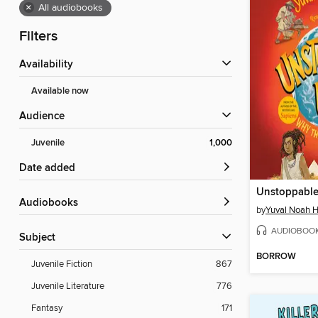
×
All audiobooks
Filters
Availability
Available now
Audience
Juvenile
1,000
Date added
Audiobooks
by
Yuval Noah H
AUDIOBOO
Subject
BORROW
Juvenile Fiction
867
Juvenile Literature
776
Fantasy
171