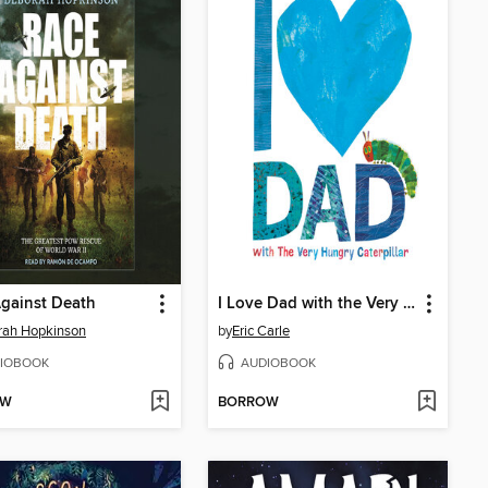
gainst Death
I Love Dad with the Very Hungry Caterpillar
rah Hopkinson
by
Eric Carle
IOBOOK
AUDIOBOOK
OW
BORROW