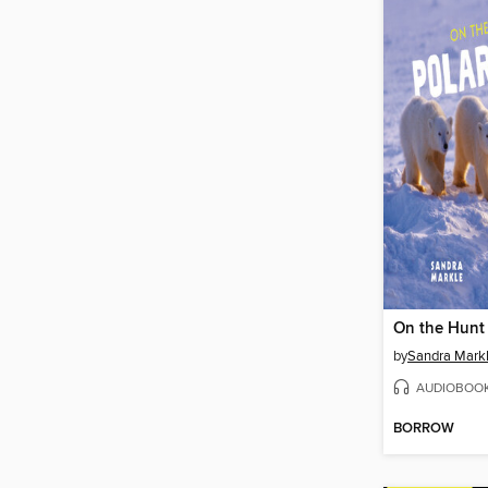
by
Sandra Mark
AUDIOBOO
BORROW