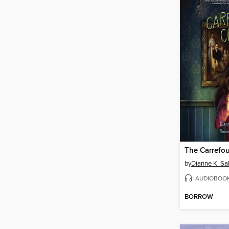
The Carrefou
by
Dianne K. Sal
AUDIOBOO
BORROW