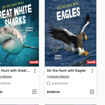
On the Hunt with Great White Sharks
On the Hunt with Eagles
a Markle
by
Sandra Markle
IOBOOK
AUDIOBOOK
OW
BORROW