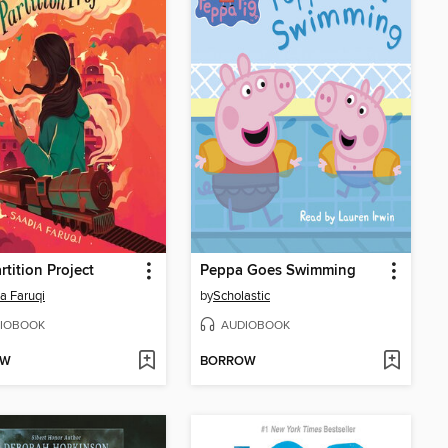
rtition Project
Peppa Goes Swimming
a Faruqi
by
Scholastic
IOBOOK
AUDIOBOOK
OW
BORROW