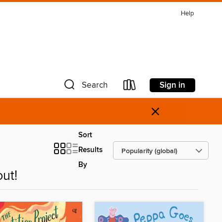
Help
Sign in
Search
×
Sort
Results
By
ut!