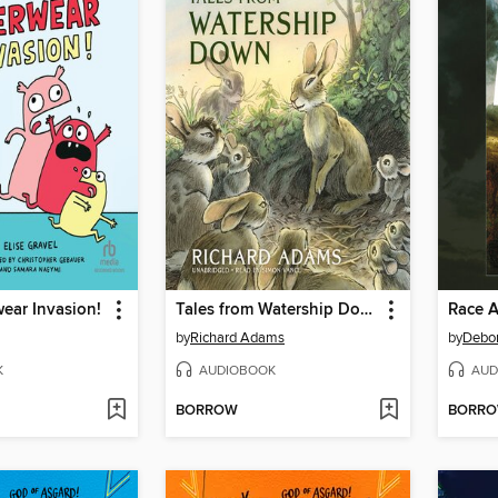
wear Invasion!
Tales from Watership Down
Race A
by
Richard Adams
by
Debo
K
AUDIOBOOK
AUD
BORROW
BORR