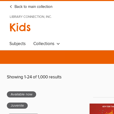
Back to main collection
LIBRARY CONNECTION, INC.
Kids
Subjects
Collections
Showing 1-24 of 1,000 results
Available now
Juvenile