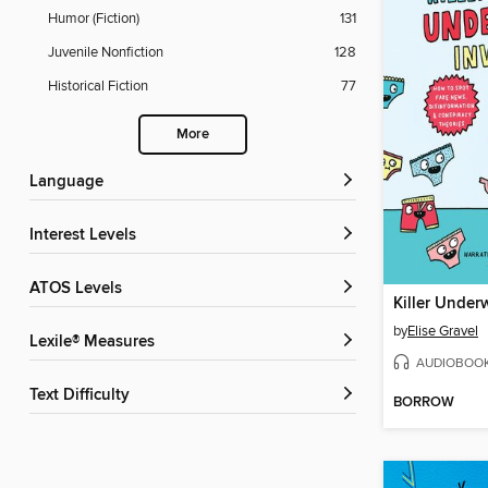
Humor (Fiction)
131
Juvenile Nonfiction
128
Historical Fiction
77
More
Language
Interest Levels
ATOS Levels
Killer Under
by
Elise Gravel
Lexile® Measures
AUDIOBOO
Text Difficulty
BORROW