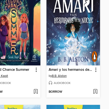
d Chance Summer
Amari y los hermanos de la noche
 Kapit
by
B.B. Alston
IOBOOK
AUDIOBOOK
OW
BORROW