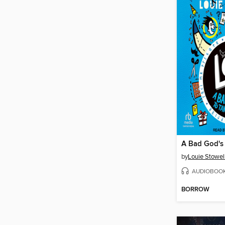
by
Louie Stowel
AUDIOBOO
BORROW