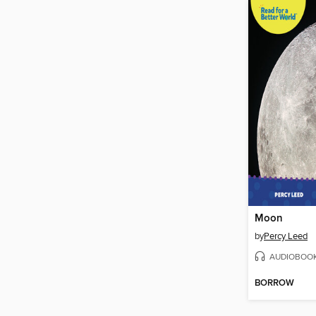
Moon
by
Percy Leed
AUDIOBOO
BORROW