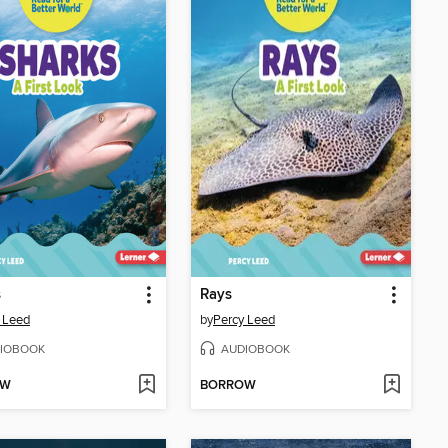
s
Rays
 Leed
by
Percy Leed
IOBOOK
AUDIOBOOK
OW
BORROW