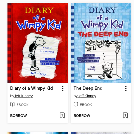
Diary of a Wimpy Kid
The Deep End
by
Jeff Kinney
by
Jeff Kinney
EBOOK
EBOOK
BORROW
BORROW