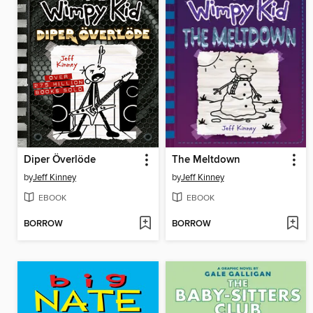
Diper Överlöde
The Meltdown
by
Jeff Kinney
by
Jeff Kinney
EBOOK
EBOOK
BORROW
BORROW