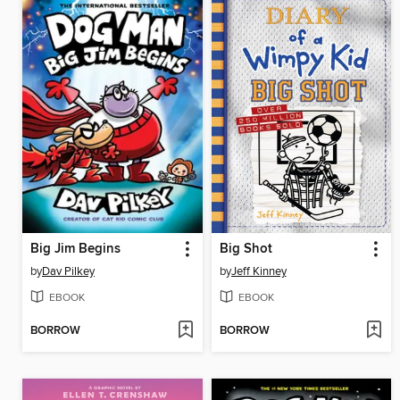
Big Jim Begins
Big Shot
by
Dav Pilkey
by
Jeff Kinney
EBOOK
EBOOK
BORROW
BORROW