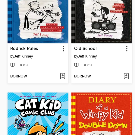
Rodrick Rules
Old School
by
Jeff Kinney
by
Jeff Kinney
EBOOK
EBOOK
BORROW
BORROW