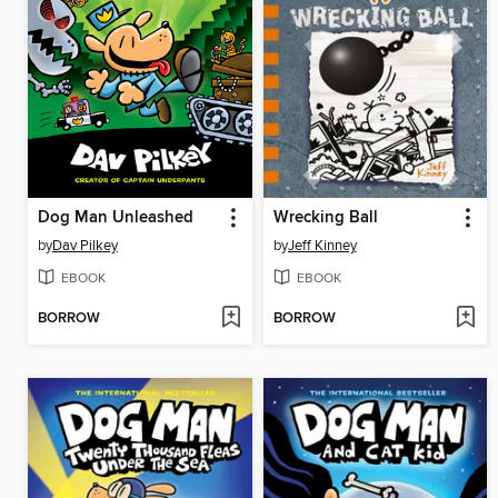
Dog Man Unleashed
Wrecking Ball
by
Dav Pilkey
by
Jeff Kinney
EBOOK
EBOOK
BORROW
BORROW