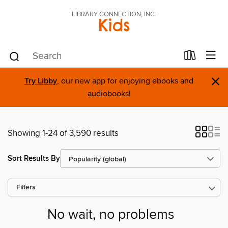
LIBRARY CONNECTION, INC.
Kids
×
Try Libby
, our new app for enjoying ebooks and
audiobooks!
Showing 1-24 of 3,590 results
Sort Results By
Filters
No wait, no problems