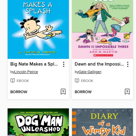
Big Nate Makes a Splash
Dawn and the Impossible Three
by
Lincoln Peirce
by
Gale Galligan
EBOOK
EBOOK
BORROW
BORROW