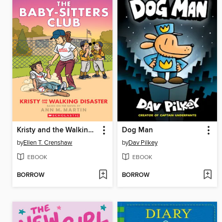
Kristy and the Walking Disaster
Dog Man
by
Ellen T. Crenshaw
by
Dav Pilkey
EBOOK
EBOOK
BORROW
BORROW