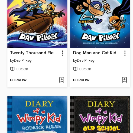
Twenty Thousand Fleas Under the Sea
Dog Man and Cat Kid
by
Dav Pilkey
by
Dav Pilkey
EBOOK
EBOOK
BORROW
BORROW