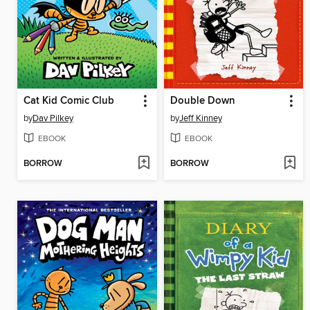
Cat Kid Comic Club
Double Down
by
Dav Pilkey
by
Jeff Kinney
EBOOK
EBOOK
BORROW
BORROW