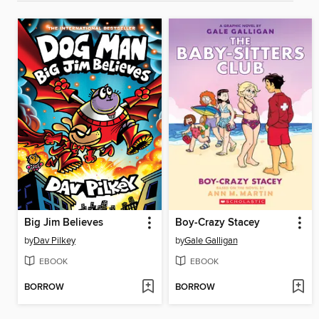
Big Jim Believes
Boy-Crazy Stacey
by
Dav Pilkey
by
Gale Galligan
EBOOK
EBOOK
BORROW
BORROW