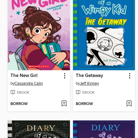
The New Girl
The Getaway
by
Cassandra Calin
by
Jeff Kinney
EBOOK
EBOOK
BORROW
BORROW