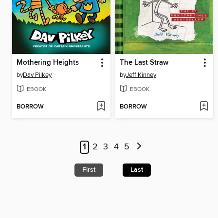
Mothering Heights
The Last Straw
by
Dav Pilkey
by
Jeff Kinney
EBOOK
EBOOK
BORROW
BORROW
1
2
3
4
5
First
Last