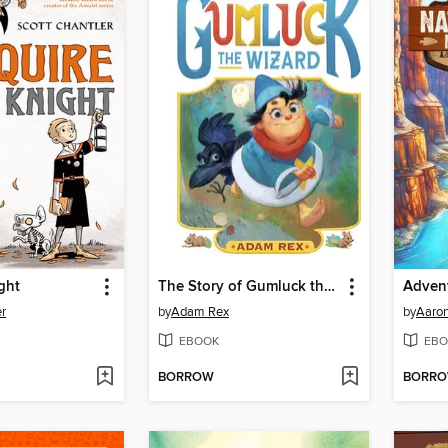
ght
The Story of Gumluck the Wizard
er
by
Adam Rex
by
Aaro
EBOOK
EBO
BORROW
BORR