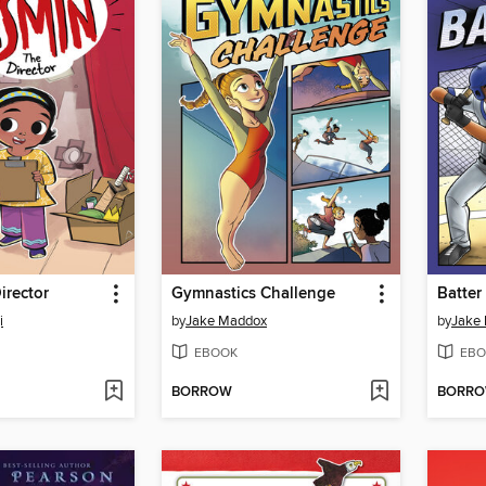
irector
Gymnastics Challenge
Batter
i
by
Jake Maddox
by
Jake
EBOOK
EBO
BORROW
BORR