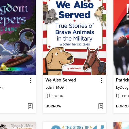
We Also Served
Patri
on
by
Erin McGill
by
Dougl
EBOOK
EBO
BORROW
BORR