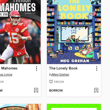
ck Mahomes
The Lonely Book
as Lynne
by
Meg Grehan
OK
EBOOK
OW
BORROW