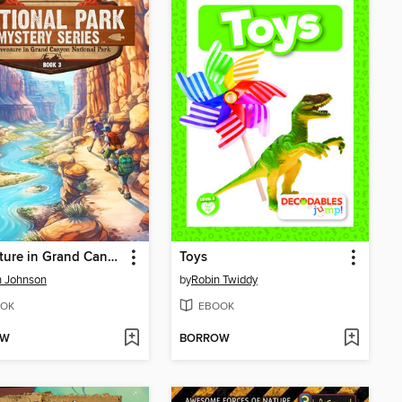
Adventure in Grand Canyon National Park
Toys
n Johnson
by
Robin Twiddy
OK
EBOOK
OW
BORROW