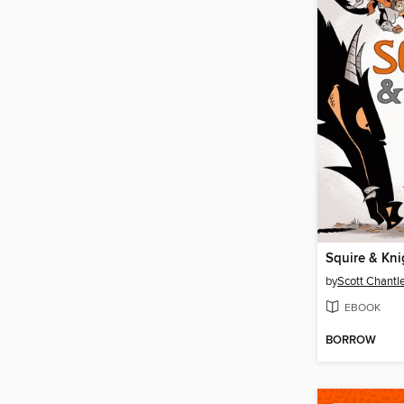
Squire & Kni
by
Scott Chantl
EBOOK
BORROW