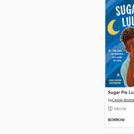
Sugar Pie Lu
by
Carole Bosto
EBOOK
BORROW