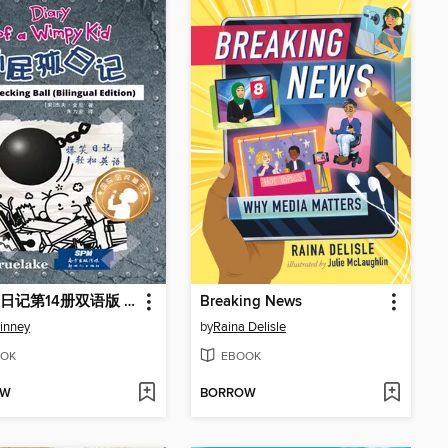
小屁孩日记第14册双语版 / Wrecking Ball
Breaking News
Kinney
by
Raina Delisle
OK
EBOOK
OW
BORROW