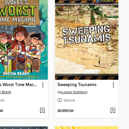
World's Worst Time Machine
Sweeping Tsunamis
n Brady
by
Louise Spilsbury
OK
EBOOK
OW
BORROW