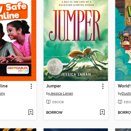
line
Jumper
ony
by
Jessica Lanan
by
Dusti
EBOOK
EBO
BORROW
BORR