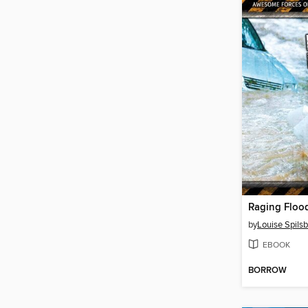
Raging Floo
by
Louise Spilsb
EBOOK
BORROW