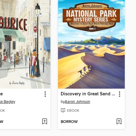
ce
Discovery in Great Sand Dunes National Park
xa Bagley
by
Aaron Johnson
OK
EBOOK
OW
BORROW