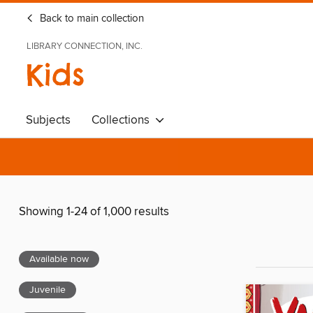
Back to main collection
LIBRARY CONNECTION, INC.
Kids
Subjects
Collections
Showing 1-24 of 1,000 results
Available now
Juvenile