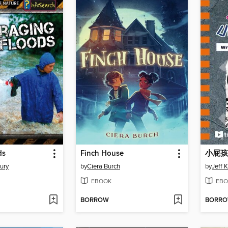
ds
Finch House
ury
by
Ciera Burch
by
Jeff 
EBOOK
EBO
BORROW
BORR