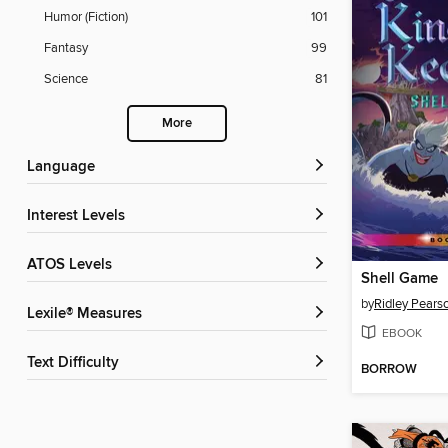
Humor (Fiction)
101
Fantasy
99
Science
81
More
Language
Interest Levels
ATOS Levels
Shell Game
by
Ridley Pears
Lexile® Measures
EBOOK
Text Difficulty
BORROW