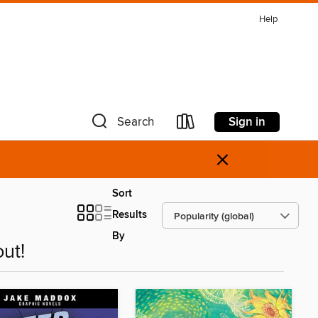
Help
Sign in
Search
×
Sort
Results
By
ut!