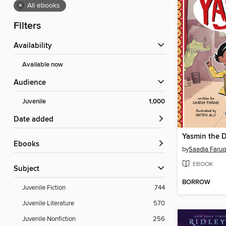
×
All ebooks
Filters
Availability
Available now
Audience
Juvenile
1,000
Date added
Yasmin the D
ebooks
by
Saadia Faruq
EBOOK
Subject
BORROW
Juvenile Fiction
744
Juvenile Literature
570
Juvenile Nonfiction
256