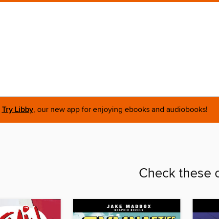
Try Libby
, our new app for enjoying ebooks and audiobooks!
Check these o