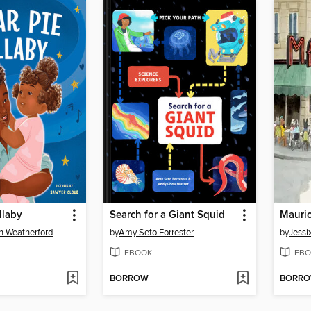
llaby
Search for a Giant Squid
Mauri
n Weatherford
by
Amy Seto Forrester
by
Jessi
EBOOK
EBO
BORROW
BORR