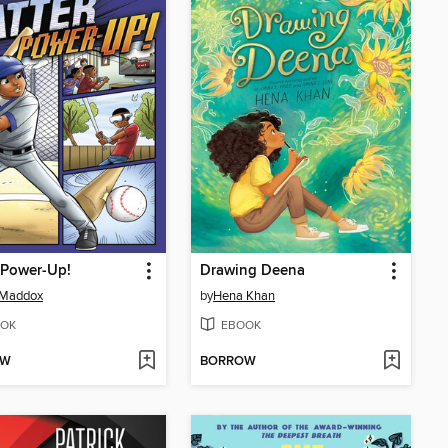
 Power-Up!
Drawing Deena
 Maddox
by
Hena Khan
OK
EBOOK
OW
BORROW