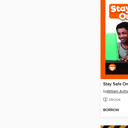
Stay Safe On
by
William Anth
EBOOK
BORROW