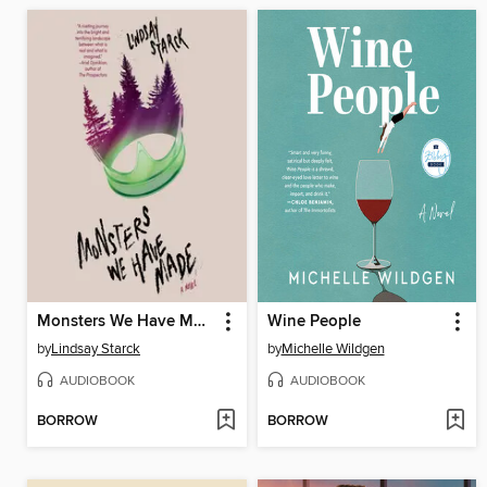
Monsters We Have Made
Wine People
by
Lindsay Starck
by
Michelle Wildgen
AUDIOBOOK
AUDIOBOOK
BORROW
BORROW