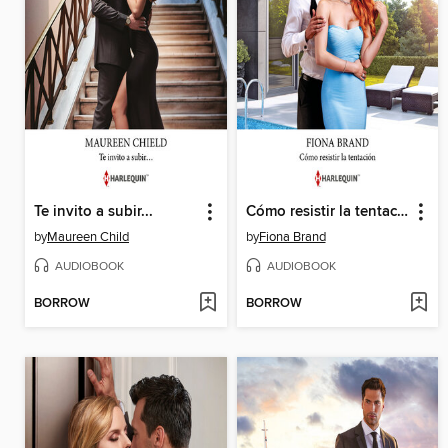
Te invito a subir...
Cómo resistir la tentación
by
Maureen Child
by
Fiona Brand
AUDIOBOOK
AUDIOBOOK
BORROW
BORROW