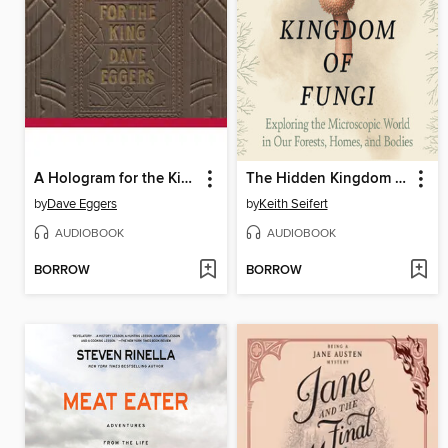
A Hologram for the King
The Hidden Kingdom of Fungi
by
Dave Eggers
by
Keith Seifert
AUDIOBOOK
AUDIOBOOK
BORROW
BORROW