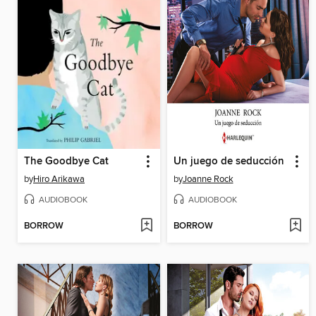
The Goodbye Cat
Un juego de seducción
by
Hiro Arikawa
by
Joanne Rock
AUDIOBOOK
AUDIOBOOK
BORROW
BORROW