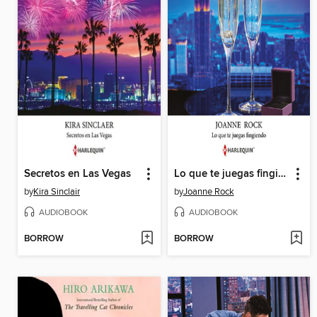
Secretos en Las Vegas
Lo que te juegas fingiendo
by
Kira Sinclair
by
Joanne Rock
AUDIOBOOK
AUDIOBOOK
BORROW
BORROW