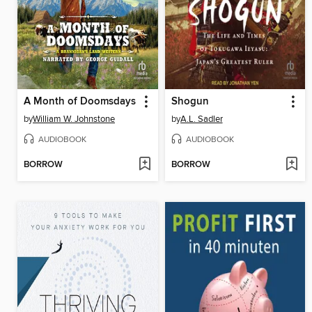
A Month of Doomsdays
Shogun
by
William W. Johnstone
by
A.L. Sadler
AUDIOBOOK
AUDIOBOOK
BORROW
BORROW