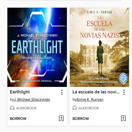
Earthlight
La escuela de las novias nazis
by
J. Michael Straczynski
by
Aimie K. Runyan
AUDIOBOOK
AUDIOBOOK
BORROW
BORROW