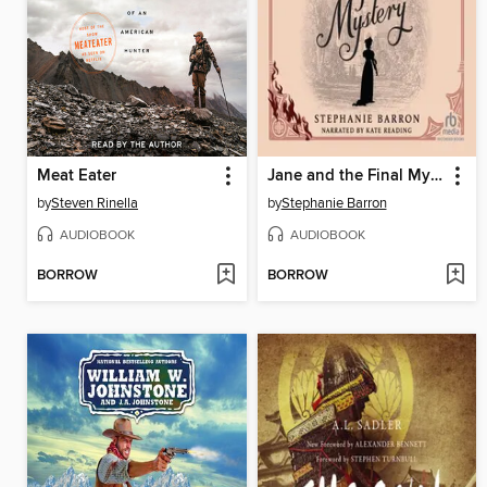
Meat Eater
Jane and the Final Mystery
by
Steven Rinella
by
Stephanie Barron
AUDIOBOOK
AUDIOBOOK
BORROW
BORROW