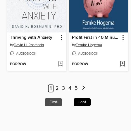
Thriving with Anxiety
Profit First in 40 Minuten
by
David H. Rosmarin
by
Femke Hogema
AUDIOBOOK
AUDIOBOOK
BORROW
BORROW
1
2
3
4
5
First
Last