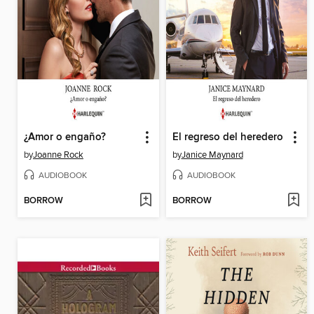
¿Amor o engaño?
El regreso del heredero
by
Joanne Rock
by
Janice Maynard
AUDIOBOOK
AUDIOBOOK
BORROW
BORROW