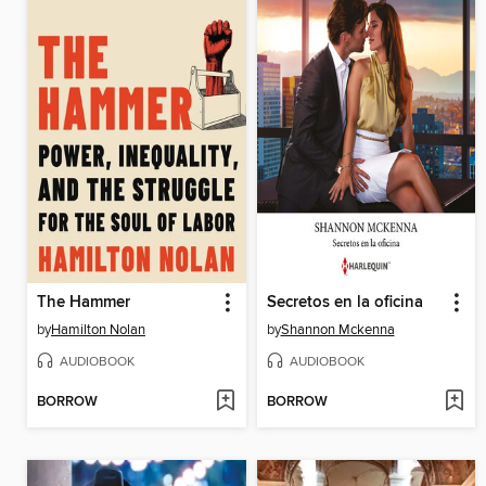
The Hammer
Secretos en la oficina
by
Hamilton Nolan
by
Shannon Mckenna
AUDIOBOOK
AUDIOBOOK
BORROW
BORROW