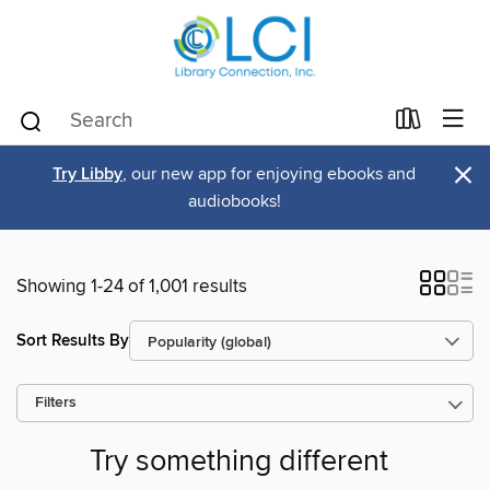
×
Try Libby
, our new app for enjoying ebooks and
audiobooks!
Showing 1-24 of 1,001 results
Sort Results By
Filters
Try something different