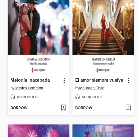
Melodía inacabada
El amor siempre vuelve
by
Jessica Lemmon
by
Maureen Child
AUDIOBOOK
AUDIOBOOK
BORROW
BORROW