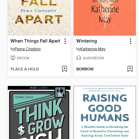
When Things Fall Apart
Wintering
by
Pema Chodron
by
Katherine May
EBOOK
AUDIOBOOK
PLACE A HOLD
BORROW