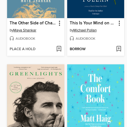
The Other Side of Change
This Is Your Mind on Plants
by
Maya Shankar
by
Michael Pollan
AUDIOBOOK
AUDIOBOOK
PLACE A HOLD
BORROW