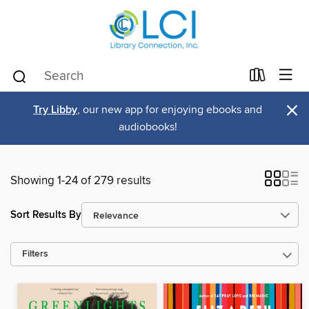
×
Try Libby
, our new app for enjoying ebooks and
audiobooks!
Showing 1-24 of 279 results
Sort Results By
Filters