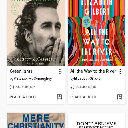
Greenlights
All the Way to the River
by
Matthew McConaughey
by
Elizabeth Gilbert
AUDIOBOOK
AUDIOBOOK
PLACE A HOLD
PLACE A HOLD