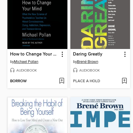
How to Change Your Mind
Daring Greatly
by
Michael Pollan
by
Brené Brown
AUDIOBOOK
AUDIOBOOK
BORROW
PLACE A HOLD