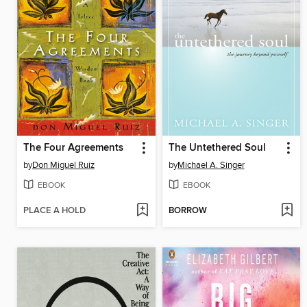
The Four Agreements
The Untethered Soul
by
Don Miguel Ruiz
by
Michael A. Singer
EBOOK
EBOOK
PLACE A HOLD
BORROW