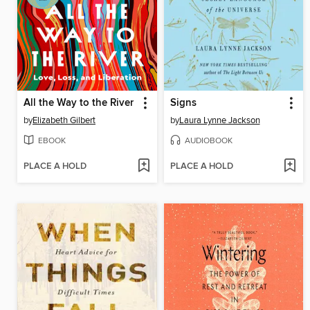
All the Way to the River
Signs
by
Elizabeth Gilbert
by
Laura Lynne Jackson
EBOOK
AUDIOBOOK
PLACE A HOLD
PLACE A HOLD