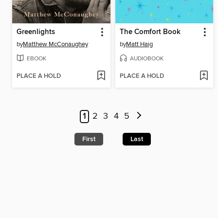
Greenlights
The Comfort Book
by
Matthew McConaughey
by
Matt Haig
EBOOK
AUDIOBOOK
PLACE A HOLD
PLACE A HOLD
1
2
3
4
5
First
Last