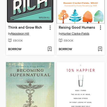
Think and Grow Rich
Raising Good Humans
by
Napoleon Hill
by
Hunter Clarke-Fields
EBOOK
EBOOK
BORROW
BORROW