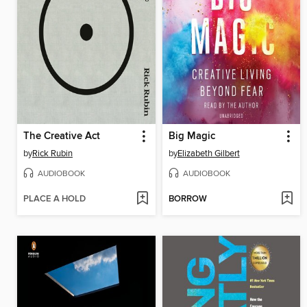
The Creative Act
Big Magic
by
Rick Rubin
by
Elizabeth Gilbert
AUDIOBOOK
AUDIOBOOK
PLACE A HOLD
BORROW