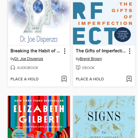
Breaking the Habit of Being Yourself
The Gifts of Imperfection
by
Dr. Joe Dispenza
by
Brené Brown
AUDIOBOOK
EBOOK
PLACE A HOLD
PLACE A HOLD