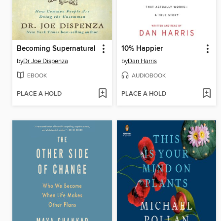
Becoming Supernatural
10% Happier
by
Dr Joe Dispenza
by
Dan Harris
EBOOK
AUDIOBOOK
PLACE A HOLD
PLACE A HOLD