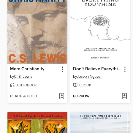
Mere Christianity
Don't Believe Everything You Think
by
C. S. Lewis
by
Joseph Nguyen
AUDIOBOOK
EBOOK
PLACE A HOLD
BORROW