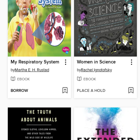
My Respiratory System
Women in Science
by
Martha E. H. Rustad
by
Rachel Ignotofsky
EBOOK
EBOOK
BORROW
PLACE A HOLD