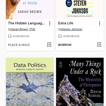
The Hidden Language of Cats
Extra Life
by
Sarah Brown, PhD
by
Steven Johnson
AUDIOBOOK
AUDIOBOOK
PLACE A HOLD
BORROW