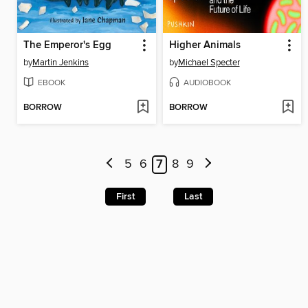
The Emperor's Egg
Higher Animals
by
Martin Jenkins
by
Michael Specter
EBOOK
AUDIOBOOK
BORROW
BORROW
5
6
7
8
9
First
Last