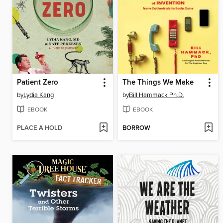
Patient Zero
The Things We Make
by
Lydia Kang
by
Bill Hammack Ph.D.
EBOOK
EBOOK
PLACE A HOLD
BORROW