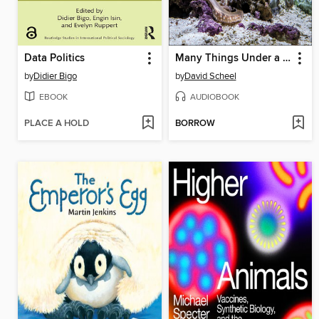
Data Politics
Many Things Under a Rock
by
Didier Bigo
by
David Scheel
EBOOK
AUDIOBOOK
PLACE A HOLD
BORROW