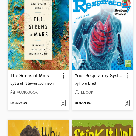
The Sirens of Mars
Your Respiratory System Works!
by
Sarah Stewart Johnson
by
Flora Brett
AUDIOBOOK
EBOOK
BORROW
BORROW