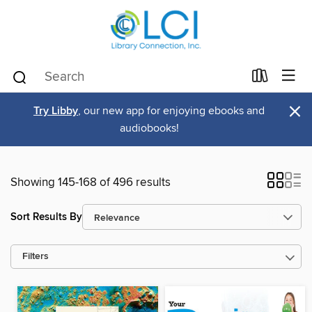
×
Try Libby
, our new app for enjoying ebooks and
audiobooks!
Showing 145-168 of 496 results
Sort Results By
Filters