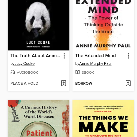
The Truth About Animals
The Extended Mind
by
Lucy Cooke
by
Annie Murphy Paul
AUDIOBOOK
EBOOK
PLACE A HOLD
BORROW