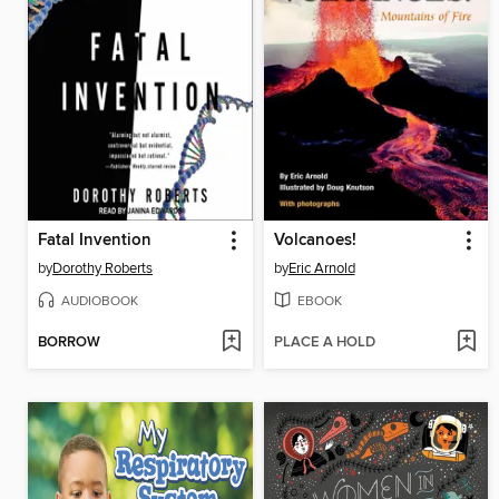
Fatal Invention
Volcanoes!
by
Dorothy Roberts
by
Eric Arnold
AUDIOBOOK
EBOOK
BORROW
PLACE A HOLD