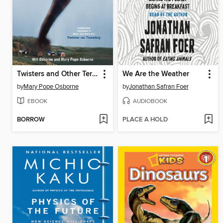
Twisters and Other Terrible Storms
We Are the Weather
by
Mary Pope Osborne
by
Jonathan Safran Foer
EBOOK
AUDIOBOOK
BORROW
PLACE A HOLD