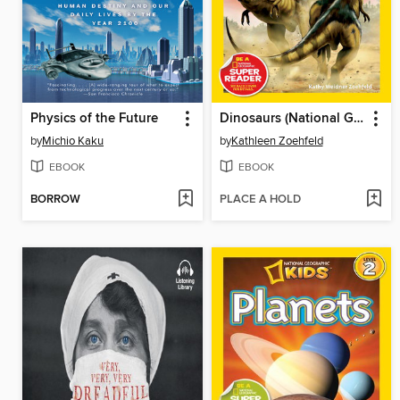
Physics of the Future
Dinosaurs (National Geographic Kids Readers, Level 1)
by
Michio Kaku
by
Kathleen Zoehfeld
EBOOK
EBOOK
BORROW
PLACE A HOLD