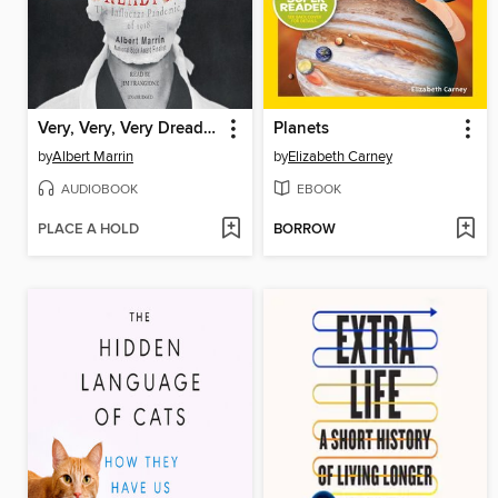
Very, Very, Very Dreadful
Planets
by
Albert Marrin
by
Elizabeth Carney
AUDIOBOOK
EBOOK
PLACE A HOLD
BORROW