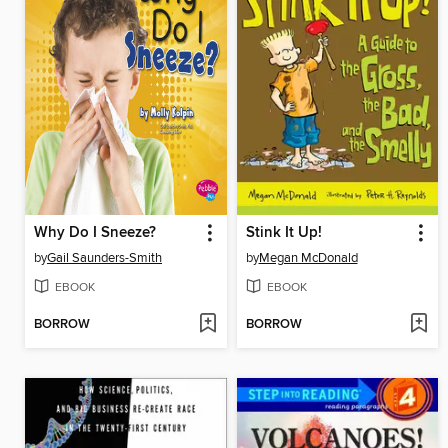
Why Do I Sneeze?
Stink It Up!
by
Gail Saunders-Smith
by
Megan McDonald
EBOOK
EBOOK
BORROW
BORROW