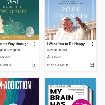
A Woman's Way through the Twelve Steps
I Want You to Be Happy
anie Covington
by
Pope Francis
IOBOOK
EBOOK
 A HOLD
PLACE A HOLD