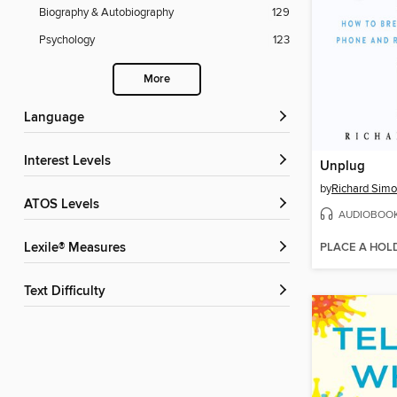
Biography & Autobiography
129
Psychology
123
More
Language
Interest Levels
Unplug
by
Richard Sim
ATOS Levels
AUDIOBOO
PLACE A HOL
Lexile® Measures
Text Difficulty