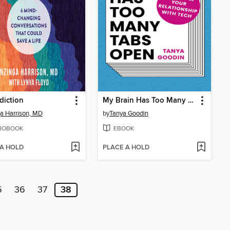
diction
My Brain Has Too Many Tabs Open
a Harrison, MD
by
Tanya Goodin
IOBOOK
EBOOK
 A HOLD
PLACE A HOLD
5
36
37
38