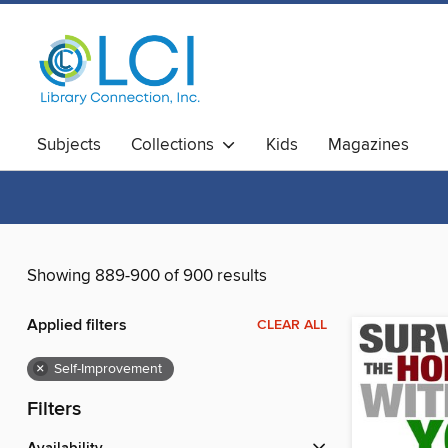
Subjects
Collections
Kids
Magazines
Showing 889-900 of 900 results
Applied filters
CLEAR ALL
×
Self-Improvement
Filters