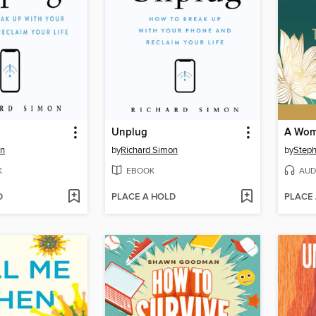
Unplug
on
by
Richard Simon
by
Steph
K
EBOOK
AUD
D
PLACE A HOLD
PLACE