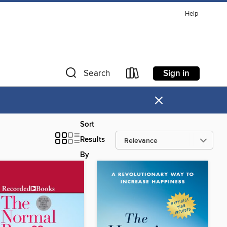
Help
Sign in
Search
×
Sort
Results
By