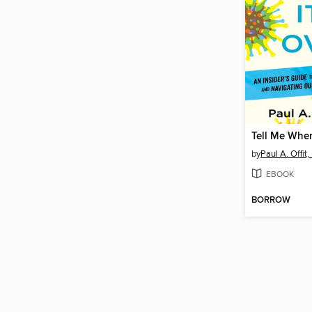
Tell Me When
by
Paul A. Offit,
EBOOK
BORROW