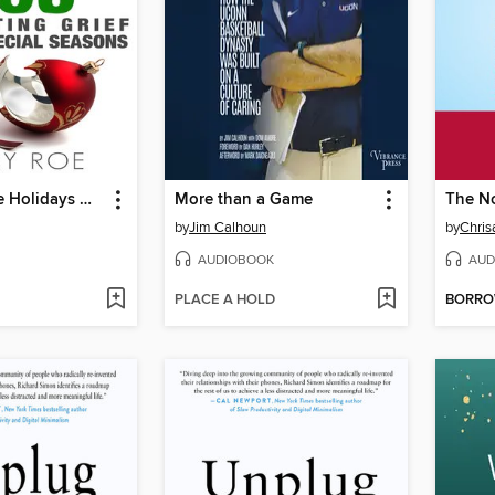
Surviving the Holidays Without You
More than a Game
The N
by
Jim Calhoun
by
Chris
AUDIOBOOK
AUD
PLACE A HOLD
BORR