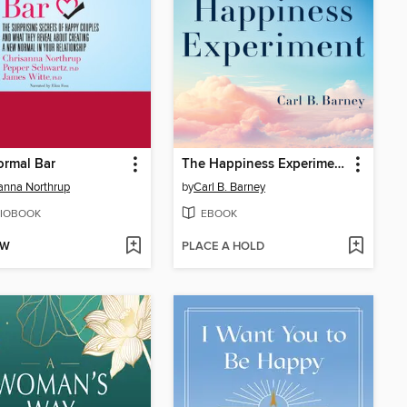
ormal Bar
The Happiness Experiment
anna Northrup
by
Carl B. Barney
IOBOOK
EBOOK
OW
PLACE A HOLD