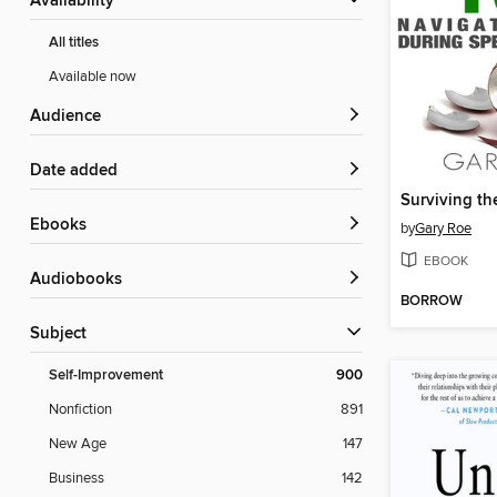
Availability
All titles
Available now
Audience
Date added
ebooks
by
Gary Roe
EBOOK
Audiobooks
BORROW
Subject
Self-Improvement
900
Nonfiction
891
New Age
147
Business
142