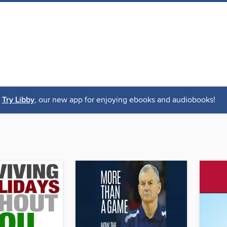
Try Libby
, our new app for enjoying ebooks and audiobooks!