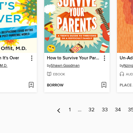
 It's Over
How to Survive Your Parents
Un-Ad
 M.D.
by
Shawn Goodman
by
Nzing
EBOOK
AUD
BORROW
PLACE
1
…
32
33
34
3