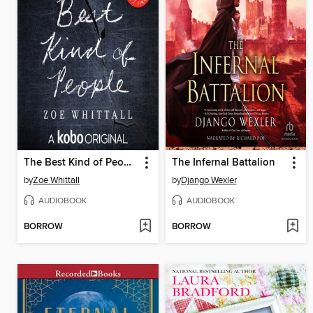
The Best Kind of People
The Infernal Battalion
by
Zoe Whittall
by
Django Wexler
AUDIOBOOK
AUDIOBOOK
BORROW
BORROW