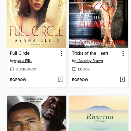
Full Circle
Tricks of the Heart
by
Ayana Ellis
by
J Asheley Brown
AUDIOBOOK
EBOOK
BORROW
BORROW