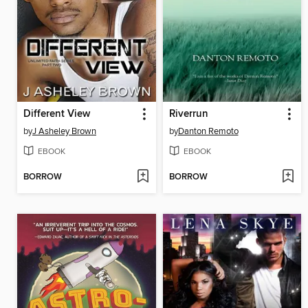
Different View
Riverrun
by
J Asheley Brown
by
Danton Remoto
EBOOK
EBOOK
BORROW
BORROW