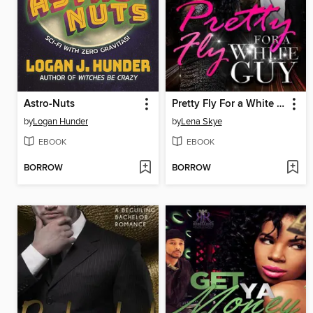
Astro-Nuts
Pretty Fly For a White Guy (BWWM Romance)
by
Logan Hunder
by
Lena Skye
EBOOK
EBOOK
BORROW
BORROW