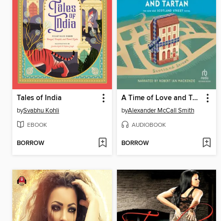
Tales of India
A Time of Love and Tartan
by
Svabhu Kohli
by
Alexander McCall Smith
EBOOK
AUDIOBOOK
BORROW
BORROW