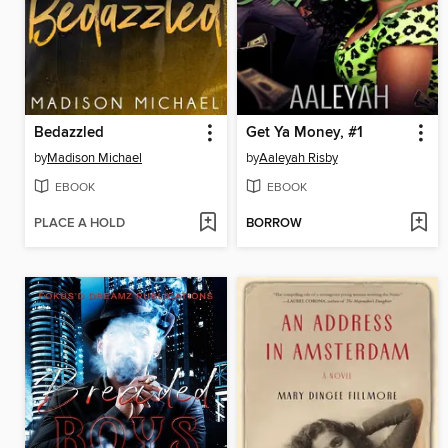
Bedazzled
Get Ya Money, #1
by
Madison Michael
by
Aaleyah Risby
EBOOK
EBOOK
PLACE A HOLD
BORROW