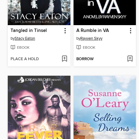
Tangled in Tinsel
A Rumble in VA
by
Stacy Eaton
by
Rayven Skyy
EBOOK
EBOOK
PLACE A HOLD
BORROW