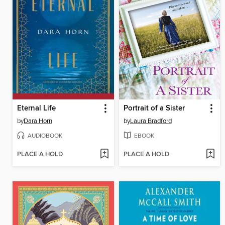
Eternal Life
Portrait of a Sister
by
Dara Horn
by
Laura Bradford
AUDIOBOOK
EBOOK
PLACE A HOLD
PLACE A HOLD