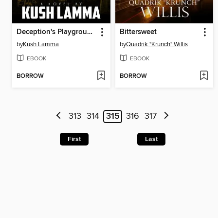
Deception's Playground
Bittersweet
by
Kush Lamma
by
Quadrik "Krunch" Willis
EBOOK
EBOOK
BORROW
BORROW
313
314
315
316
317
First
Last