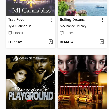
Trap Fever
Selling Dreams
by
MJ Cannabliss
by
Susanne O'Leary
EBOOK
EBOOK
BORROW
BORROW