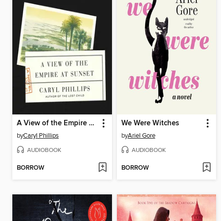
A View of the Empire at Sunset
We Were Witches
by
Caryl Phillips
by
Ariel Gore
AUDIOBOOK
AUDIOBOOK
BORROW
BORROW