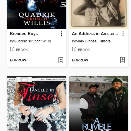
Breaded Boys
An Address in Amsterdam
by
Quadrik "Krunch" Willis
by
Mary Dingee Fillmore
EBOOK
EBOOK
BORROW
BORROW