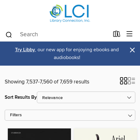
×
Try Libby
, our new app for enjoying ebooks and
audiobooks!
Showing 7,537-7,560 of 7,659 results
Sort Results By
Filters