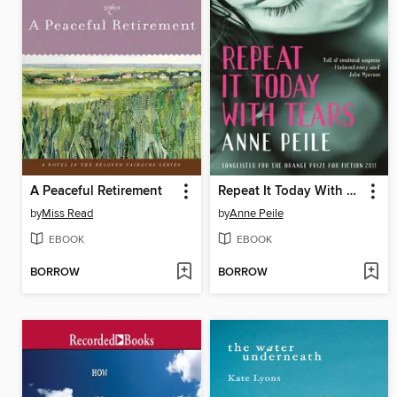
A Peaceful Retirement
Repeat It Today With Tears
by
Miss Read
by
Anne Peile
EBOOK
EBOOK
BORROW
BORROW