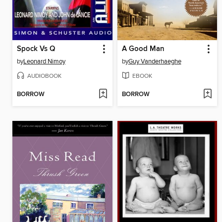
Spock Vs Q
A Good Man
by
Leonard Nimoy
by
Guy Vanderhaeghe
AUDIOBOOK
EBOOK
BORROW
BORROW