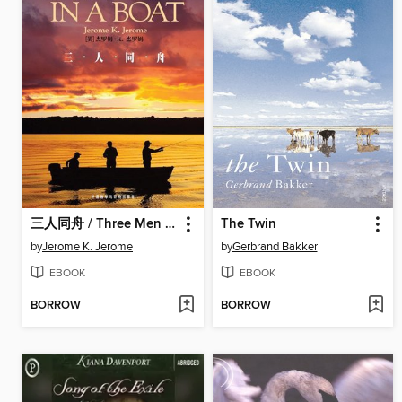
三人同舟 / Three Men in a Boat
The Twin
by
Jerome K. Jerome
by
Gerbrand Bakker
EBOOK
EBOOK
BORROW
BORROW