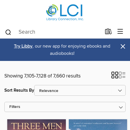
×
Try Libby
, our new app for enjoying ebooks and
audiobooks!
Showing 7,105-7,128 of 7,660 results
Sort Results By
Filters