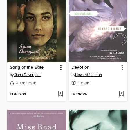
Song of the Exile
Devotion
by
Kiana Davenport
by
Howard Norman
AUDIOBOOK
EBOOK
BORROW
BORROW