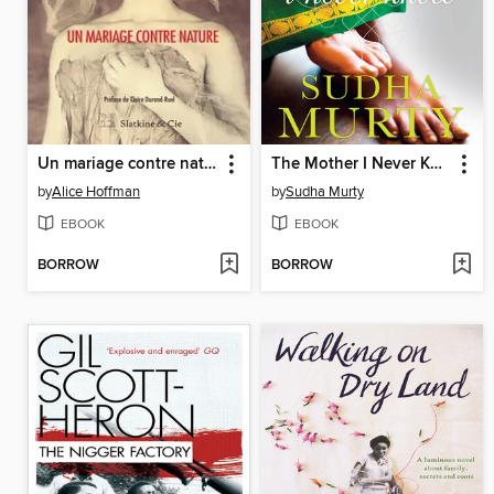
Un mariage contre nature
The Mother I Never Knew
by
Alice Hoffman
by
Sudha Murty
EBOOK
EBOOK
BORROW
BORROW