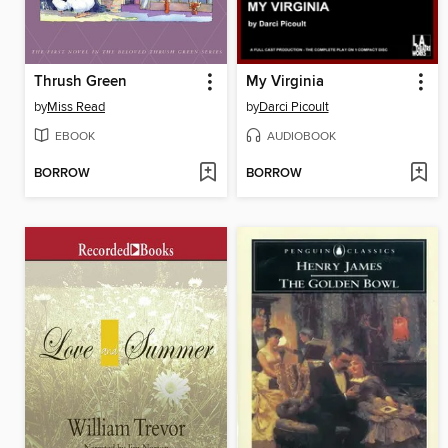
Thrush Green
My Virginia
by
Miss Read
by
Darci Picoult
EBOOK
AUDIOBOOK
BORROW
BORROW