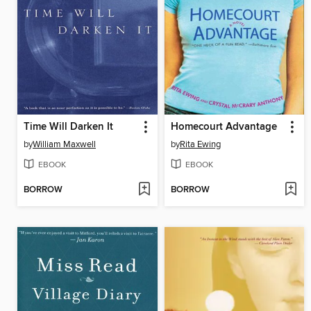
Time Will Darken It
Homecourt Advantage
by
William Maxwell
by
Rita Ewing
EBOOK
EBOOK
BORROW
BORROW