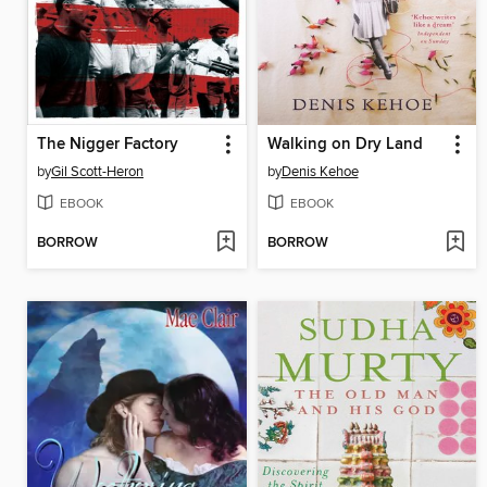
The Nigger Factory
Walking on Dry Land
by
Gil Scott-Heron
by
Denis Kehoe
EBOOK
EBOOK
BORROW
BORROW