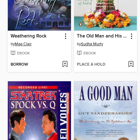
Weathering Rock
The Old Man and His God
by
Mae Clair
by
Sudha Murty
EBOOK
EBOOK
BORROW
PLACE A HOLD