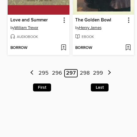
Love and Summer
The Golden Bowl
by
William Trevor
by
Henry James
AUDIOBOOK
EBOOK
BORROW
BORROW
295
296
297
298
299
First
Last