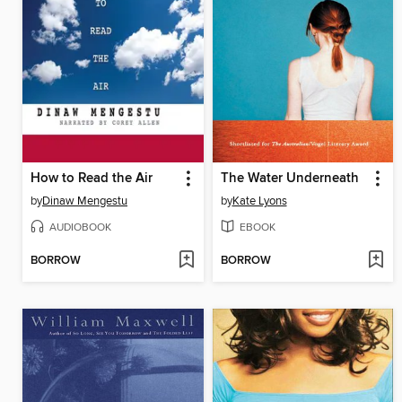
How to Read the Air
The Water Underneath
by
Dinaw Mengestu
by
Kate Lyons
AUDIOBOOK
EBOOK
BORROW
BORROW