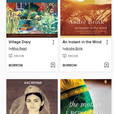
Village Diary
An Instant in the Wind
by
Miss Read
by
Andre Brink
EBOOK
EBOOK
BORROW
BORROW