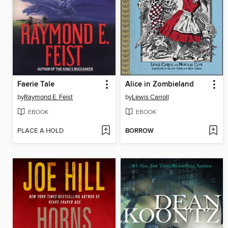
Faerie Tale
Alice in Zombieland
by
Raymond E. Feist
by
Lewis Carroll
EBOOK
EBOOK
PLACE A HOLD
BORROW