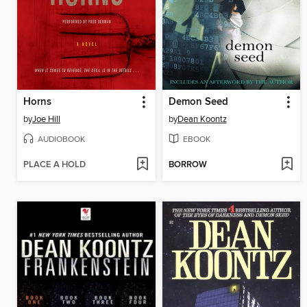
Horns
Demon Seed
by
Joe Hill
by
Dean Koontz
AUDIOBOOK
EBOOK
PLACE A HOLD
BORROW