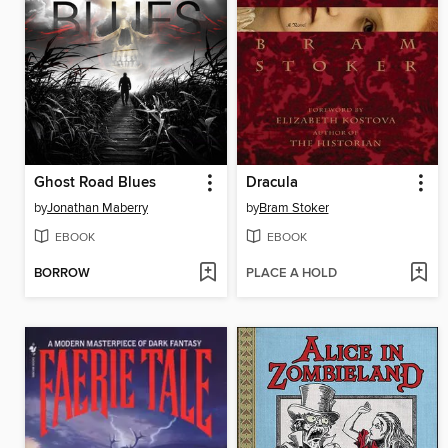
Ghost Road Blues
Dracula
by
Jonathan Maberry
by
Bram Stoker
EBOOK
EBOOK
BORROW
PLACE A HOLD