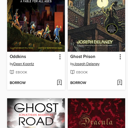
Oddkins
Ghost Prison
by
Dean Koontz
by
Joseph Delaney
EBOOK
EBOOK
BORROW
BORROW