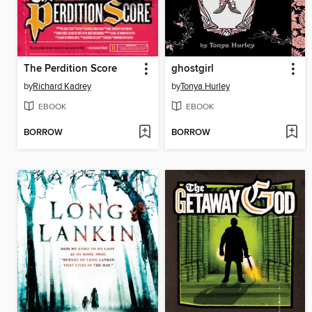
The Perdition Score
ghostgirl
by
Richard Kadrey
by
Tonya Hurley
EBOOK
EBOOK
BORROW
BORROW