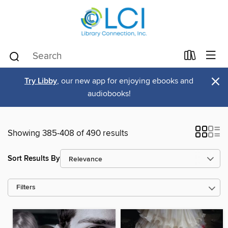
×
Try Libby
, our new app for enjoying ebooks and
audiobooks!
Showing 385-408 of 490 results
Sort Results By
Filters