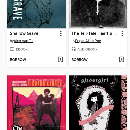
Shallow Grave
The Tell-Tale Heart & The Raven
by
Alex Van Tol
by
Edgar Allan Poe
EBOOK
AUDIOBOOK
BORROW
BORROW