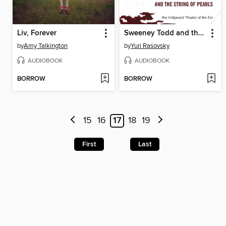
Liv, Forever
Sweeney Todd and the String of Pearls
by
Amy Talkington
by
Yuri Rasovsky
AUDIOBOOK
AUDIOBOOK
BORROW
BORROW
15
16
17
18
19
First
Last