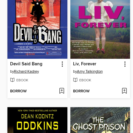
Devil Said Bang
Liv, Forever
by
Richard Kadrey
by
Amy Talkington
EBOOK
EBOOK
BORROW
BORROW