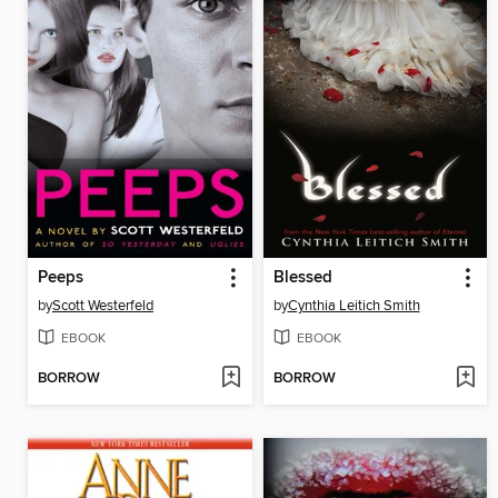
Peeps
Blessed
by
Scott Westerfeld
by
Cynthia Leitich Smith
EBOOK
EBOOK
BORROW
BORROW