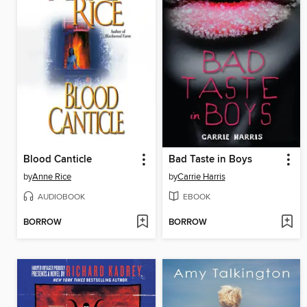
Blood Canticle
Bad Taste in Boys
by
Anne Rice
by
Carrie Harris
AUDIOBOOK
EBOOK
BORROW
BORROW