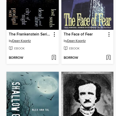
The Frankenstein Series 4-Book Bundle
The Face of Fear
by
Dean Koontz
by
Dean Koontz
EBOOK
EBOOK
BORROW
BORROW