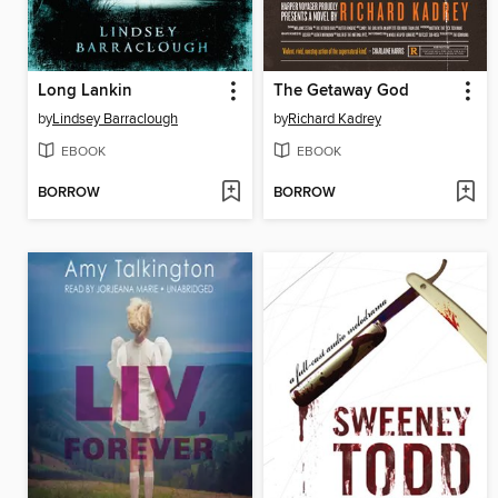
Long Lankin
The Getaway God
by
Lindsey Barraclough
by
Richard Kadrey
EBOOK
EBOOK
BORROW
BORROW