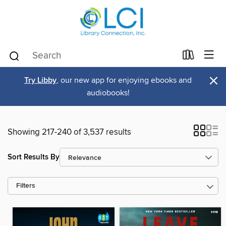
×
Try Libby
, our new app for enjoying ebooks and
audiobooks!
Showing 217-240 of 3,537 results
Sort Results By
Filters