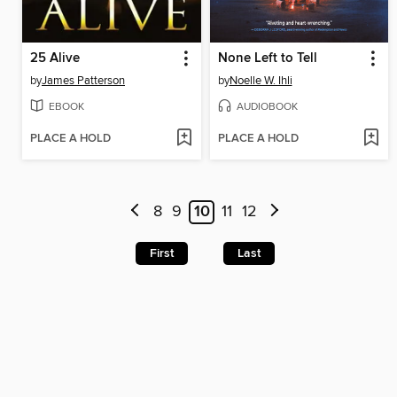
25 Alive
None Left to Tell
by
James Patterson
by
Noelle W. Ihli
EBOOK
AUDIOBOOK
PLACE A HOLD
PLACE A HOLD
8
9
10
11
12
First
Last