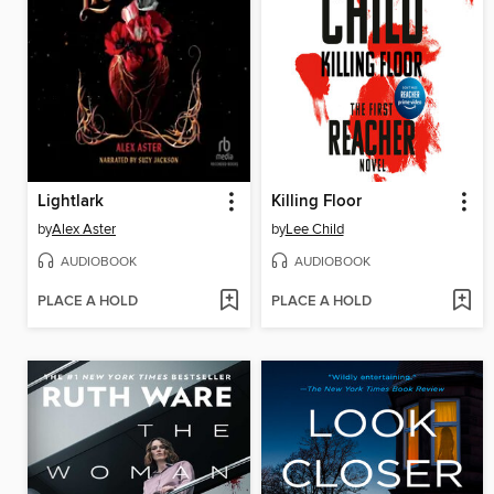
Lightlark
Killing Floor
by
Alex Aster
by
Lee Child
AUDIOBOOK
AUDIOBOOK
PLACE A HOLD
PLACE A HOLD