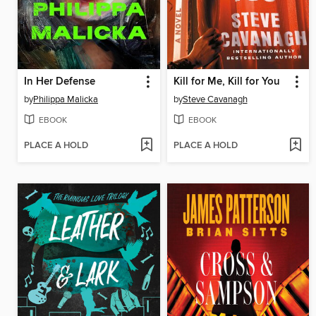
In Her Defense
Kill for Me, Kill for You
by
Philippa Malicka
by
Steve Cavanagh
EBOOK
EBOOK
PLACE A HOLD
PLACE A HOLD