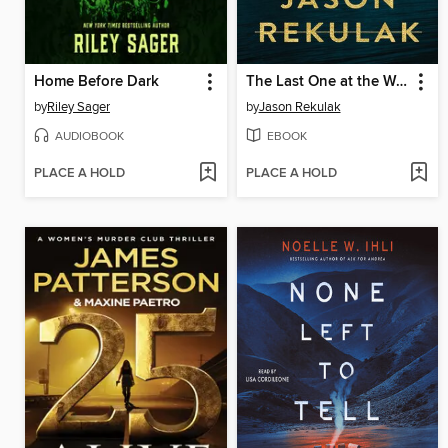
Home Before Dark
The Last One at the Wedding
by
Riley Sager
by
Jason Rekulak
AUDIOBOOK
EBOOK
PLACE A HOLD
PLACE A HOLD