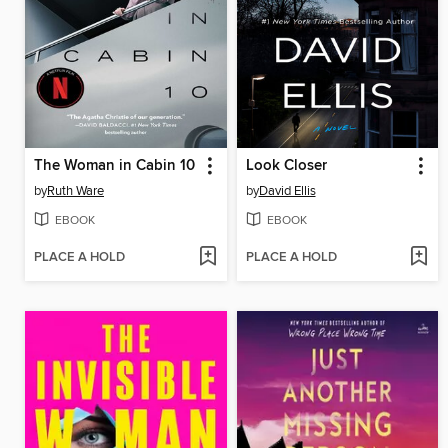
The Woman in Cabin 10
Look Closer
by
Ruth Ware
by
David Ellis
EBOOK
EBOOK
PLACE A HOLD
PLACE A HOLD