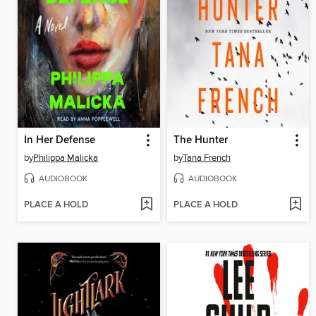
In Her Defense
The Hunter
by
Philippa Malicka
by
Tana French
AUDIOBOOK
AUDIOBOOK
PLACE A HOLD
PLACE A HOLD