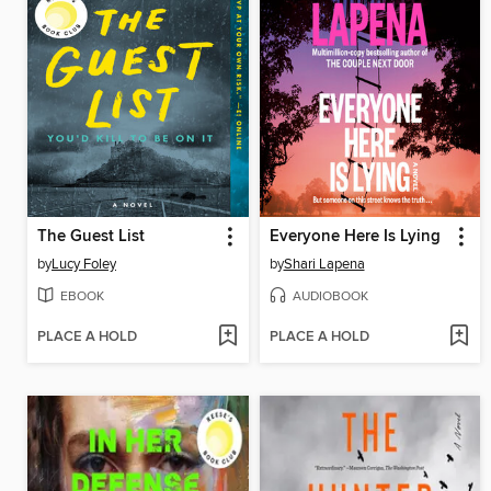
The Guest List
Everyone Here Is Lying
by
Lucy Foley
by
Shari Lapena
EBOOK
AUDIOBOOK
PLACE A HOLD
PLACE A HOLD