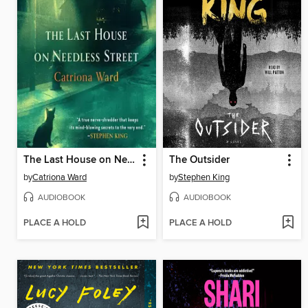
The Last House on Needless Street
The Outsider
by
Catriona Ward
by
Stephen King
AUDIOBOOK
AUDIOBOOK
PLACE A HOLD
PLACE A HOLD