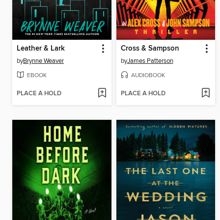
Leather & Lark
Cross & Sampson
by
Brynne Weaver
by
James Patterson
EBOOK
AUDIOBOOK
PLACE A HOLD
PLACE A HOLD