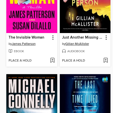
The Invisible Woman
Just Another Missing Person
by
James Patterson
by
Gillian McAllister
EBOOK
AUDIOBOOK
PLACE A HOLD
PLACE A HOLD