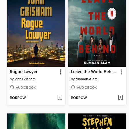
Rogue Lawyer
Leave the World Behind
by
John Grisham
by
Rumaan Alam
AUDIOBOOK
AUDIOBOOK
BORROW
BORROW