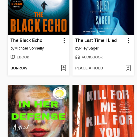
The Black Echo
The Last Time I Lied
by
Michael Connelly
by
Riley Sager
EBOOK
AUDIOBOOK
BORROW
PLACE A HOLD