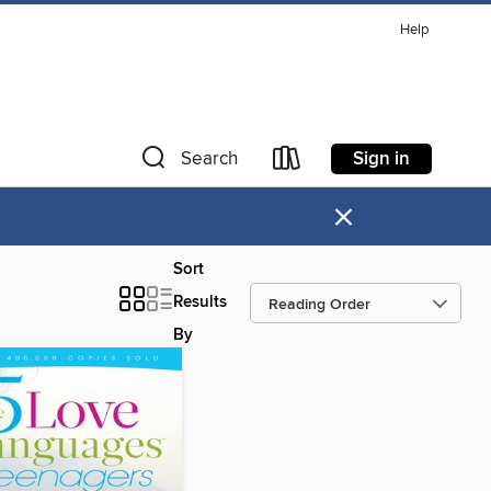
Help
Sign in
Search
×
Sort
Results
By