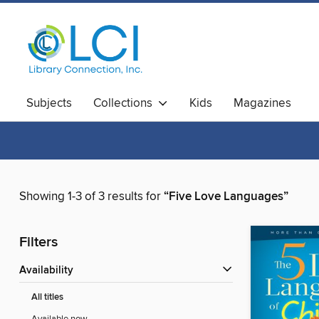
Subjects
Collections
Kids
Magazines
Showing 1-3 of 3 results for
“Five Love Languages”
Filters
Availability
All titles