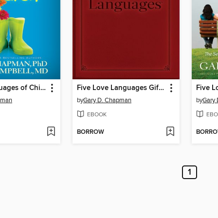
5 Love Languages of Children
Five Love Languages Gift Edition
pman
by
Gary D. Chapman
by
Gary
EBOOK
EBO
BORROW
BORR
1