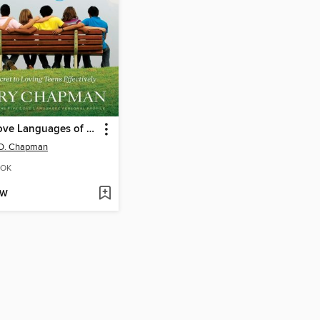
Five Love Languages of Teenagers
 D. Chapman
OK
OW