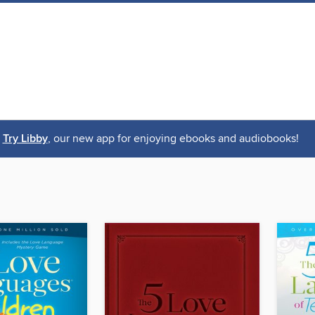
Try Libby
, our new app for enjoying ebooks and audiobooks!