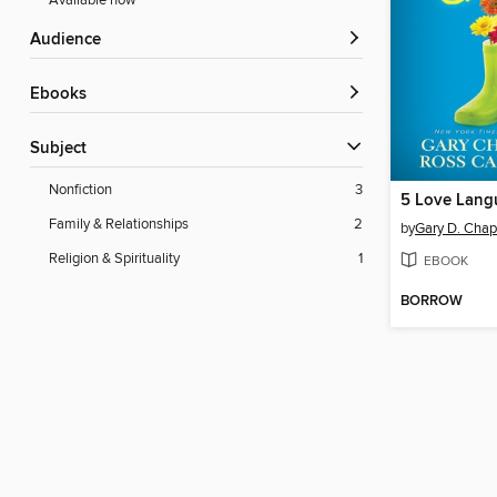
Available now
Audience
ebooks
Subject
Nonfiction
3
Family & Relationships
2
by
Gary D. Cha
Religion & Spirituality
1
EBOOK
BORROW