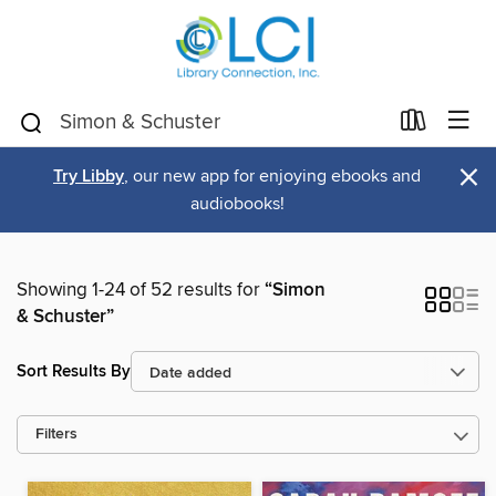
×
Try Libby
, our new app for enjoying ebooks and
audiobooks!
Showing 1-24 of 52 results for
“Simon
& Schuster”
Sort Results By
Filters