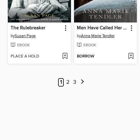
The Rulebreaker
Men Have Called Her Crazy
by
Susan Page
by
Anna Marie Tendler
EBOOK
EBOOK
PLACE A HOLD
BORROW
1
2
3