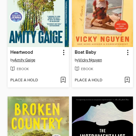
Heartwood
Boat Baby
by
Amity Gaige
by
Vicky Nguyen
EBOOK
EBOOK
PLACE A HOLD
PLACE A HOLD