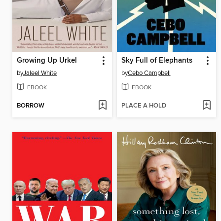
Growing Up Urkel
Sky Full of Elephants
by
Jaleel White
by
Cebo Campbell
EBOOK
EBOOK
BORROW
PLACE A HOLD