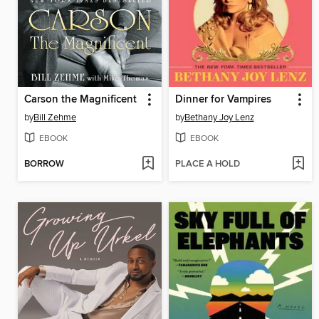
Carson the Magnificent
Dinner for Vampires
by
Bill Zehme
by
Bethany Joy Lenz
EBOOK
EBOOK
BORROW
PLACE A HOLD