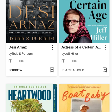
Desi Arnaz
Actress of a Certain Age
by
Todd S Purdum
by
Jeff Hiller
EBOOK
EBOOK
BORROW
PLACE A HOLD