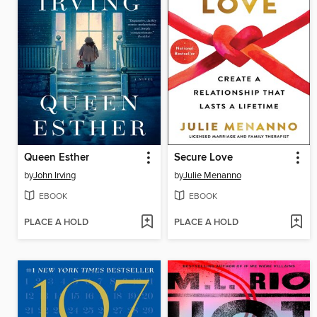
Queen Esther
Secure Love
by
John Irving
by
Julie Menanno
EBOOK
EBOOK
PLACE A HOLD
PLACE A HOLD