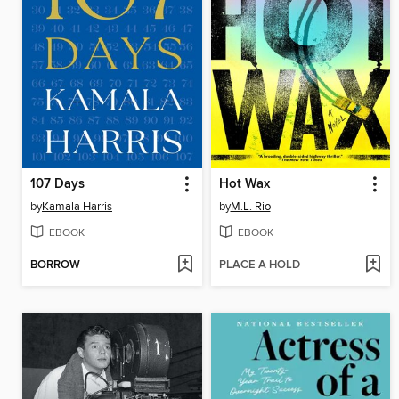
107 Days
Hot Wax
by
Kamala Harris
by
M.L. Rio
EBOOK
EBOOK
BORROW
PLACE A HOLD