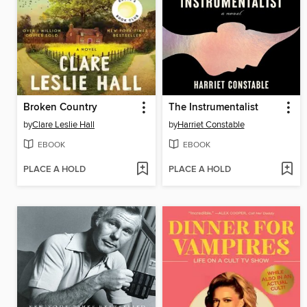
Broken Country
The Instrumentalist
by
Clare Leslie Hall
by
Harriet Constable
EBOOK
EBOOK
PLACE A HOLD
PLACE A HOLD