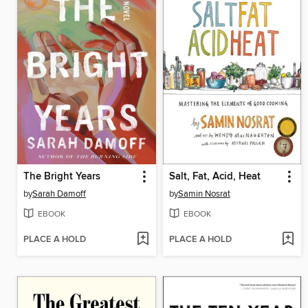
The Bright Years
Salt, Fat, Acid, Heat
by
Sarah Damoff
by
Samin Nosrat
EBOOK
EBOOK
PLACE A HOLD
PLACE A HOLD