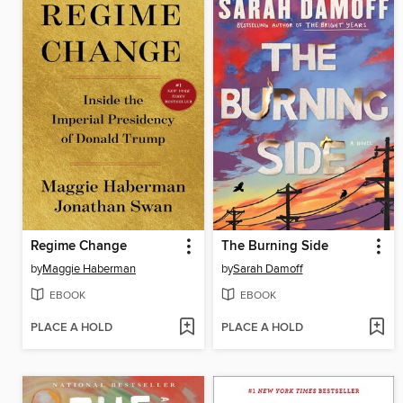
Regime Change
The Burning Side
by
Maggie Haberman
by
Sarah Damoff
EBOOK
EBOOK
PLACE A HOLD
PLACE A HOLD