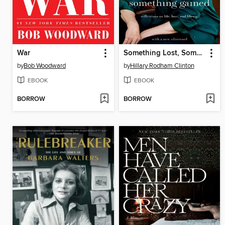
War
Something Lost, Something Gained
by
Bob Woodward
by
Hillary Rodham Clinton
EBOOK
EBOOK
BORROW
BORROW