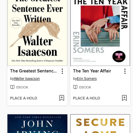
The Greatest Sentence Ever Written
The Ten Year Affair
by
Walter Isaacson
by
Erin Somers
EBOOK
EBOOK
PLACE A HOLD
PLACE A HOLD