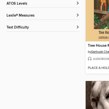
ATOS Levels
Lexile® Measures
Text Difficulty
Tree House 
by
Gertrude Cha
AUDIOBOO
PLACE A HOL