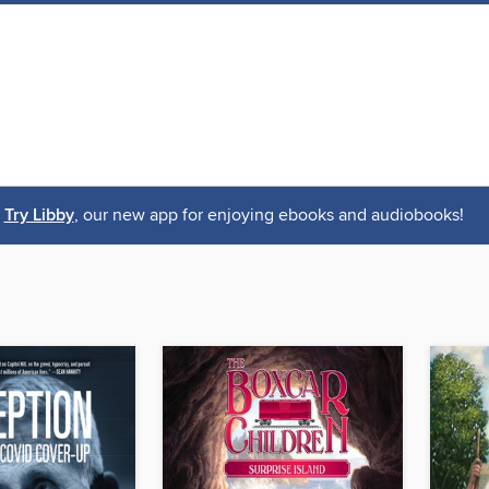
Try Libby
, our new app for enjoying ebooks and audiobooks!