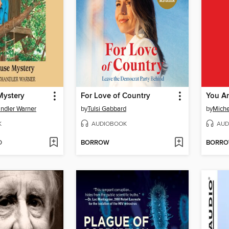
Mystery
For Love of Country
You Ar
ndler Warner
by
Tulsi Gabbard
by
Miche
K
AUDIOBOOK
AUD
D
BORROW
BORR