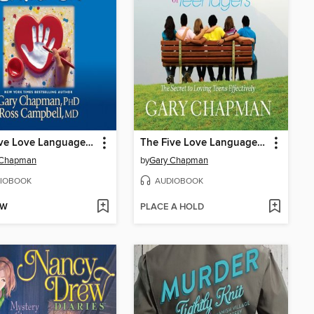
The Five Love Languages of Children
The Five Love Languages of Teenagers
 Chapman
by
Gary Chapman
IOBOOK
AUDIOBOOK
OW
PLACE A HOLD