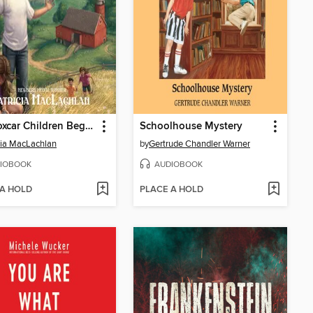
The Boxcar Children Beginning
Schoolhouse Mystery
cia MacLachlan
by
Gertrude Chandler Warner
IOBOOK
AUDIOBOOK
 A HOLD
PLACE A HOLD