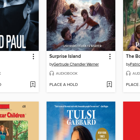
Surprise Island
by
Gertrude Chandler Warner
by
Patri
K
AUDIOBOOK
AUD
D
PLACE A HOLD
PLACE