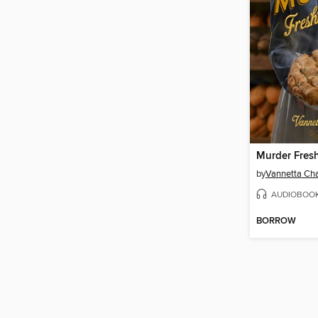
Murder Fres
by
Vannetta C
AUDIOBOO
BORROW