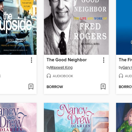
The Good Neighbor
by
Maxwell King
by
Gary
K
AUDIOBOOK
AUD
BORROW
BORR