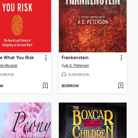
e What You Risk
Frankenstein
le Wucker
by
A.S. Peterson
IOBOOK
AUDIOBOOK
OW
BORROW