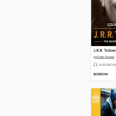
J.R.R. Tolkie
by
Colin Duriez
AUDIOBOO
BORROW