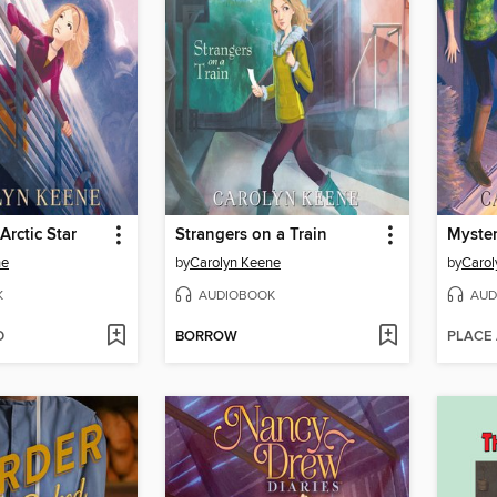
Arctic Star
Strangers on a Train
ne
by
Carolyn Keene
by
Carol
K
AUDIOBOOK
AUD
D
BORROW
PLACE