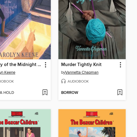
Mystery of the Midnight Rider
Murder Tightly Knit
yn Keene
by
Vannetta Chapman
IOBOOK
AUDIOBOOK
 A HOLD
BORROW