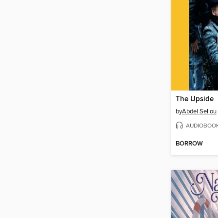
The Upside
by
Abdel Sellou
AUDIOBOO
BORROW