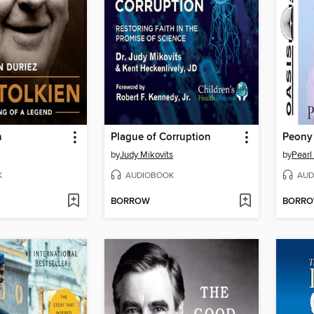
n
Plague of Corruption
Peony
by
Judy Mikovits
by
Pearl
K
AUDIOBOOK
AUD
BORROW
BORR