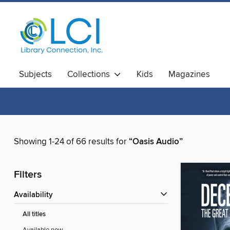
Subjects
Collections
Kids
Magazines
Showing 1-24 of 66 results for
“Oasis Audio”
Filters
Availability
All titles