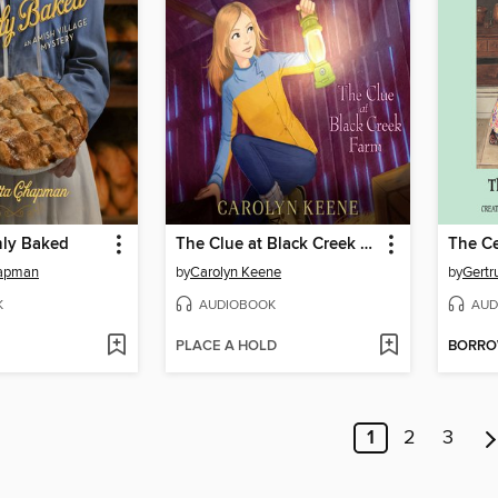
hly Baked
The Clue at Black Creek Farm
The Ce
hapman
by
Carolyn Keene
by
Gertr
K
AUDIOBOOK
AUD
PLACE A HOLD
BORR
1
2
3