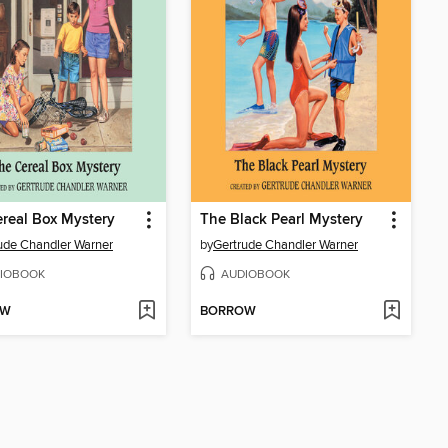
real Box Mystery
The Black Pearl Mystery
ude Chandler Warner
by
Gertrude Chandler Warner
IOBOOK
AUDIOBOOK
OW
BORROW