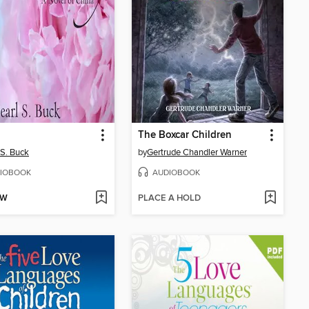
The Boxcar Children
 S. Buck
by
Gertrude Chandler Warner
IOBOOK
AUDIOBOOK
OW
PLACE A HOLD