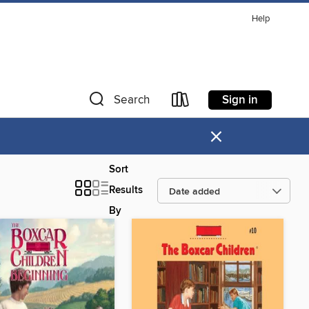
Help
Sign in
Search
×
Sort
Results
By