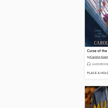
Curse of the 
by
Carolyn Kee
AUDIOBOO
PLACE A HOL