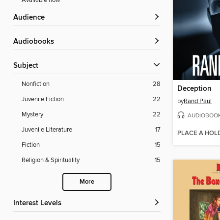
Available now
Audience
Audiobooks
Subject
Nonfiction
28
Deception
Juvenile Fiction
22
by
Rand Paul
Mystery
22
AUDIOBOO
Juvenile Literature
17
PLACE A HOL
Fiction
15
Religion & Spirituality
15
More
Interest Levels