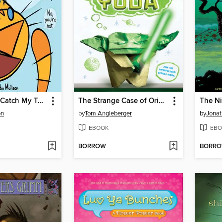
I'm Going to Catch My Tail!
The Strange Case of Origami Yoda
The Ni
on
by
Tom Angleberger
by
Jonat
EBOOK
EBO
BORROW
BORR