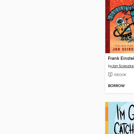
by
Jon Scieszka
EBOOK
BORROW