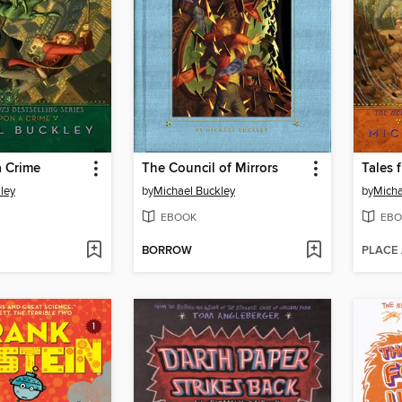
 Crime
The Council of Mirrors
Tales 
ley
by
Michael Buckley
by
Micha
EBOOK
EBO
BORROW
PLACE