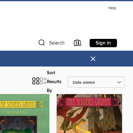
Help
Sign in
Search
×
Sort
Results
By