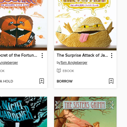
The Secret of the Fortune Wookiee
The Surprise Attack of Jabba the Puppett
ngleberger
by
Tom Angleberger
OK
EBOOK
 A HOLD
BORROW