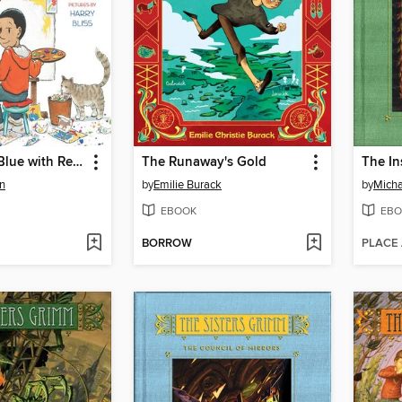
Grandma in Blue with Red Hat
The Runaway's Gold
The In
n
by
Emilie Burack
by
Micha
EBOOK
EBO
BORROW
PLACE