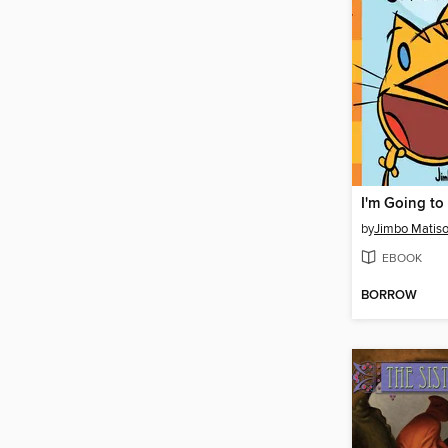
by
Jimbo Matis
EBOOK
BORROW