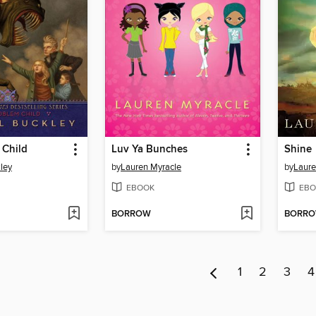
 Child
Luv Ya Bunches
Shine
ley
by
Lauren Myracle
by
Laure
EBOOK
EBO
BORROW
BORR
1
2
3
4