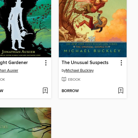
ght Gardener
The Unusual Suspects
han Auxier
by
Michael Buckley
OK
EBOOK
OW
BORROW