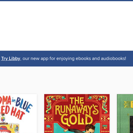
Try Libby
, our new app for enjoying ebooks and audiobooks!