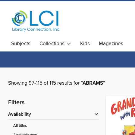
Subjects
Collections
Kids
Magazines
Showing 97-115 of 115 results for
“ABRAMS”
Filters
Availability
All titles