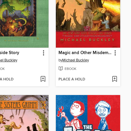
side Story
Magic and Other Misdemeanors
el Buckley
by
Michael Buckley
OK
EBOOK
 A HOLD
PLACE A HOLD