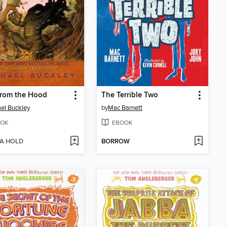
from the Hood
The Terrible Two
el Buckley
by
Mac Barnett
OK
EBOOK
 A HOLD
BORROW