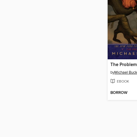
The Problem
by
Michael Buck
EBOOK
BORROW