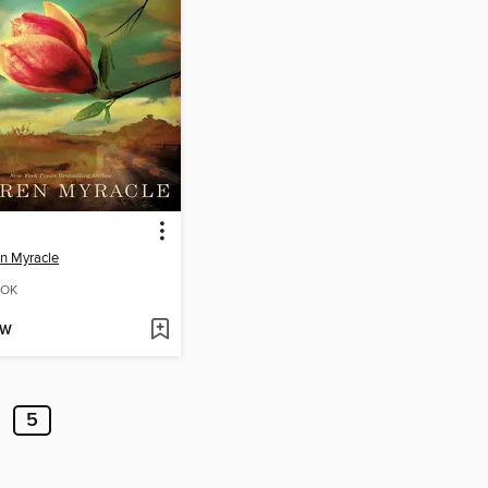
n Myracle
OK
OW
5