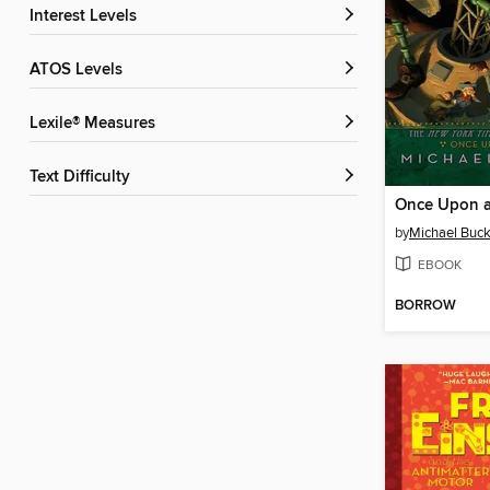
Interest Levels
ATOS Levels
Lexile® Measures
Text Difficulty
Once Upon a
by
Michael Buck
EBOOK
BORROW