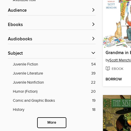
Available now
Audience
ebooks
Audiobooks
Subject
by
Scott Menchi
Juvenile Fiction
54
EBOOK
Juvenile Literature
39
BORROW
Juvenile Nonfiction
22
Humor (Fiction)
20
Comic and Graphic Books
19
History
18
More