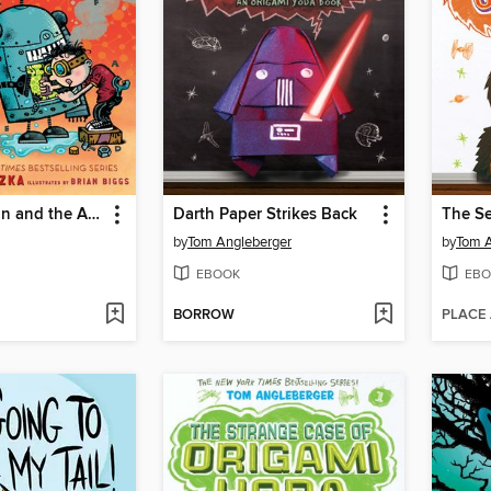
Frank Einstein and the Antimatter Motor
Darth Paper Strikes Back
by
Tom Angleberger
by
Tom A
EBOOK
EBO
BORROW
PLACE