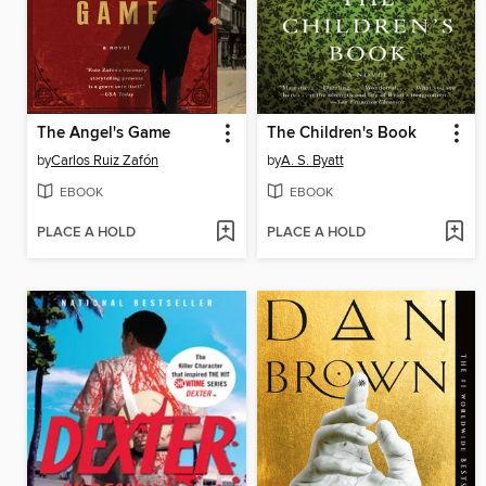
The Angel's Game
The Children's Book
by
Carlos Ruiz Zafón
by
A. S. Byatt
EBOOK
EBOOK
PLACE A HOLD
PLACE A HOLD