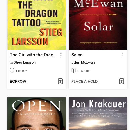
The Girl with the Dragon Tattoo
Solar
by
Stieg Larsson
by
Ian McEwan
EBOOK
EBOOK
BORROW
PLACE A HOLD