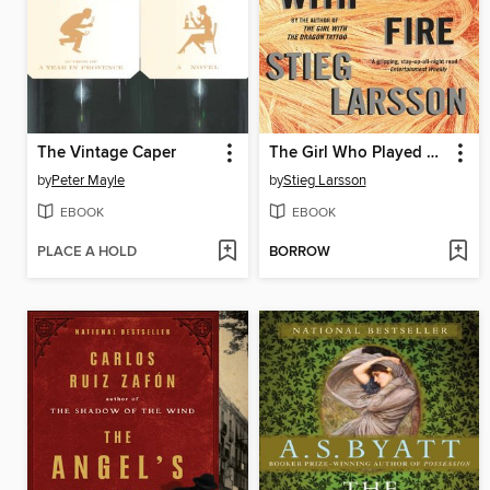
The Vintage Caper
The Girl Who Played with Fire
by
Peter Mayle
by
Stieg Larsson
EBOOK
EBOOK
PLACE A HOLD
BORROW