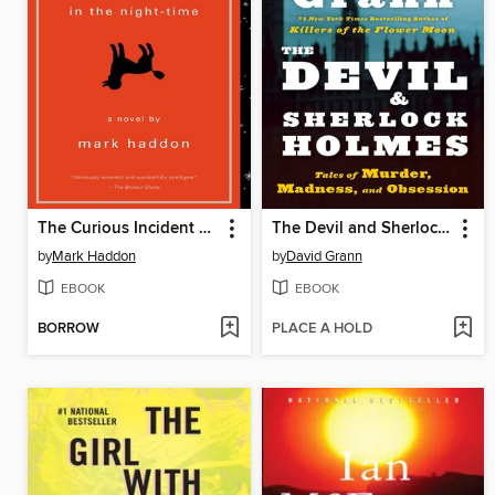
The Curious Incident of the Dog in the Night-Time
The Devil and Sherlock Holmes
by
Mark Haddon
by
David Grann
EBOOK
EBOOK
BORROW
PLACE A HOLD