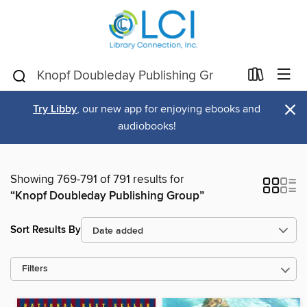
×
Try Libby
, our new app for enjoying ebooks and
audiobooks!
Showing 769-791 of 791 results for
“Knopf Doubleday Publishing Group”
Sort Results By
Filters