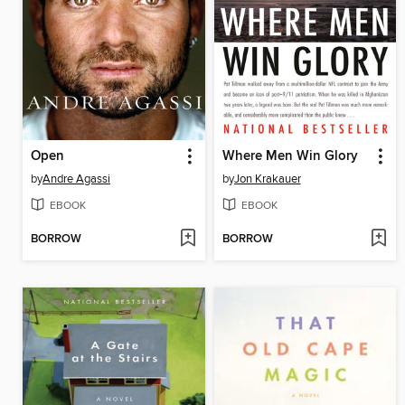
Open
Where Men Win Glory
by
Andre Agassi
by
Jon Krakauer
EBOOK
EBOOK
BORROW
BORROW