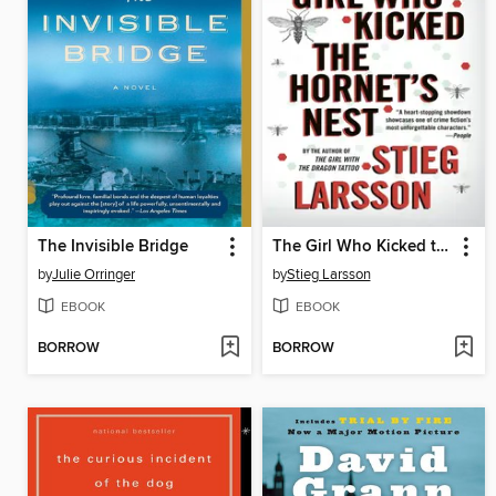
The Invisible Bridge
The Girl Who Kicked the Hornet's Nest
by
Julie Orringer
by
Stieg Larsson
EBOOK
EBOOK
BORROW
BORROW