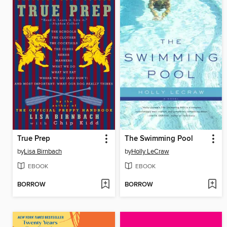
True Prep
The Swimming Pool
by
Lisa Birnbach
by
Holly LeCraw
EBOOK
EBOOK
BORROW
BORROW