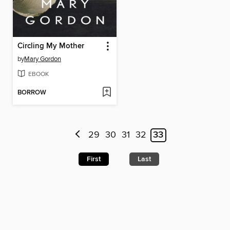
Circling My Mother
by
Mary Gordon
EBOOK
BORROW
29
30
31
32
33
First
Last