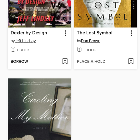
Dexter by Design
The Lost Symbol
by
Jeff Lindsay
by
Dan Brown
EBOOK
EBOOK
BORROW
PLACE A HOLD