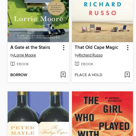
A Gate at the Stairs
That Old Cape Magic
by
Lorrie Moore
by
Richard Russo
EBOOK
EBOOK
BORROW
PLACE A HOLD