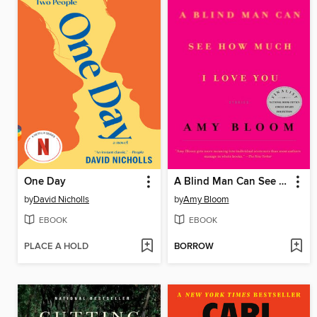
One Day
A Blind Man Can See How Much I Love You
by
David Nicholls
by
Amy Bloom
EBOOK
EBOOK
PLACE A HOLD
BORROW