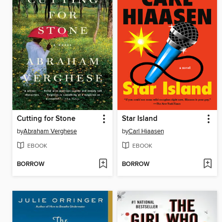
Cutting for Stone
Star Island
by
Abraham Verghese
by
Carl Hiaasen
EBOOK
EBOOK
BORROW
BORROW