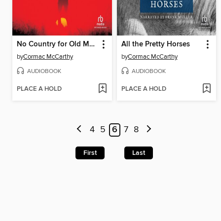
No Country for Old Men
All the Pretty Horses
by
Cormac McCarthy
by
Cormac McCarthy
AUDIOBOOK
AUDIOBOOK
PLACE A HOLD
PLACE A HOLD
4
5
6
7
8
First
Last