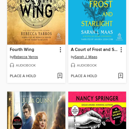
Fourth Wing
A Court of Frost and Starlight
by
Rebecca Yarros
by
Sarah J. Maas
AUDIOBOOK
AUDIOBOOK
PLACE A HOLD
PLACE A HOLD