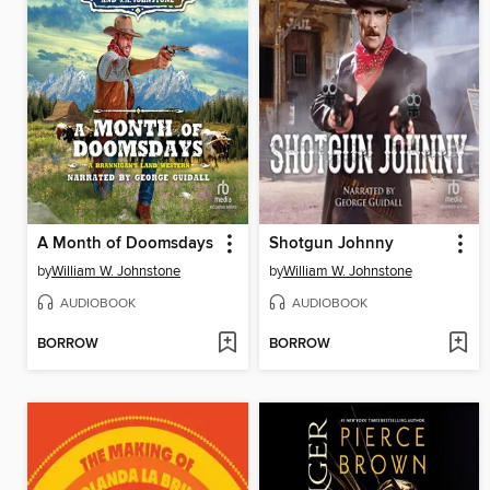
A Month of Doomsdays
Shotgun Johnny
by
William W. Johnstone
by
William W. Johnstone
AUDIOBOOK
AUDIOBOOK
BORROW
BORROW