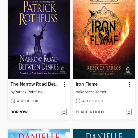
The Narrow Road Between Desires
Iron Flame
by
Patrick Rothfuss
by
Rebecca Yarros
AUDIOBOOK
AUDIOBOOK
BORROW
PLACE A HOLD