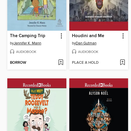
The Camping Trip
Houdini and Me
by
Jennifer K. Mann
by
Dan Gutman
AUDIOBOOK
AUDIOBOOK
BORROW
PLACE A HOLD