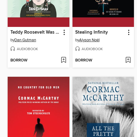
Teddy Roosevelt Was a Moose?
Stealing Infinity
by
Dan Gutman
by
Alyson Noël
AUDIOBOOK
AUDIOBOOK
BORROW
BORROW