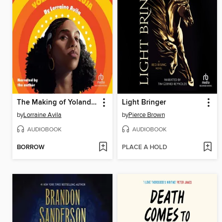
The Making of Yolanda la Bruja
Light Bringer
by
Lorraine Avila
by
Pierce Brown
AUDIOBOOK
AUDIOBOOK
BORROW
PLACE A HOLD