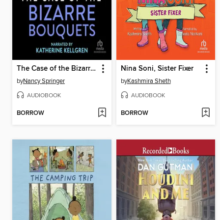
The Case of the Bizarre Bouquets
Nina Soni, Sister Fixer
by
Nancy Springer
by
Kashmira Sheth
AUDIOBOOK
AUDIOBOOK
BORROW
BORROW