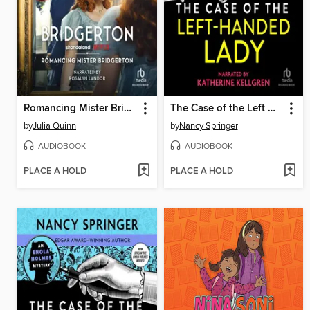
Romancing Mister Bridgerton
The Case of the Left Handed Lady
by
Julia Quinn
by
Nancy Springer
AUDIOBOOK
AUDIOBOOK
PLACE A HOLD
PLACE A HOLD