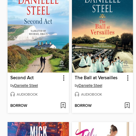
Second Act
The Ball at Versailles
by
Danielle Steel
by
Danielle Steel
AUDIOBOOK
AUDIOBOOK
BORROW
BORROW