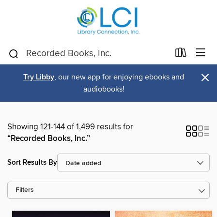
×
Try Libby
, our new app for enjoying ebooks and
audiobooks!
Showing 121-144 of 1,499 results for
“Recorded Books, Inc.”
Sort Results By
Filters