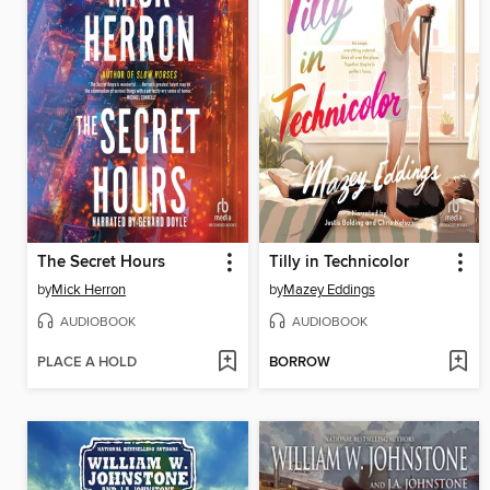
The Secret Hours
Tilly in Technicolor
by
Mick Herron
by
Mazey Eddings
AUDIOBOOK
AUDIOBOOK
PLACE A HOLD
BORROW