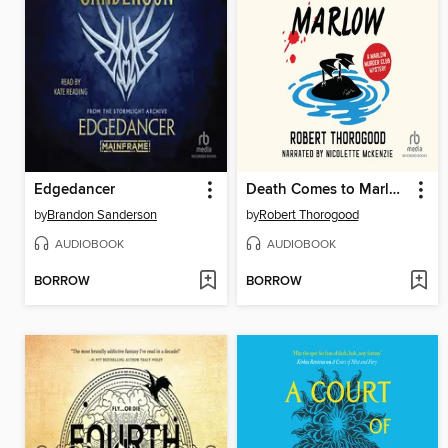
Edgedancer
Death Comes to Marlow
by
Brandon Sanderson
by
Robert Thorogood
AUDIOBOOK
AUDIOBOOK
BORROW
BORROW