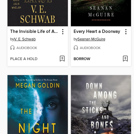
The Invisible Life of Addie LaRue
Every Heart a Doorway
by
V. E. Schwab
by
Seanan McGuire
AUDIOBOOK
AUDIOBOOK
PLACE A HOLD
BORROW