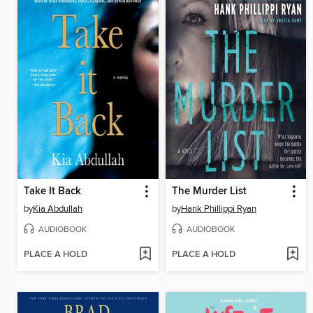
Take It Back
The Murder List
by
Kia Abdullah
by
Hank Phillippi Ryan
AUDIOBOOK
AUDIOBOOK
PLACE A HOLD
PLACE A HOLD