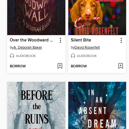
Over the Woodward Wall
Silent Bite
by
A. Deborah Baker
by
David Rosenfelt
AUDIOBOOK
AUDIOBOOK
BORROW
BORROW