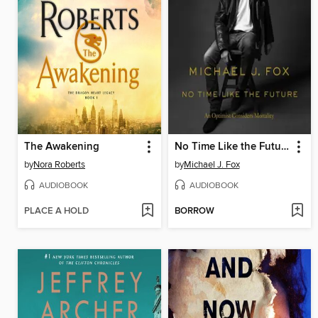
The Awakening
No Time Like the Future
by
Nora Roberts
by
Michael J. Fox
AUDIOBOOK
AUDIOBOOK
PLACE A HOLD
BORROW