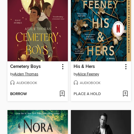
Cemetery Boys
His & Hers
by
Aiden Thomas
by
Alice Feeney
AUDIOBOOK
AUDIOBOOK
BORROW
PLACE A HOLD