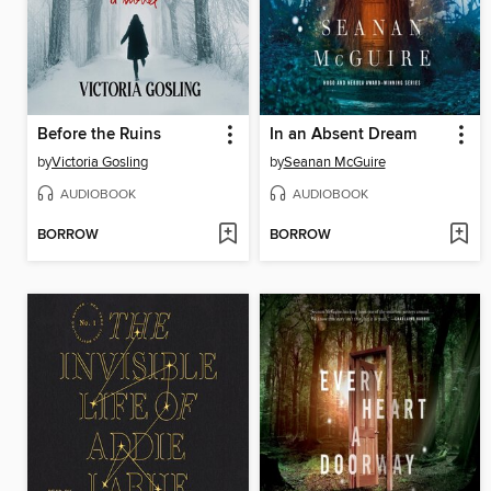
Before the Ruins
In an Absent Dream
by
Victoria Gosling
by
Seanan McGuire
AUDIOBOOK
AUDIOBOOK
BORROW
BORROW