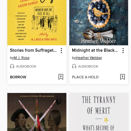
Stories from Suffragette City
Midnight at the Blackbird Cafe
by
M.J. Rose
by
Heather Webber
AUDIOBOOK
AUDIOBOOK
BORROW
PLACE A HOLD