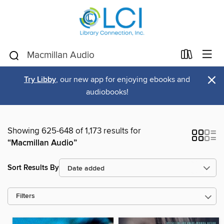
×
Try Libby
, our new app for enjoying ebooks and
audiobooks!
Showing 625-648 of 1,173 results for
“Macmillan Audio”
Sort Results By
Filters