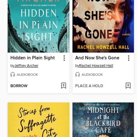
Hidden in Plain Sight
And Now She's Gone
by
Jeffrey Archer
by
Rachel Howzell Hall
AUDIOBOOK
AUDIOBOOK
BORROW
PLACE A HOLD