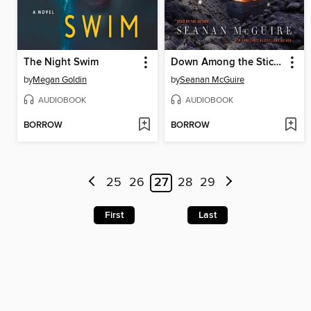
The Night Swim
Down Among the Sticks and Bones
by
Megan Goldin
by
Seanan McGuire
AUDIOBOOK
AUDIOBOOK
BORROW
BORROW
25
26
27
28
29
First
Last