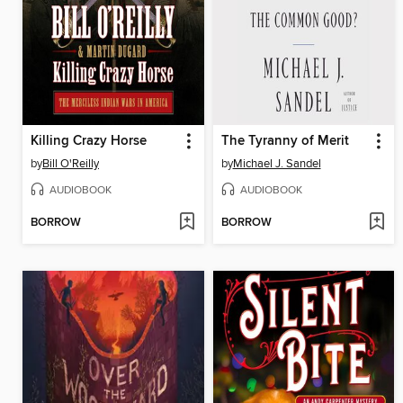
Killing Crazy Horse
The Tyranny of Merit
by
Bill O'Reilly
by
Michael J. Sandel
AUDIOBOOK
AUDIOBOOK
BORROW
BORROW