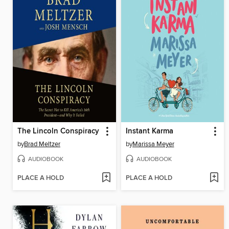
The Lincoln Conspiracy
Instant Karma
by
Brad Meltzer
by
Marissa Meyer
AUDIOBOOK
AUDIOBOOK
PLACE A HOLD
PLACE A HOLD