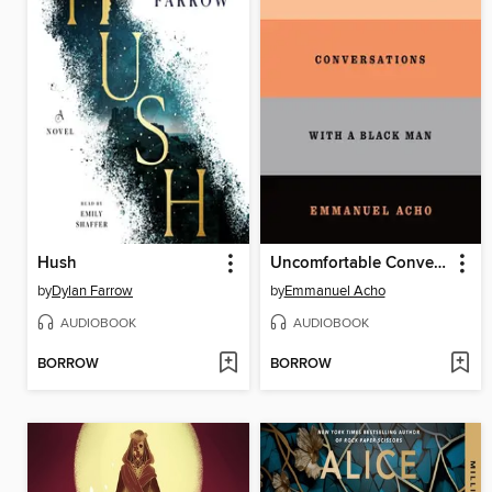
Hush
Uncomfortable Conversations with a Black Man
by
Dylan Farrow
by
Emmanuel Acho
AUDIOBOOK
AUDIOBOOK
BORROW
BORROW