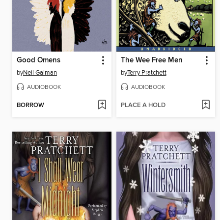
Good Omens
The Wee Free Men
by
Neil Gaiman
by
Terry Pratchett
AUDIOBOOK
AUDIOBOOK
BORROW
PLACE A HOLD