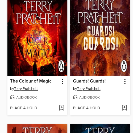
The Colour of Magic
Guards! Guards!
by
Terry Pratchett
by
Terry Pratchett
AUDIOBOOK
AUDIOBOOK
PLACE A HOLD
PLACE A HOLD