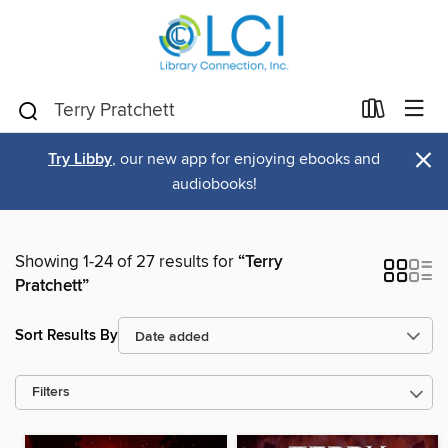
×
Try Libby
, our new app for enjoying ebooks and
audiobooks!
Showing 1-24 of 27 results for
“Terry
Pratchett”
Sort Results By
Filters