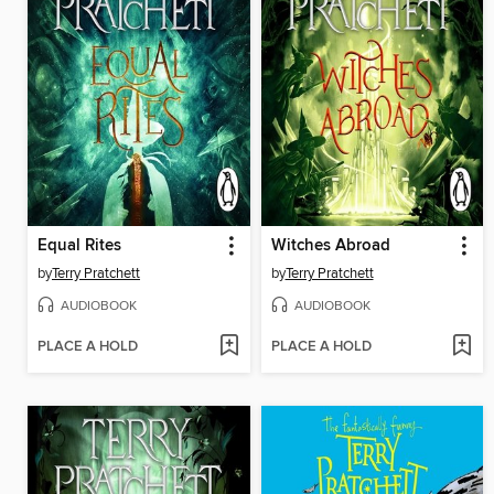
Equal Rites
Witches Abroad
by
Terry Pratchett
by
Terry Pratchett
AUDIOBOOK
AUDIOBOOK
PLACE A HOLD
PLACE A HOLD