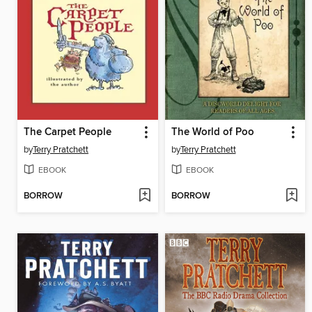
The Carpet People
The World of Poo
by
Terry Pratchett
by
Terry Pratchett
EBOOK
EBOOK
BORROW
BORROW