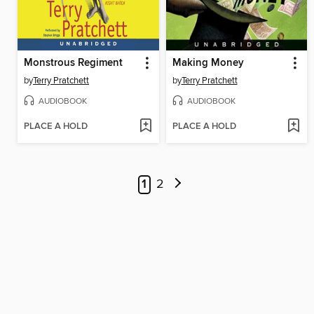
Monstrous Regiment
Making Money
by
Terry Pratchett
by
Terry Pratchett
AUDIOBOOK
AUDIOBOOK
PLACE A HOLD
PLACE A HOLD
1
2