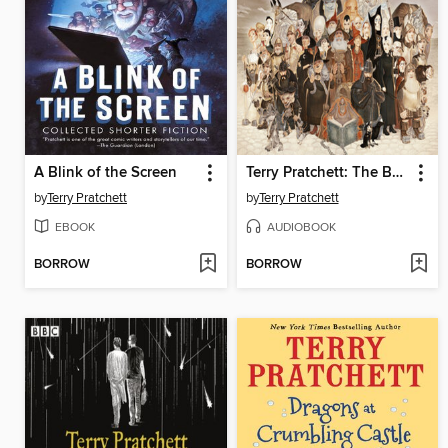
A Blink of the Screen
Terry Pratchett: The BBC Radio Drama Collection
by
Terry Pratchett
by
Terry Pratchett
EBOOK
AUDIOBOOK
BORROW
BORROW