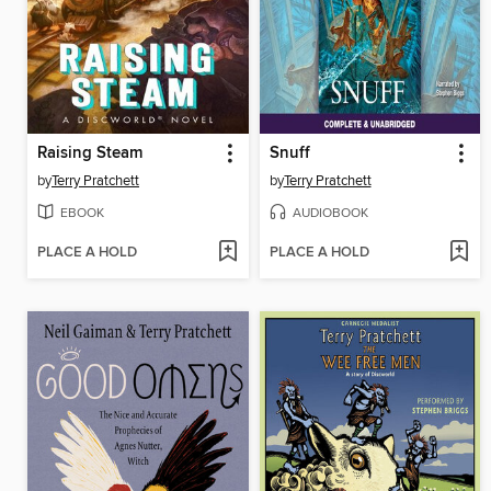
Raising Steam
Snuff
by
Terry Pratchett
by
Terry Pratchett
EBOOK
AUDIOBOOK
PLACE A HOLD
PLACE A HOLD