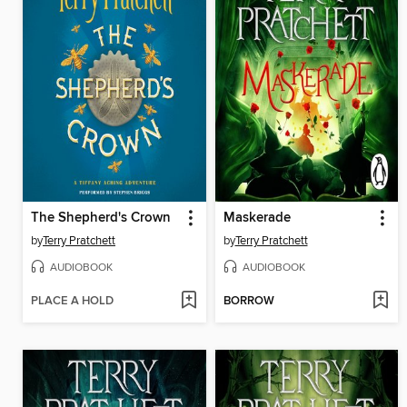
The Shepherd's Crown
Maskerade
by
Terry Pratchett
by
Terry Pratchett
AUDIOBOOK
AUDIOBOOK
PLACE A HOLD
BORROW