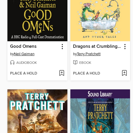
Good Omens
Dragons at Crumbling Castle
by
Neil Gaiman
by
Terry Pratchett
AUDIOBOOK
EBOOK
PLACE A HOLD
PLACE A HOLD