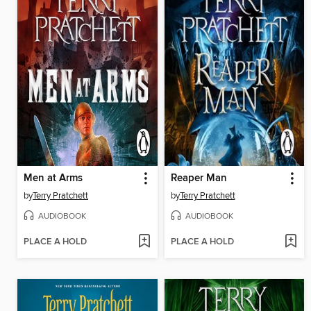
Men at Arms
Reaper Man
by
Terry Pratchett
by
Terry Pratchett
AUDIOBOOK
AUDIOBOOK
PLACE A HOLD
PLACE A HOLD