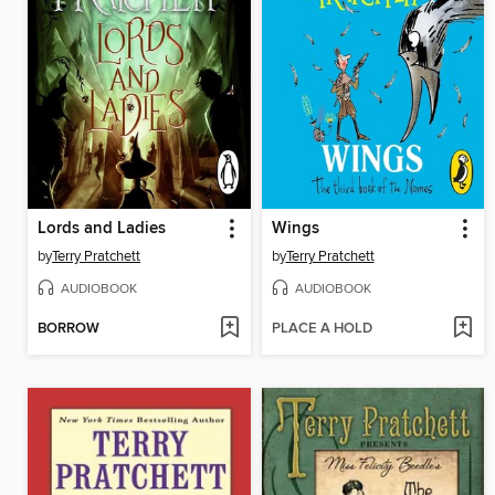
Lords and Ladies
Wings
by
Terry Pratchett
by
Terry Pratchett
AUDIOBOOK
AUDIOBOOK
BORROW
PLACE A HOLD