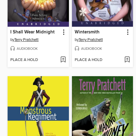
I Shall Wear Midnight
Wintersmith
by
Terry Pratchett
by
Terry Pratchett
AUDIOBOOK
AUDIOBOOK
PLACE A HOLD
PLACE A HOLD