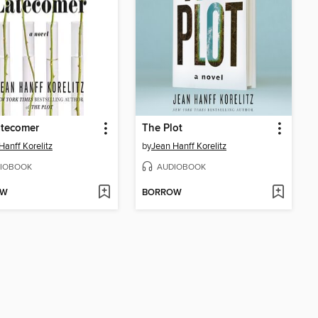
atecomer
The Plot
Hanff Korelitz
by
Jean Hanff Korelitz
IOBOOK
AUDIOBOOK
OW
BORROW