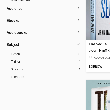
Available now
Audience
ebooks
Audiobooks
The Sequel
Subject
by
Jean Hanff Ko
Fiction
6
AUDIOBOO
Thriller
4
BORROW
Suspense
4
Literature
2