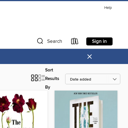
Help
Sign in
Search
×
Sort
Results
By