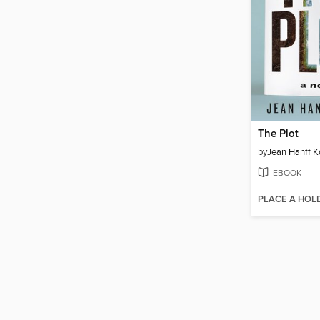
The Plot
by
Jean Hanff Ko
EBOOK
PLACE A HOL