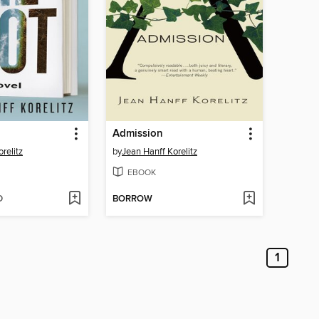
Admission
relitz
by
Jean Hanff Korelitz
EBOOK
D
BORROW
1