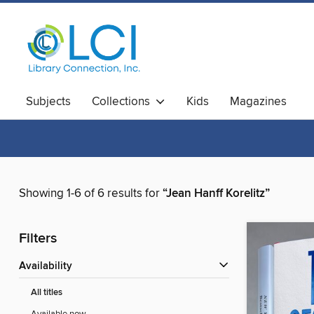
Subjects
Collections
Kids
Magazines
Showing 1-6 of 6 results for
“Jean Hanff Korelitz”
Filters
Availability
All titles