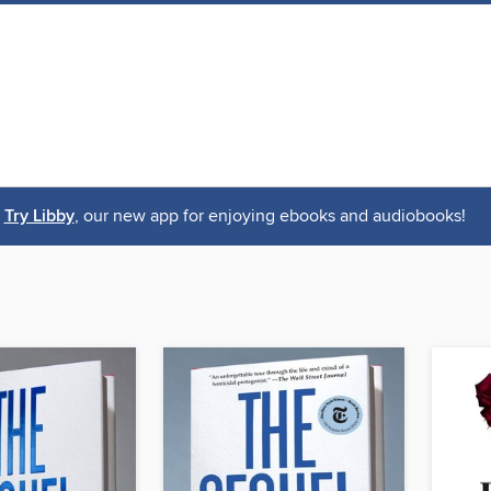
Try Libby
, our new app for enjoying ebooks and audiobooks!