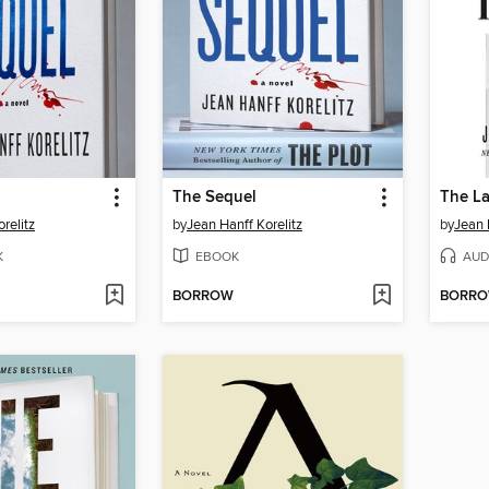
The Sequel
The L
relitz
by
Jean Hanff Korelitz
by
Jean 
K
EBOOK
AUD
BORROW
BORR