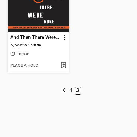
And Then There Were None
by
Agatha Christie
EBOOK
PLACE A HOLD
1
2