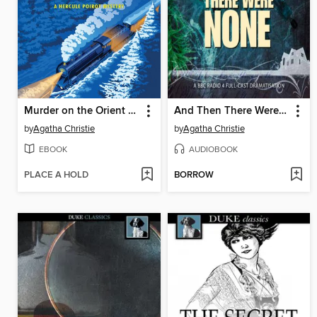
Murder on the Orient Express
And Then There Were None
by
Agatha Christie
by
Agatha Christie
EBOOK
AUDIOBOOK
PLACE A HOLD
BORROW