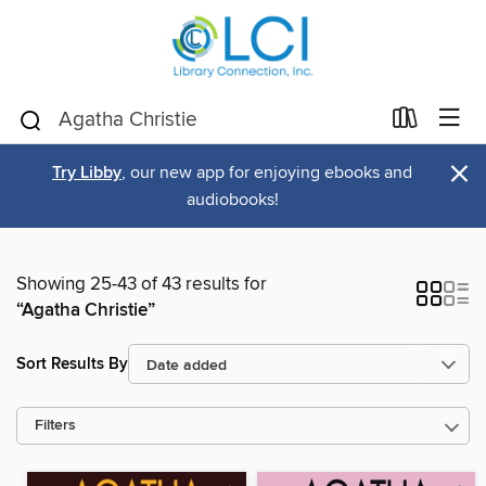
×
Try Libby
, our new app for enjoying ebooks and
audiobooks!
Showing 25-43 of 43 results for
“Agatha Christie”
Sort Results By
Filters