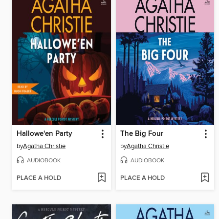
Hallowe'en Party
The Big Four
by
Agatha Christie
by
Agatha Christie
AUDIOBOOK
AUDIOBOOK
PLACE A HOLD
PLACE A HOLD