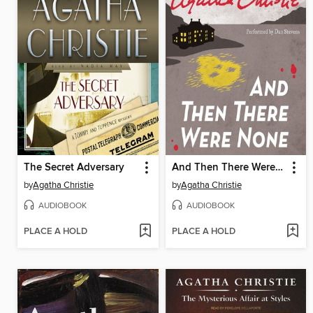
The Secret Adversary
And Then There Were None
by
Agatha Christie
by
Agatha Christie
AUDIOBOOK
AUDIOBOOK
PLACE A HOLD
PLACE A HOLD