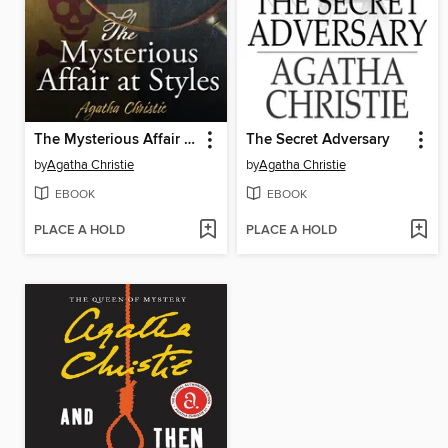
The Mysterious Affair at Styles
The Secret Adversary
by
Agatha Christie
by
Agatha Christie
EBOOK
EBOOK
PLACE A HOLD
PLACE A HOLD