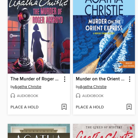
The Murder of Roger Ackroyd
Murder on the Orient Express
by
Agatha Christie
by
Agatha Christie
AUDIOBOOK
AUDIOBOOK
PLACE A HOLD
PLACE A HOLD