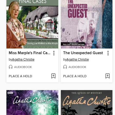
Miss Marple's Final Cases
The Unexpected Guest
by
Agatha Christie
by
Agatha Christie
AUDIOBOOK
AUDIOBOOK
PLACE A HOLD
PLACE A HOLD