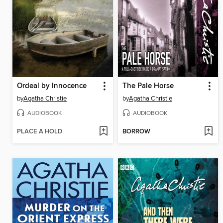
Ordeal by Innocence
The Pale Horse
by
Agatha Christie
by
Agatha Christie
AUDIOBOOK
AUDIOBOOK
PLACE A HOLD
BORROW