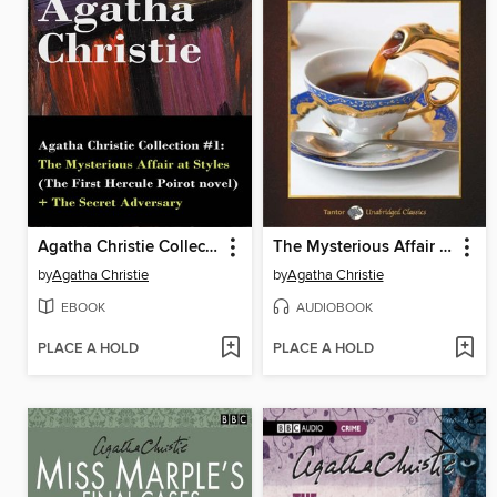
Agatha Christie Collection #1
The Mysterious Affair at Styles, with eBook
by
Agatha Christie
by
Agatha Christie
EBOOK
AUDIOBOOK
PLACE A HOLD
PLACE A HOLD