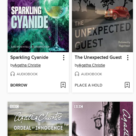
Sparkling Cyanide
The Unexpected Guest
by
Agatha Christie
by
Agatha Christie
AUDIOBOOK
AUDIOBOOK
BORROW
PLACE A HOLD