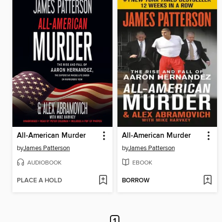
All-American Murder
All-American Murder
by
James Patterson
by
James Patterson
AUDIOBOOK
EBOOK
PLACE A HOLD
BORROW
1