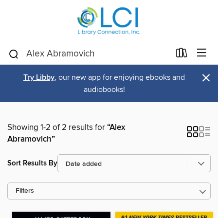
×
Try Libby
, our new app for enjoying ebooks and
audiobooks!
Showing 1-2 of 2 results for
“Alex
Abramovich”
Sort Results By
Filters