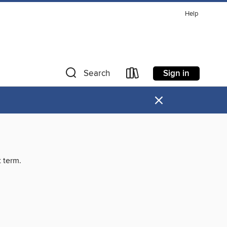
Help
Sign in
Search
×
t term.