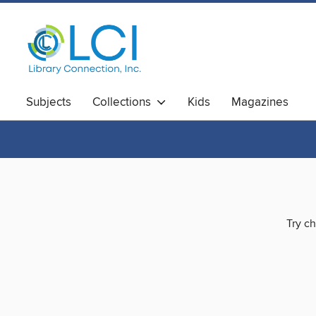
Subjects
Collections
Kids
Magazines
Try ch