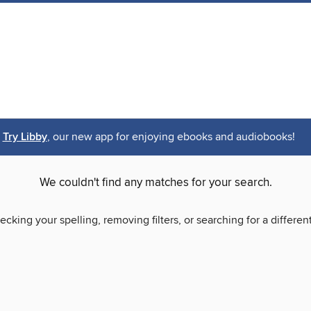
Try Libby
, our new app for enjoying ebooks and audiobooks!
We couldn't find any matches for your search.
ecking your spelling, removing filters, or searching for a differen