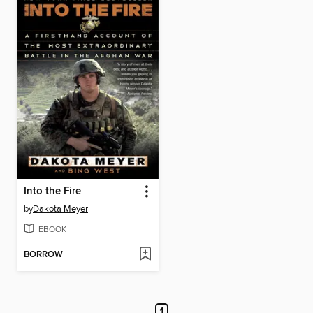
Into the Fire
by
Dakota Meyer
EBOOK
BORROW
1