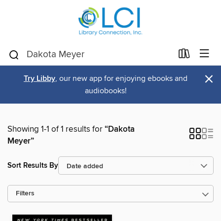
×
Try Libby
, our new app for enjoying ebooks and
audiobooks!
Showing 1-1 of 1 results for
“Dakota
Meyer”
Sort Results By
Filters