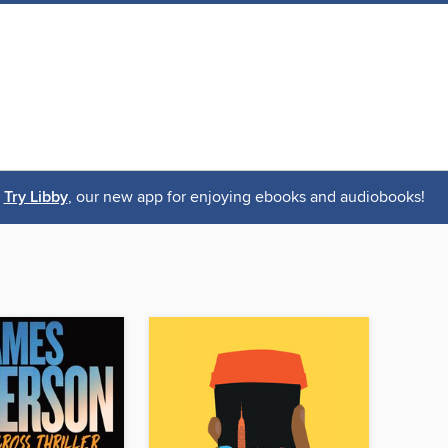
Try Libby
, our new app for enjoying ebooks and audiobooks!