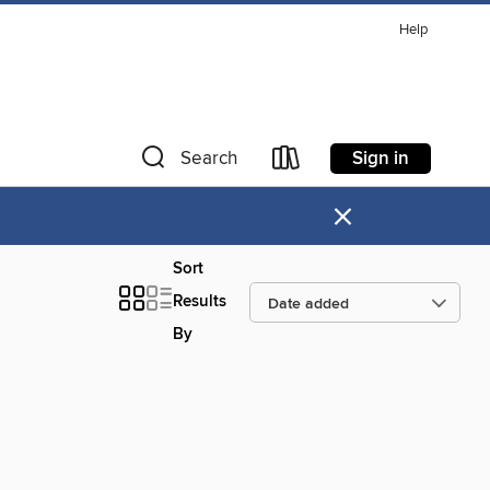
Help
Sign in
Search
×
Sort
Results
By