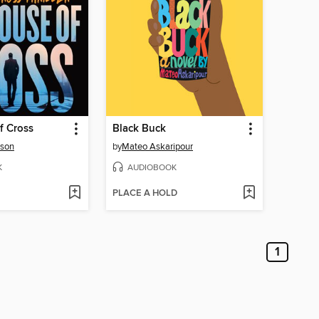
f Cross
Black Buck
rson
by
Mateo Askaripour
K
AUDIOBOOK
PLACE A HOLD
1