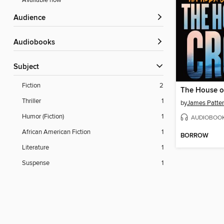
Available now
Audience
Audiobooks
Subject
Fiction
2
The House o
Thriller
1
by
James Patte
Humor (Fiction)
1
AUDIOBOO
African American Fiction
1
BORROW
Literature
1
Suspense
1