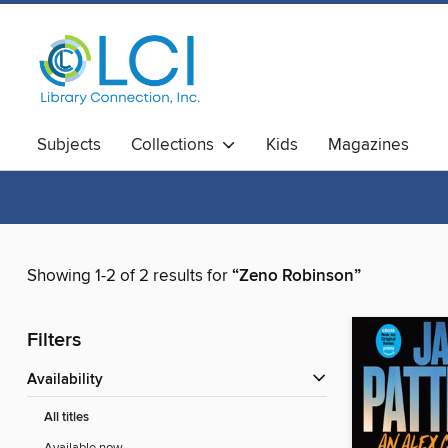
Subjects
Collections
Kids
Magazines
Showing 1-2 of 2 results for
“Zeno Robinson”
Filters
Availability
All titles