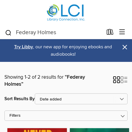
×
Try Libby
, our new app for enjoying ebooks and
audiobooks!
Showing 1-2 of 2 results for
“Federay
Holmes”
Sort Results By
Filters