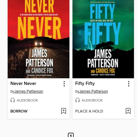
Never Never
Fifty Fifty
by
James Patterson
by
James Patterson
AUDIOBOOK
AUDIOBOOK
BORROW
PLACE A HOLD
1