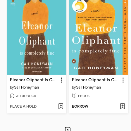
Eleanor Oliphant Is Completely Fine
Eleanor Oliphant Is Completely Fine
by
Gail Honeyman
by
Gail Honeyman
AUDIOBOOK
EBOOK
PLACE A HOLD
BORROW
1