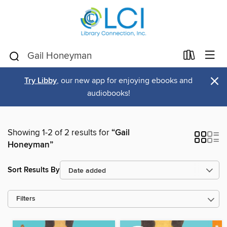
×
Try Libby
, our new app for enjoying ebooks and
audiobooks!
Showing 1-2 of 2 results for
“Gail
Honeyman”
Sort Results By
Filters