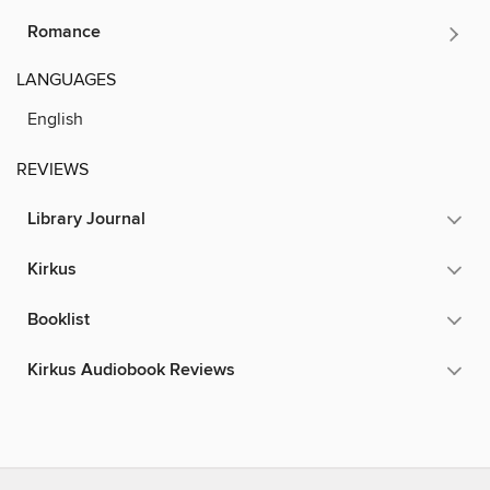
Romance
LANGUAGES
English
REVIEWS
Library Journal
Kirkus
Booklist
Kirkus Audiobook Reviews