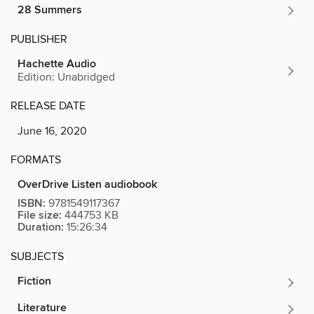
28 Summers
PUBLISHER
Hachette Audio
Edition: Unabridged
RELEASE DATE
June 16, 2020
FORMATS
OverDrive Listen audiobook
ISBN:
9781549117367
File size:
444753 KB
Duration:
15:26:34
SUBJECTS
Fiction
Literature