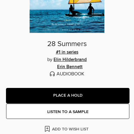
28 Summers
#1 in series
by
Elin Hilderbrand
Erin Bennett
AUDIOBOOK
PLACE A HOLD
LISTEN TO A SAMPLE
ADD TO WISH LIST