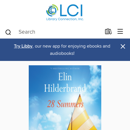
×
Try Libby
, our new app for enjoying ebooks and
audiobooks!