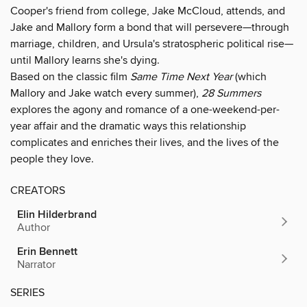
Cooper's friend from college, Jake McCloud, attends, and
Jake and Mallory form a bond that will persevere—through
marriage, children, and Ursula's stratospheric political rise—
until Mallory learns she's dying.
Based on the classic film
Same Time Next Year
(which
Mallory and Jake watch every summer),
28 Summers
explores the agony and romance of a one-weekend-per-
year affair and the dramatic ways this relationship
complicates and enriches their lives, and the lives of the
people they love.
CREATORS
Elin Hilderbrand
Author
Erin Bennett
Narrator
SERIES