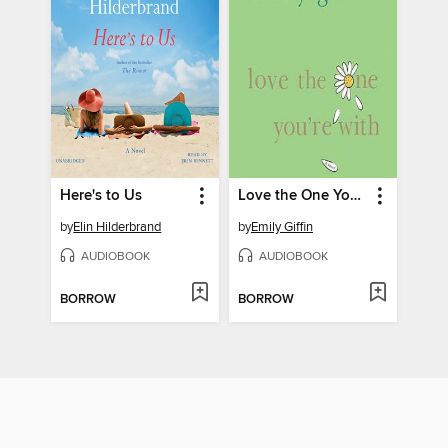
Here's to Us
Love the One You're With
by
Elin Hilderbrand
by
Emily Giffin
AUDIOBOOK
AUDIOBOOK
BORROW
BORROW