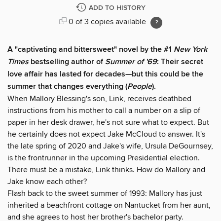
ADD TO HISTORY
0 of 3 copies available
A "captivating and bittersweet" novel by the #1
New York
Times
bestselling author of
Summer of '69
: Their secret
love affair has lasted for decades—but this could be the
summer that changes everything (
People
).
When Mallory Blessing's son, Link, receives deathbed
instructions from his mother to call a number on a slip of
paper in her desk drawer, he's not sure what to expect. But
he certainly does not expect Jake McCloud to answer. It's
the late spring of 2020 and Jake's wife, Ursula DeGournsey,
is the frontrunner in the upcoming Presidential election.
There must be a mistake, Link thinks. How do Mallory and
Jake know each other?
Flash back to the sweet summer of 1993: Mallory has just
inherited a beachfront cottage on Nantucket from her aunt,
and she agrees to host her brother's bachelor party.