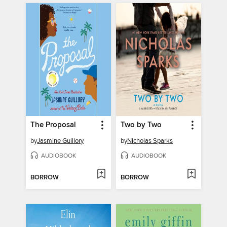
The Proposal
Two by Two
by
Jasmine Guillory
by
Nicholas Sparks
AUDIOBOOK
AUDIOBOOK
BORROW
BORROW