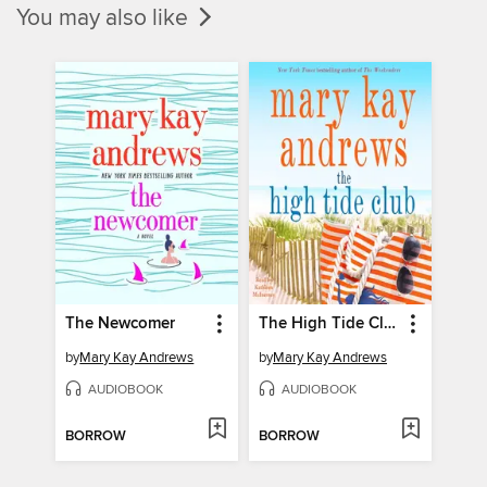
You may also like
The Newcomer
The High Tide Club
by
Mary Kay Andrews
by
Mary Kay Andrews
AUDIOBOOK
AUDIOBOOK
BORROW
BORROW