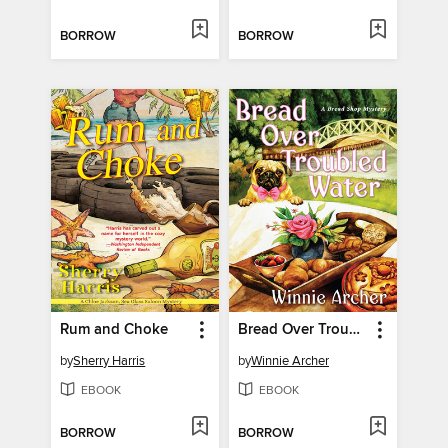
BORROW
BORROW
Rum and Choke
Bread Over Troubled Water
by
Sherry Harris
by
Winnie Archer
EBOOK
EBOOK
BORROW
BORROW