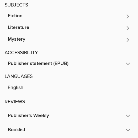
SUBJECTS
Fiction
Literature
Mystery
ACCESSIBILITY
Publisher statement (EPUB)
LANGUAGES
English
REVIEWS
Publisher's Weekly
Booklist