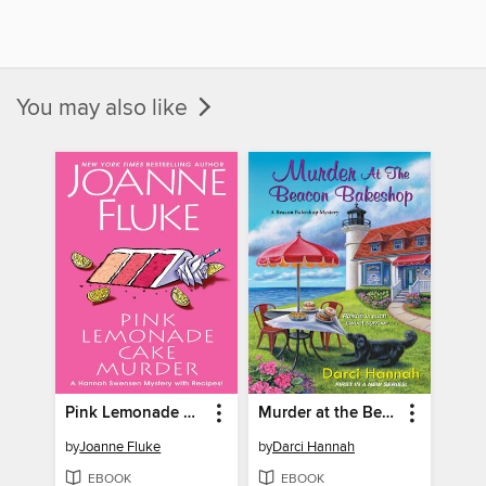
You may also like
Pink Lemonade Cake Murder
Murder at the Beacon Bakeshop
by
Joanne Fluke
by
Darci Hannah
EBOOK
EBOOK