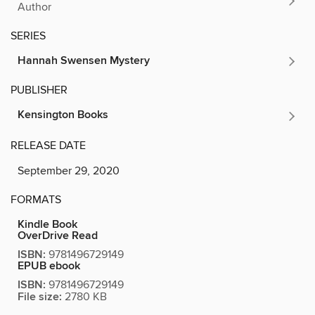
Author
SERIES
Hannah Swensen Mystery
PUBLISHER
Kensington Books
RELEASE DATE
September 29, 2020
FORMATS
Kindle Book
OverDrive Read
ISBN:
9781496729149
EPUB ebook
ISBN:
9781496729149
File size:
2780 KB