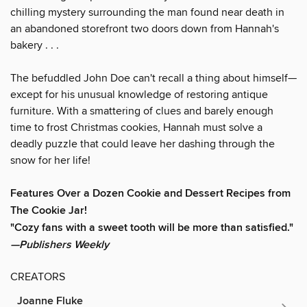
chilling mystery surrounding the man found near death in
an abandoned storefront two doors down from Hannah's
bakery . . .
The befuddled John Doe can't recall a thing about himself—
except for his unusual knowledge of restoring antique
furniture. With a smattering of clues and barely enough
time to frost Christmas cookies, Hannah must solve a
deadly puzzle that could leave her dashing through the
snow for her life!
Features Over a Dozen Cookie and Dessert Recipes from
The Cookie Jar!
"Cozy fans with a sweet tooth will be more than satisfied."
—Publishers Weekly
CREATORS
Joanne Fluke