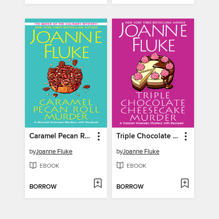
Caramel Pecan Roll Murder
Triple Chocolate Cheesecake Murder
by
Joanne Fluke
by
Joanne Fluke
EBOOK
EBOOK
BORROW
BORROW