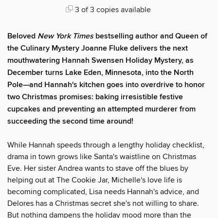
3 of 3 copies available
Beloved
New York Times
bestselling author and Queen of
the Culinary Mystery Joanne Fluke delivers the next
mouthwatering Hannah Swensen Holiday Mystery, as
December turns Lake Eden, Minnesota, into the North
Pole—and Hannah's kitchen goes into overdrive to honor
two Christmas promises: baking irresistible festive
cupcakes and preventing an attempted murderer from
succeeding the second time around!
While Hannah speeds through a lengthy holiday checklist,
drama in town grows like Santa's waistline on Christmas
Eve. Her sister Andrea wants to stave off the blues by
helping out at The Cookie Jar, Michelle's love life is
becoming complicated, Lisa needs Hannah's advice, and
Delores has a Christmas secret she's not willing to share.
But nothing dampens the holiday mood more than the