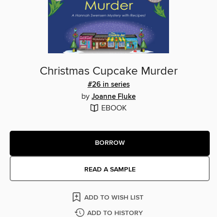
Christmas Cupcake Murder
#26 in series
by
Joanne Fluke
EBOOK
BORROW
READ A SAMPLE
ADD TO WISH LIST
ADD TO HISTORY