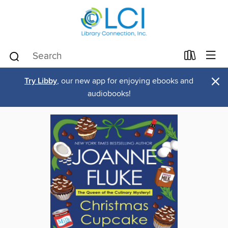
×
Try Libby
, our new app for enjoying ebooks and
audiobooks!