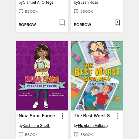
by
Claribel A. Ortega
by
Susan Ross
EBOOK
EBOOK
BORROW
BORROW
Nina Soni, Former Best Friend
The Best Worst Summer
by
Kashmira Sheth
by
Elizabeth Eulberg
EBOOK
EBOOK