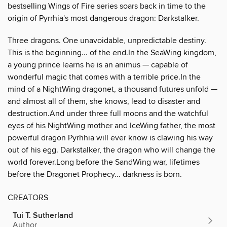
bestselling Wings of Fire series soars back in time to the
origin of Pyrrhia's most dangerous dragon: Darkstalker.
Three dragons. One unavoidable, unpredictable destiny.
This is the beginning... of the end.In the SeaWing kingdom,
a young prince learns he is an animus — capable of
wonderful magic that comes with a terrible price.In the
mind of a NightWing dragonet, a thousand futures unfold —
and almost all of them, she knows, lead to disaster and
destruction.And under three full moons and the watchful
eyes of his NightWing mother and IceWing father, the most
powerful dragon Pyrhhia will ever know is clawing his way
out of his egg. Darkstalker, the dragon who will change the
world forever.Long before the SandWing war, lifetimes
before the Dragonet Prophecy... darkness is born.
CREATORS
Tui T. Sutherland
Author