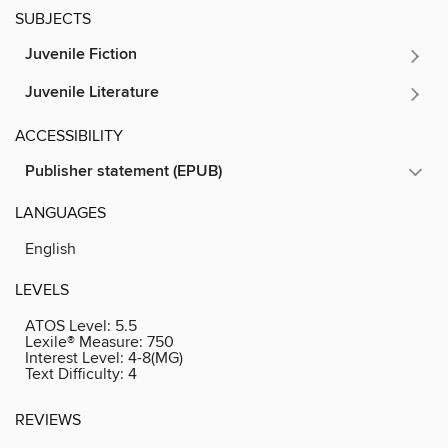
SUBJECTS
Juvenile Fiction
Juvenile Literature
ACCESSIBILITY
Publisher statement (EPUB)
LANGUAGES
English
LEVELS
ATOS Level:
5.5
Lexile® Measure:
750
Interest Level:
4-8(MG)
Text Difficulty:
4
REVIEWS