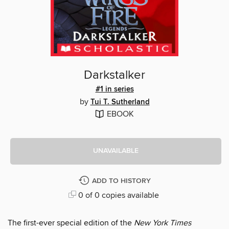
Darkstalker
#1 in series
by
Tui T. Sutherland
EBOOK
UNAVAILABLE
ADD TO HISTORY
0 of 0 copies available
The first-ever special edition of the
New York Times