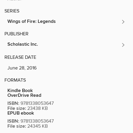
SERIES
Wings of Fire: Legends
PUBLISHER
Scholastic Inc.
RELEASE DATE
June 28, 2016
FORMATS
Kindle Book
OverDrive Read
ISBN:
9781338053647
File size:
23438 KB
EPUB ebook
ISBN:
9781338053647
File size:
24345 KB