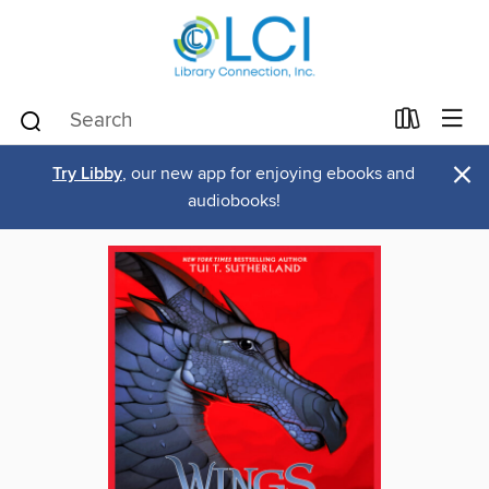
×
Try Libby
, our new app for enjoying ebooks and
audiobooks!