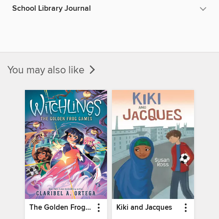
School Library Journal
You may also like
The Golden Frog Games
Kiki and Jacques