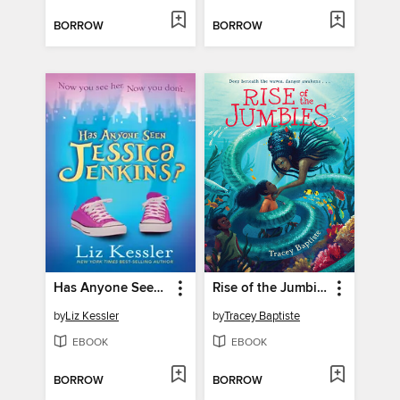
BORROW
BORROW
Has Anyone Seen Jessica Jenkins?
Rise of the Jumbies
by
Liz Kessler
by
Tracey Baptiste
EBOOK
EBOOK
BORROW
BORROW