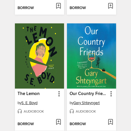
BORROW
BORROW
The Lemon
Our Country Friends
by
S. E. Boyd
by
Gary Shteyngart
AUDIOBOOK
AUDIOBOOK
BORROW
BORROW