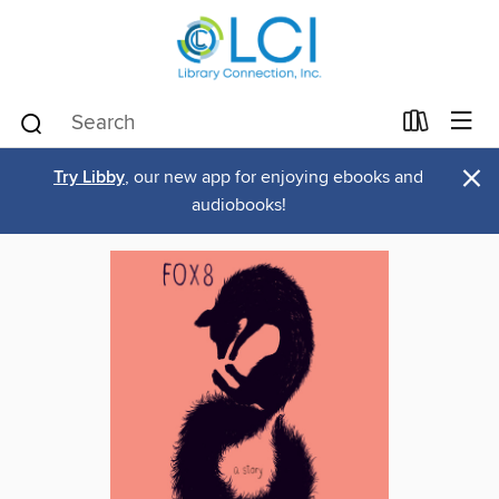
×
Try Libby
, our new app for enjoying ebooks and
audiobooks!