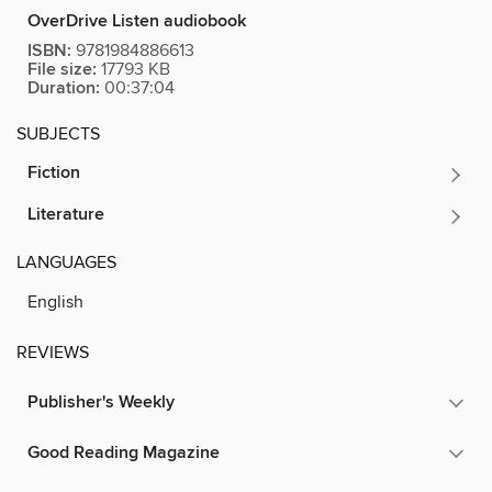
OverDrive Listen audiobook
ISBN:
9781984886613
File size:
17793 KB
Duration:
00:37:04
SUBJECTS
Fiction
Literature
LANGUAGES
English
REVIEWS
Publisher's Weekly
Good Reading Magazine