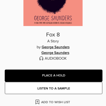
Fox 8
A Story
by
George Saunders
George Saunders
AUDIOBOOK
PLACE A HOLD
LISTEN TO A SAMPLE
ADD TO WISH LIST