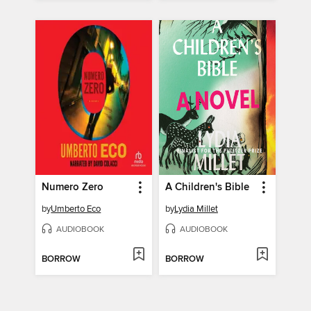
Numero Zero
A Children's Bible
by
Umberto Eco
by
Lydia Millet
AUDIOBOOK
AUDIOBOOK
BORROW
BORROW