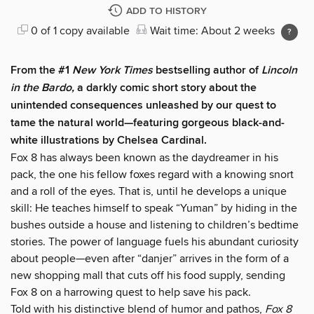
ADD TO HISTORY
0 of 1 copy available
Wait time: About 2 weeks
From the #1
New York Times
bestselling author of
Lincoln
in the Bardo,
a darkly comic short story about the
unintended consequences unleashed by our quest to
tame the natural world—featuring gorgeous black-and-
white illustrations by Chelsea Cardinal.
Fox 8 has always been known as the daydreamer in his
pack, the one his fellow foxes regard with a knowing snort
and a roll of the eyes. That is, until he develops a unique
skill: He teaches himself to speak “Yuman” by hiding in the
bushes outside a house and listening to children’s bedtime
stories. The power of language fuels his abundant curiosity
about people—even after “danjer” arrives in the form of a
new shopping mall that cuts off his food supply, sending
Fox 8 on a harrowing quest to help save his pack.
Told with his distinctive blend of humor and pathos,
Fox 8