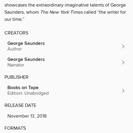
showcases the extraordinary imaginative talents of George
Saunders, whom
The New York Times
called “the writer for
our time.”
CREATORS
George Saunders
Author
George Saunders
Narrator
PUBLISHER
Books on Tape
Edition: Unabridged
RELEASE DATE
November 13, 2018
FORMATS