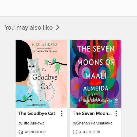
You may also like
The Goodbye Cat
The Seven Moons of Maali Almeida
by
Hiro Arikawa
by
Shehan Karunatilaka
AUDIOBOOK
AUDIOBOOK