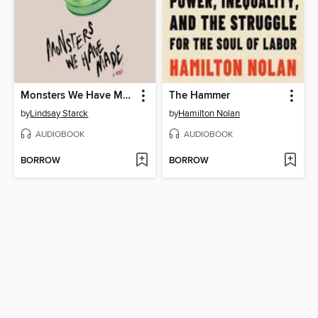
Monsters We Have Made
The Hammer
by
Lindsay Starck
by
Hamilton Nolan
AUDIOBOOK
AUDIOBOOK
BORROW
BORROW