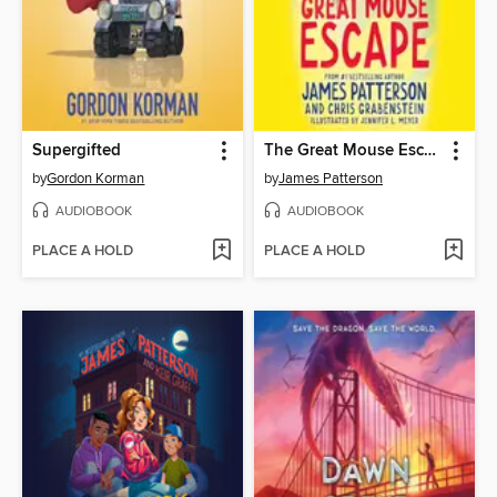
Supergifted
The Great Mouse Escape
by
Gordon Korman
by
James Patterson
AUDIOBOOK
AUDIOBOOK
PLACE A HOLD
PLACE A HOLD