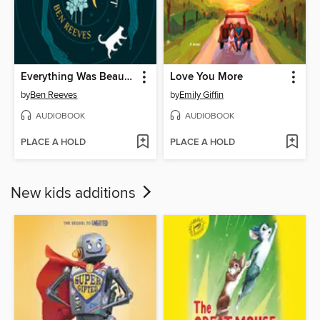
Everything Was Beautiful and Nothing Hurt
Love You More
by
Ben Reeves
by
Emily Giffin
AUDIOBOOK
AUDIOBOOK
PLACE A HOLD
PLACE A HOLD
New kids additions