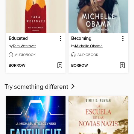
Educated
Becoming
by
Tara Westover
by
Michelle Obama
AUDIOBOOK
AUDIOBOOK
BORROW
BORROW
Try something different