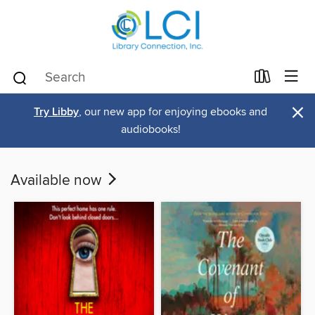
×
Try Libby
, our new app for enjoying ebooks and
audiobooks!
Available now