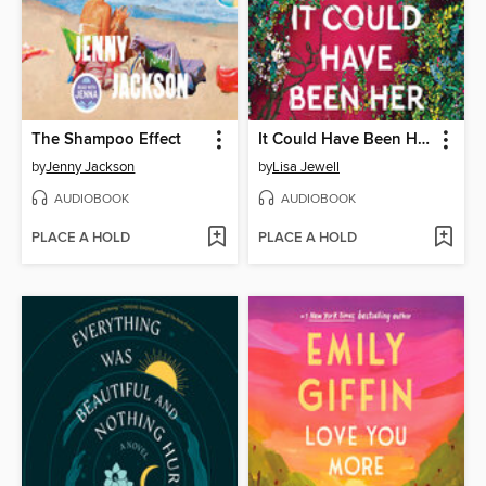
The Shampoo Effect
It Could Have Been Her
by
Jenny Jackson
by
Lisa Jewell
AUDIOBOOK
AUDIOBOOK
PLACE A HOLD
PLACE A HOLD