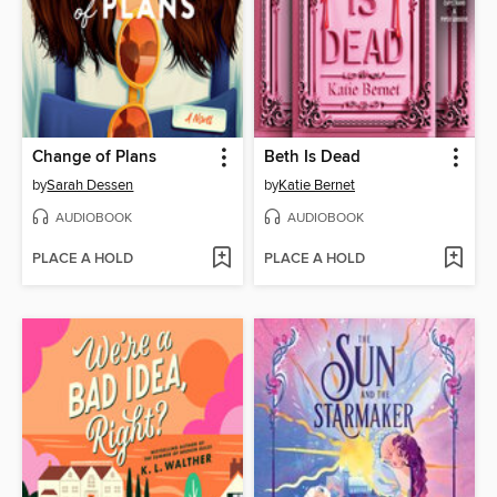
Change of Plans
Beth Is Dead
by
Sarah Dessen
by
Katie Bernet
AUDIOBOOK
AUDIOBOOK
PLACE A HOLD
PLACE A HOLD