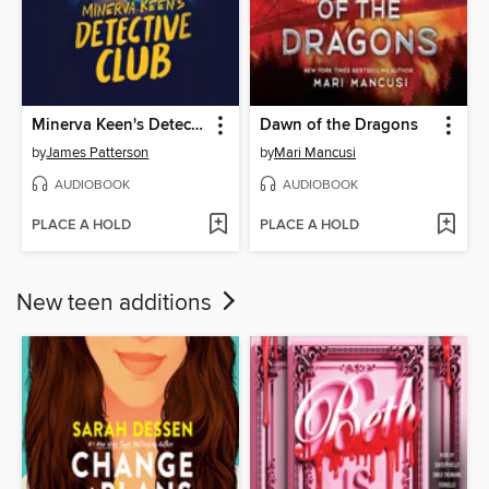
Minerva Keen's Detective Club
Dawn of the Dragons
by
James Patterson
by
Mari Mancusi
AUDIOBOOK
AUDIOBOOK
PLACE A HOLD
PLACE A HOLD
New teen additions