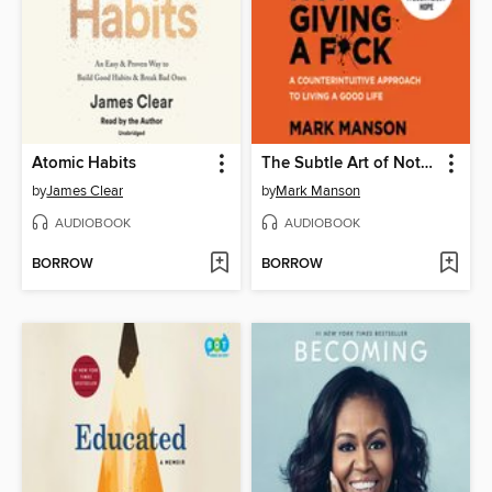
Atomic Habits
The Subtle Art of Not Giving a F*ck
by
James Clear
by
Mark Manson
AUDIOBOOK
AUDIOBOOK
BORROW
BORROW