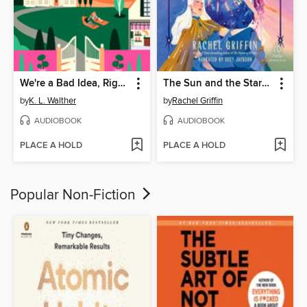
We're a Bad Idea, Right?
The Sun and the Starmaker
by
K. L. Walther
by
Rachel Griffin
AUDIOBOOK
AUDIOBOOK
PLACE A HOLD
PLACE A HOLD
Popular Non-Fiction