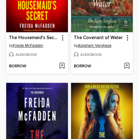
The Housemaid's Secret
The Covenant of Water
by
Freida McFadden
by
Abraham Verghese
AUDIOBOOK
AUDIOBOOK
BORROW
BORROW