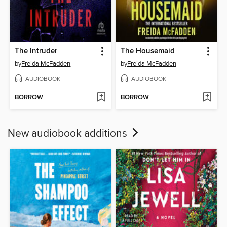
The Intruder
The Housemaid
by
Freida McFadden
by
Freida McFadden
AUDIOBOOK
AUDIOBOOK
BORROW
BORROW
New audiobook additions