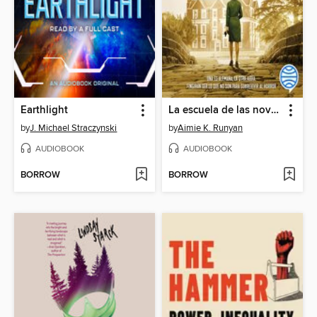
Earthlight
La escuela de las novias nazis
by
J. Michael Straczynski
by
Aimie K. Runyan
AUDIOBOOK
AUDIOBOOK
BORROW
BORROW