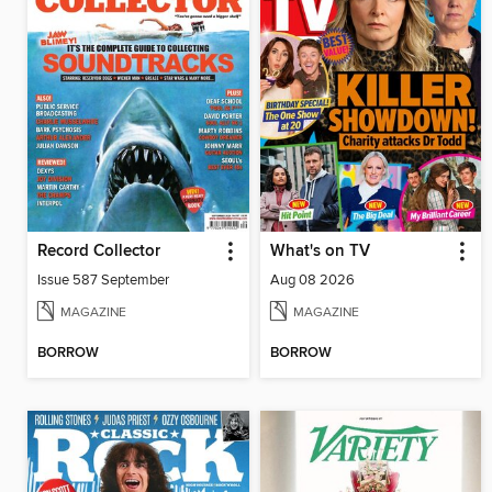
Record Collector
What's on TV
Issue 587 September
Aug 08 2026
MAGAZINE
MAGAZINE
BORROW
BORROW