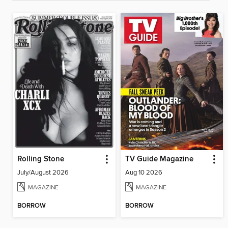
Rolling Stone
TV Guide Magazine
July/August 2026
Aug 10 2026
MAGAZINE
MAGAZINE
BORROW
BORROW