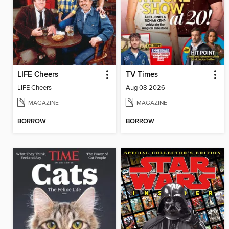
LIFE Cheers
TV Times
LIFE Cheers
Aug 08 2026
MAGAZINE
MAGAZINE
BORROW
BORROW