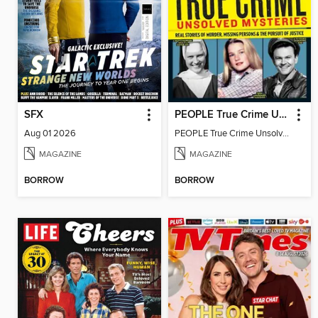
SFX
PEOPLE True Crime Unsolved Mysteries
Aug 01 2026
PEOPLE True Crime Unsolved Mysteries
MAGAZINE
MAGAZINE
BORROW
BORROW