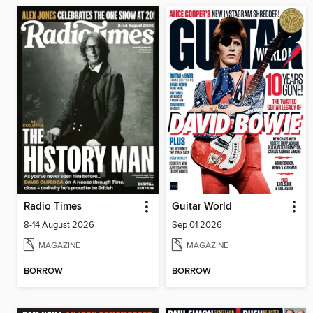
Radio Times
Guitar World
8-14 August 2026
Sep 01 2026
MAGAZINE
MAGAZINE
BORROW
BORROW