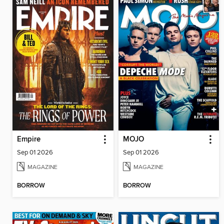
Empire
MOJO
Sep 01 2026
Sep 01 2026
MAGAZINE
MAGAZINE
BORROW
BORROW