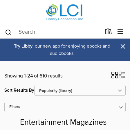
×
Try Libby
, our new app for enjoying ebooks and
audiobooks!
Showing 1-24 of 610 results
Sort Results By
Filters
Entertainment Magazines