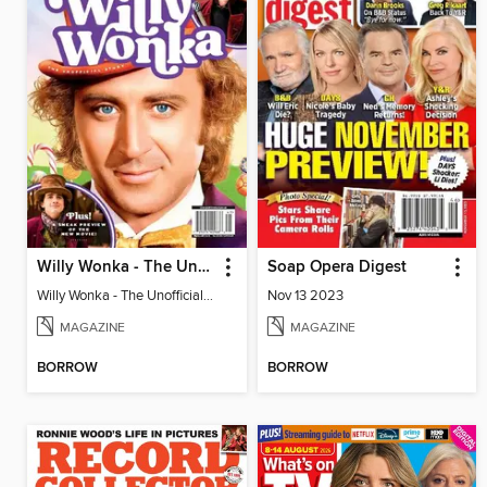
Willy Wonka - The Unofficial Story
Soap Opera Digest
Willy Wonka - The Unofficial Story
Nov 13 2023
MAGAZINE
MAGAZINE
BORROW
BORROW