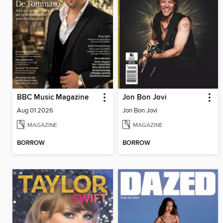
BBC Music Magazine
Jon Bon Jovi
Aug 01 2026
Jon Bon Jovi
MAGAZINE
MAGAZINE
BORROW
BORROW