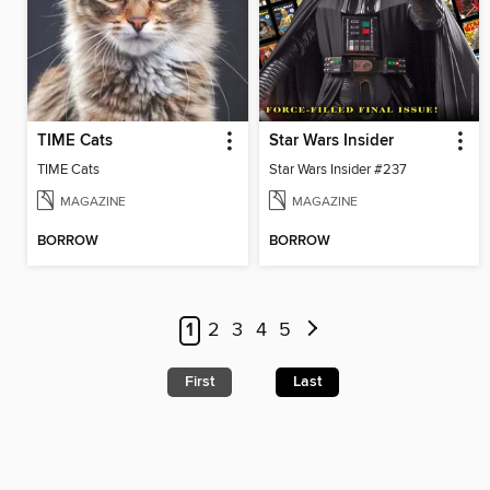
TIME Cats
Star Wars Insider
TIME Cats
Star Wars Insider #237
MAGAZINE
MAGAZINE
BORROW
BORROW
1
2
3
4
5
First
Last