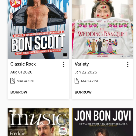
Classic Rock
Variety
Aug 01 2026
Jan 22 2025
MAGAZINE
MAGAZINE
BORROW
BORROW