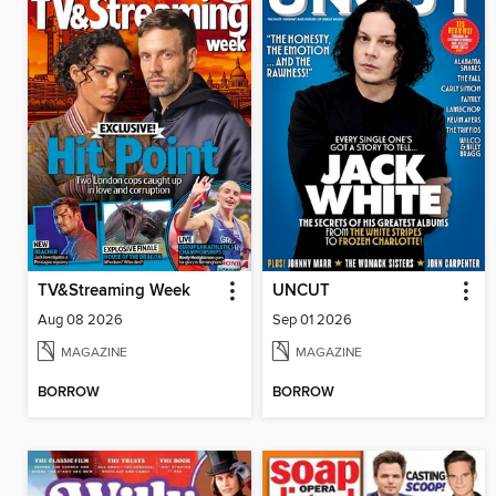
TV&Streaming Week
UNCUT
Aug 08 2026
Sep 01 2026
MAGAZINE
MAGAZINE
BORROW
BORROW