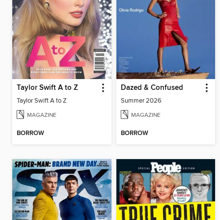
Taylor Swift A to Z
Dazed & Confused
Taylor Swift A to Z
Summer 2026
MAGAZINE
MAGAZINE
BORROW
BORROW