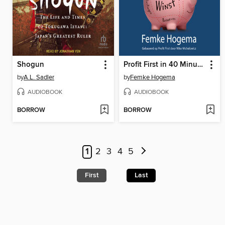
Shogun
Profit First in 40 Minuten
by
A.L. Sadler
by
Femke Hogema
AUDIOBOOK
AUDIOBOOK
BORROW
BORROW
1
2
3
4
5
First
Last