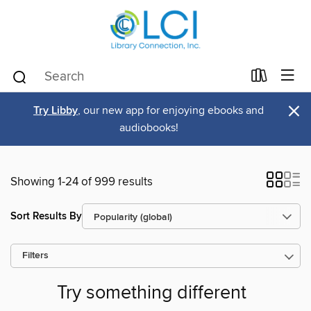
×
Try Libby
, our new app for enjoying ebooks and
audiobooks!
Showing 1-24 of 999 results
Sort Results By
Filters
Try something different