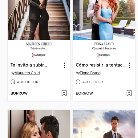
Te invito a subir...
Cómo resistir la tentación
by
Maureen Child
by
Fiona Brand
AUDIOBOOK
AUDIOBOOK
BORROW
BORROW