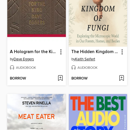
A Hologram for the King
The Hidden Kingdom of Fungi
by
Dave Eggers
by
Keith Seifert
AUDIOBOOK
AUDIOBOOK
BORROW
BORROW