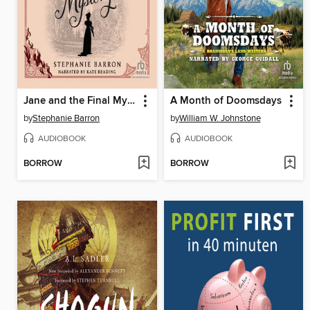
Jane and the Final Mystery
A Month of Doomsdays
by
Stephanie Barron
by
William W. Johnstone
AUDIOBOOK
AUDIOBOOK
BORROW
BORROW