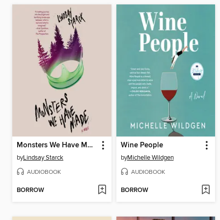
Monsters We Have Made
Wine People
by
Lindsay Starck
by
Michelle Wildgen
AUDIOBOOK
AUDIOBOOK
BORROW
BORROW