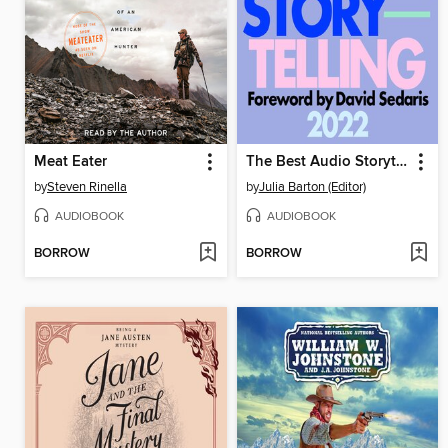
Meat Eater
The Best Audio Storytelling 2022
by
Steven Rinella
by
Julia Barton (Editor)
AUDIOBOOK
AUDIOBOOK
BORROW
BORROW