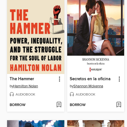
The Hammer
Secretos en la oficina
by
Hamilton Nolan
by
Shannon Mckenna
AUDIOBOOK
AUDIOBOOK
BORROW
BORROW