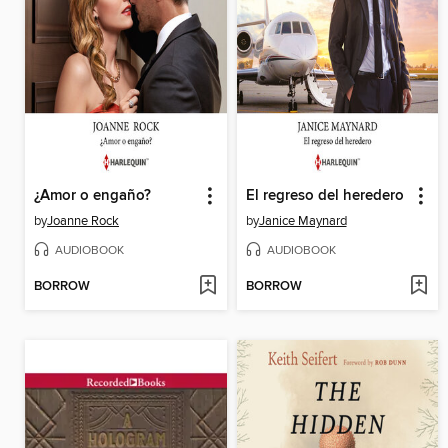
¿Amor o engaño?
El regreso del heredero
by
Joanne Rock
by
Janice Maynard
AUDIOBOOK
AUDIOBOOK
BORROW
BORROW