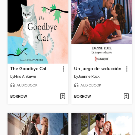
The Goodbye Cat
Un juego de seducción
by
Hiro Arikawa
by
Joanne Rock
AUDIOBOOK
AUDIOBOOK
BORROW
BORROW