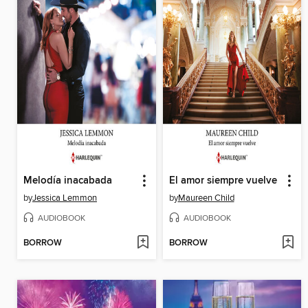
Melodía inacabada
El amor siempre vuelve
by
Jessica Lemmon
by
Maureen Child
AUDIOBOOK
AUDIOBOOK
BORROW
BORROW