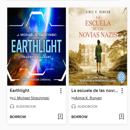
Earthlight
La escuela de las novias nazis
by
J. Michael Straczynski
by
Aimie K. Runyan
AUDIOBOOK
AUDIOBOOK
BORROW
BORROW