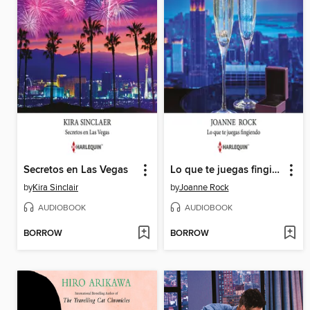
Secretos en Las Vegas
Lo que te juegas fingiendo
by
Kira Sinclair
by
Joanne Rock
AUDIOBOOK
AUDIOBOOK
BORROW
BORROW