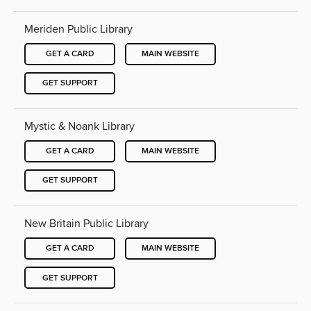
Meriden Public Library
GET A CARD
MAIN WEBSITE
GET SUPPORT
Mystic & Noank Library
GET A CARD
MAIN WEBSITE
GET SUPPORT
New Britain Public Library
GET A CARD
MAIN WEBSITE
GET SUPPORT