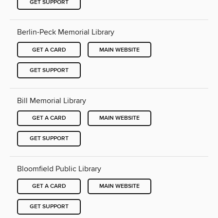
GET SUPPORT
Berlin-Peck Memorial Library
GET A CARD
MAIN WEBSITE
GET SUPPORT
Bill Memorial Library
GET A CARD
MAIN WEBSITE
GET SUPPORT
Bloomfield Public Library
GET A CARD
MAIN WEBSITE
GET SUPPORT