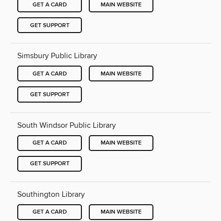
GET A CARD
MAIN WEBSITE
GET SUPPORT
Simsbury Public Library
GET A CARD
MAIN WEBSITE
GET SUPPORT
South Windsor Public Library
GET A CARD
MAIN WEBSITE
GET SUPPORT
Southington Library
GET A CARD
MAIN WEBSITE