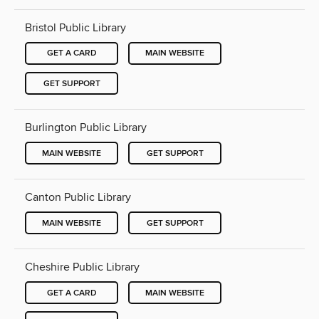
Bristol Public Library
GET A CARD
MAIN WEBSITE
GET SUPPORT
Burlington Public Library
MAIN WEBSITE
GET SUPPORT
Canton Public Library
MAIN WEBSITE
GET SUPPORT
Cheshire Public Library
GET A CARD
MAIN WEBSITE