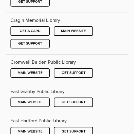
GET SUPPORT
Cragin Memorial Library
GET A CARD
MAIN WEBSITE
GET SUPPORT
Cromwell Belden Public Library
MAIN WEBSITE
GET SUPPORT
East Granby Public Library
MAIN WEBSITE
GET SUPPORT
East Hartford Public Library
MAIN WEBSITE
GET SUPPORT