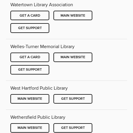
Watertown Library Association
GET A CARD
MAIN WEBSITE
GET SUPPORT
Welles-Turner Memorial Library
GET A CARD
MAIN WEBSITE
GET SUPPORT
West Hartford Public Library
MAIN WEBSITE
GET SUPPORT
Wethersfield Public Library
MAIN WEBSITE
GET SUPPORT