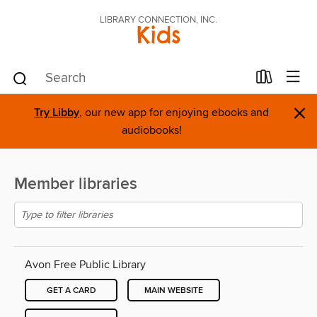
LIBRARY CONNECTION, INC.
Kids
×
Try Libby
, our new app for enjoying ebooks and
audiobooks!
Member libraries
Avon Free Public Library
GET A CARD
MAIN WEBSITE