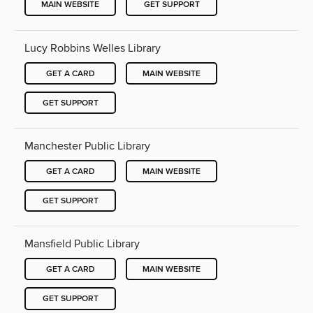
MAIN WEBSITE
GET SUPPORT
Lucy Robbins Welles Library
GET A CARD
MAIN WEBSITE
GET SUPPORT
Manchester Public Library
GET A CARD
MAIN WEBSITE
GET SUPPORT
Mansfield Public Library
GET A CARD
MAIN WEBSITE
GET SUPPORT