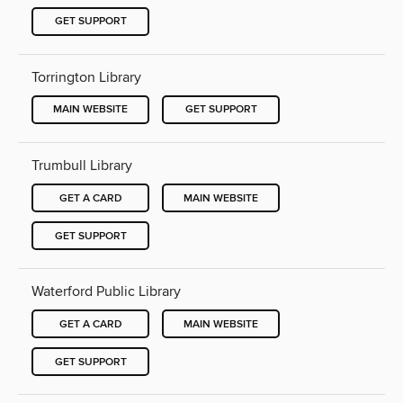
GET SUPPORT
Torrington Library
MAIN WEBSITE
GET SUPPORT
Trumbull Library
GET A CARD
MAIN WEBSITE
GET SUPPORT
Waterford Public Library
GET A CARD
MAIN WEBSITE
GET SUPPORT