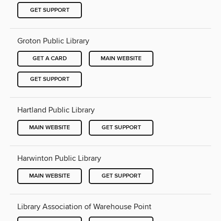
GET SUPPORT
Groton Public Library
GET A CARD
MAIN WEBSITE
GET SUPPORT
Hartland Public Library
MAIN WEBSITE
GET SUPPORT
Harwinton Public Library
MAIN WEBSITE
GET SUPPORT
Library Association of Warehouse Point