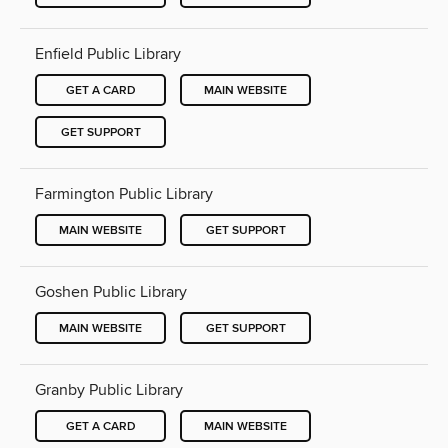
Enfield Public Library
GET A CARD
MAIN WEBSITE
GET SUPPORT
Farmington Public Library
MAIN WEBSITE
GET SUPPORT
Goshen Public Library
MAIN WEBSITE
GET SUPPORT
Granby Public Library
GET A CARD
MAIN WEBSITE