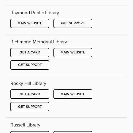
Raymond Public Library
MAIN WEBSITE
GET SUPPORT
Richmond Memorial Library
GET A CARD
MAIN WEBSITE
GET SUPPORT
Rocky Hill Library
GET A CARD
MAIN WEBSITE
GET SUPPORT
Russell Library