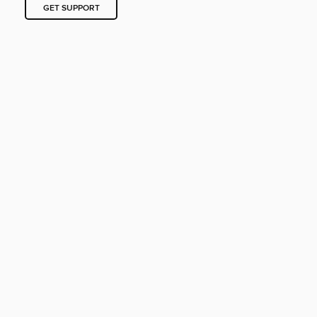
GET SUPPORT