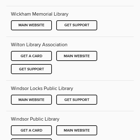
Wickham Memorial Library
MAIN WEBSITE
GET SUPPORT
Wilton Library Association
GET A CARD
MAIN WEBSITE
GET SUPPORT
Windsor Locks Public Library
MAIN WEBSITE
GET SUPPORT
Windsor Public Library
GET A CARD
MAIN WEBSITE