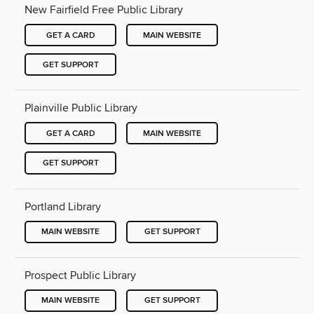
New Fairfield Free Public Library
GET A CARD
MAIN WEBSITE
GET SUPPORT
Plainville Public Library
GET A CARD
MAIN WEBSITE
GET SUPPORT
Portland Library
MAIN WEBSITE
GET SUPPORT
Prospect Public Library
MAIN WEBSITE
GET SUPPORT