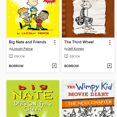
Big Nate and Friends
The Third Wheel
by
Lincoln Peirce
by
Jeff Kinney
EBOOK
EBOOK
BORROW
BORROW