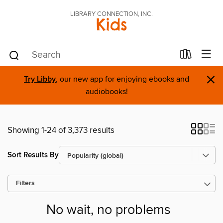
LIBRARY CONNECTION, INC.
Kids
×
Try Libby
, our new app for enjoying ebooks and
audiobooks!
Showing 1-24 of 3,373 results
Sort Results By
Filters
No wait, no problems