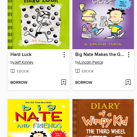
Hard Luck
Big Nate Makes the Grade
by
Jeff Kinney
by
Lincoln Peirce
EBOOK
EBOOK
BORROW
BORROW