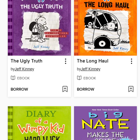
The Ugly Truth
The Long Haul
by
Jeff Kinney
by
Jeff Kinney
EBOOK
EBOOK
BORROW
BORROW