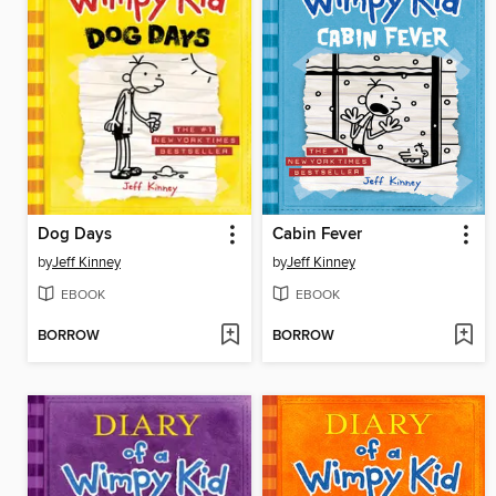
Dog Days
Cabin Fever
by
Jeff Kinney
by
Jeff Kinney
EBOOK
EBOOK
BORROW
BORROW