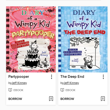
Partypooper
The Deep End
by
Jeff Kinney
by
Jeff Kinney
EBOOK
EBOOK
BORROW
BORROW