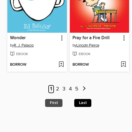
Wonder
Pray for a Fire Drill
by
R. J. Palacio
by
Lincoln Peirce
EBOOK
EBOOK
BORROW
BORROW
1
2
3
4
5
First
Last