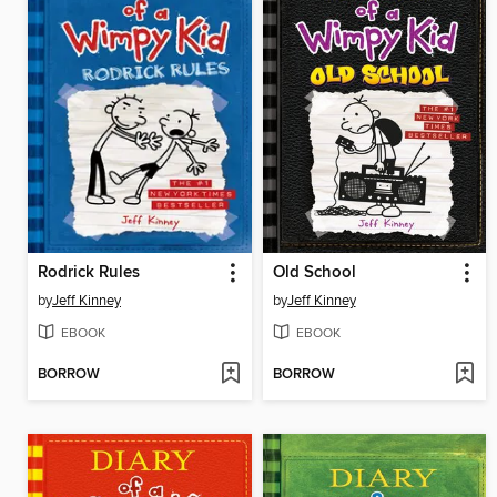
Rodrick Rules
Old School
by
Jeff Kinney
by
Jeff Kinney
EBOOK
EBOOK
BORROW
BORROW