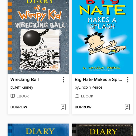
Wrecking Ball
Big Nate Makes a Splash
by
Jeff Kinney
by
Lincoln Peirce
EBOOK
EBOOK
BORROW
BORROW