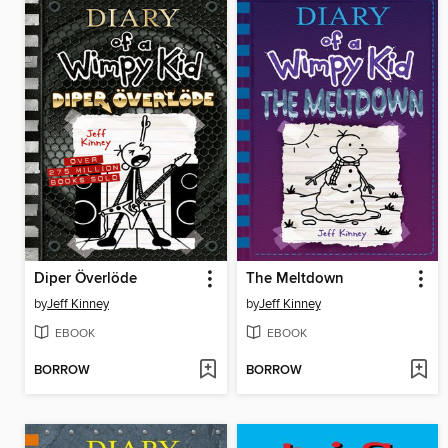
Diper Överlöde
The Meltdown
by
Jeff Kinney
by
Jeff Kinney
EBOOK
EBOOK
BORROW
BORROW