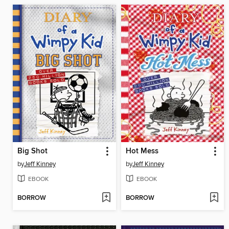
Big Shot
Hot Mess
by
Jeff Kinney
by
Jeff Kinney
EBOOK
EBOOK
BORROW
BORROW