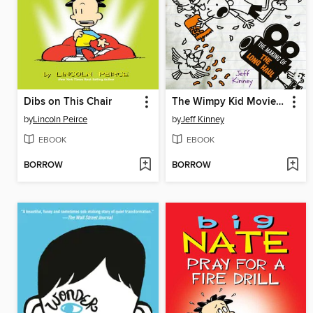
Dibs on This Chair
The Wimpy Kid Movie Diary: The Next Chapter
by
Lincoln Peirce
by
Jeff Kinney
EBOOK
EBOOK
BORROW
BORROW