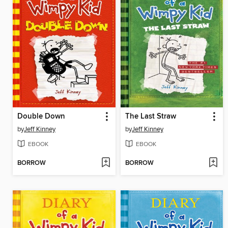
Double Down
The Last Straw
by
Jeff Kinney
by
Jeff Kinney
EBOOK
EBOOK
BORROW
BORROW