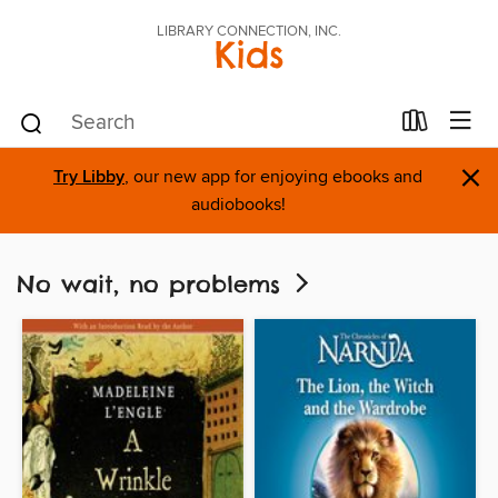
LIBRARY CONNECTION, INC.
Kids
×
Try Libby
, our new app for enjoying ebooks and
audiobooks!
No wait, no problems