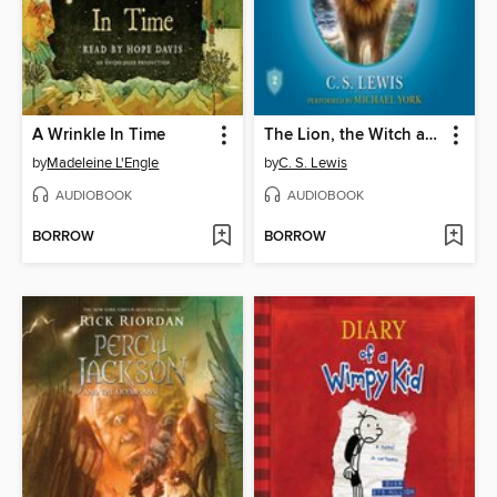
A Wrinkle In Time
The Lion, the Witch and the Wardrobe
by
Madeleine L'Engle
by
C. S. Lewis
AUDIOBOOK
AUDIOBOOK
BORROW
BORROW