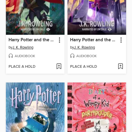
Harry Potter and the Sorcerer's Stone
Harry Potter and the Prisoner of Azkaban
by
J. K. Rowling
by
J. K. Rowling
AUDIOBOOK
AUDIOBOOK
PLACE A HOLD
PLACE A HOLD