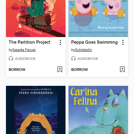
The Partition Project
Peppa Goes Swimming
by
Saadia Faruqi
by
Scholastic
AUDIOBOOK
AUDIOBOOK
BORROW
BORROW