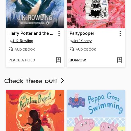
Harry Potter and the Chamber of Secrets
Partypooper
by
J. K. Rowling
by
Jeff Kinney
AUDIOBOOK
AUDIOBOOK
PLACE A HOLD
BORROW
Check these out!