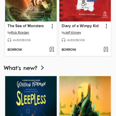
The Sea of Monsters
Diary of a Wimpy Kid
by
Rick Riordan
by
Jeff Kinney
AUDIOBOOK
AUDIOBOOK
BORROW
BORROW
What's new?