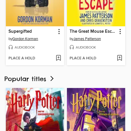
Supergifted
The Great Mouse Escape
by
Gordon Korman
by
James Patterson
AUDIOBOOK
AUDIOBOOK
PLACE A HOLD
PLACE A HOLD
Popular titles