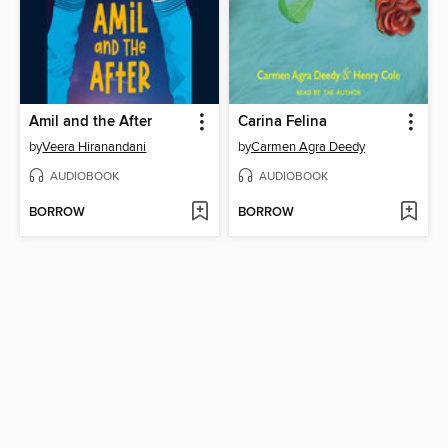
Amil and the After
Carina Felina
by
Veera Hiranandani
by
Carmen Agra Deedy
AUDIOBOOK
AUDIOBOOK
BORROW
BORROW