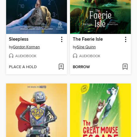
Sleepless
The Faerie Isle
by
Gordon Korman
by
Síne Quinn
AUDIOBOOK
AUDIOBOOK
PLACE A HOLD
BORROW