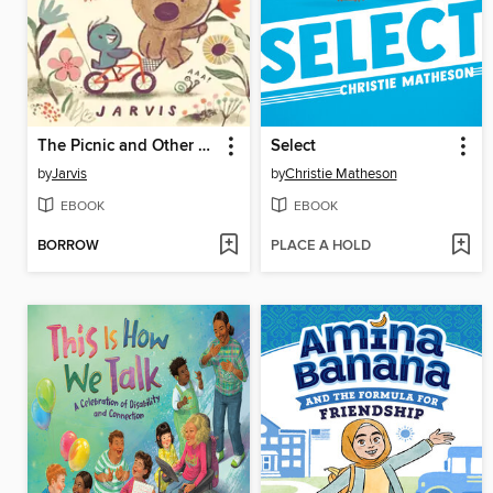
The Picnic and Other Stories
Select
by
Jarvis
by
Christie Matheson
EBOOK
EBOOK
BORROW
PLACE A HOLD