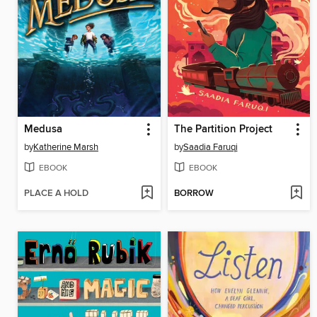
Medusa
The Partition Project
by
Katherine Marsh
by
Saadia Faruqi
EBOOK
EBOOK
PLACE A HOLD
BORROW