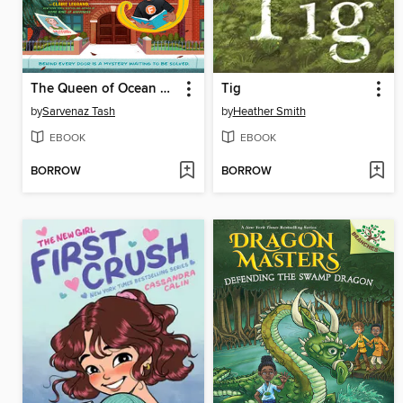
The Queen of Ocean Parkway
Tig
by
Sarvenaz Tash
by
Heather Smith
EBOOK
EBOOK
BORROW
BORROW