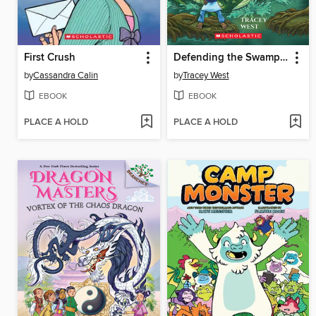
First Crush
Defending the Swamp Dragon
by
Cassandra Calin
by
Tracey West
EBOOK
EBOOK
PLACE A HOLD
PLACE A HOLD