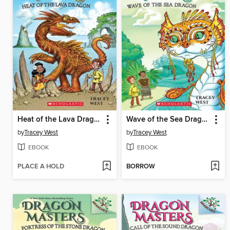
Heat of the Lava Dragon
Wave of the Sea Dragon
by
Tracey West
by
Tracey West
EBOOK
EBOOK
PLACE A HOLD
BORROW