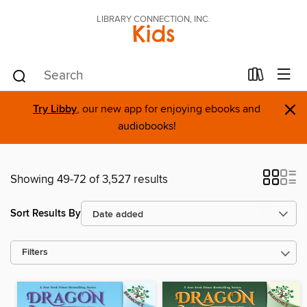
LIBRARY CONNECTION, INC.
Kids
×
Try Libby
, our new app for enjoying ebooks and
audiobooks!
Showing 49-72 of 3,527 results
Sort Results By
Filters