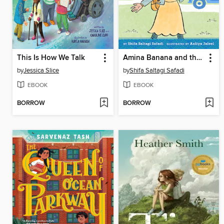
This Is How We Talk
Amina Banana and the Formula for Friendship
by
Jessica Slice
by
Shifa Saltagi Safadi
EBOOK
EBOOK
BORROW
BORROW