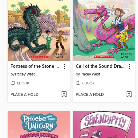
Fortress of the Stone Dragon
Call of the Sound Dragon
by
Tracey West
by
Tracey West
EBOOK
EBOOK
PLACE A HOLD
PLACE A HOLD