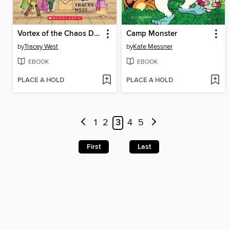
Vortex of the Chaos Dragon
Camp Monster
by
Tracey West
by
Kate Messner
EBOOK
EBOOK
PLACE A HOLD
PLACE A HOLD
1
2
3
4
5
First
Last