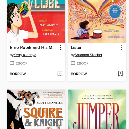
Erno Rubik and His Magic Cube
Listen
by
Kerry Aradhya
by
Shannon Stocker
EBOOK
EBOOK
BORROW
BORROW