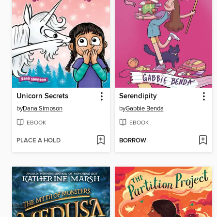
Unicorn Secrets
Serendipity
by
Dana Simpson
by
Gabbie Benda
EBOOK
EBOOK
PLACE A HOLD
BORROW