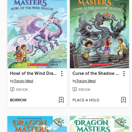
Howl of the Wind Dragon
Curse of the Shadow Dragon
by
Tracey West
by
Tracey West
EBOOK
EBOOK
BORROW
PLACE A HOLD