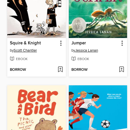
Squire & Knight
Jumper
by
Scott Chantler
by
Jessica Lanan
EBOOK
EBOOK
BORROW
BORROW